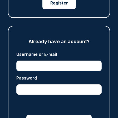
Register
ARTICLE
Fundraising colleagues pay respects at spot
where PC Andrew Harper died
07/08/2026
Already have an account?
Clive Hammond
Username or E-mail
ARTICLE
Derbyshire officer who struck autistic man on
Password
head with baton cleared of assault
07/08/2026
Clive Hammond
ARTICLE