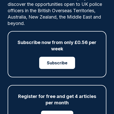
discover the opportunities open to UK police
officers in the British Overseas Territories,
The PSNI has already trained 1,560 officers
Australia, New Zealand, the Middle East and
in using this new legislation.
beyond.
Tags:
Subscribe now from only £0.56 per
week
Domestic Violence
Law Update
Legislation
Northern Ireland
Police Service of Northern Ireland
Subscribe
Victims and Witnesses
Violent Crime
Share
Save
My Articles
Register for free and get 4 articles
per month