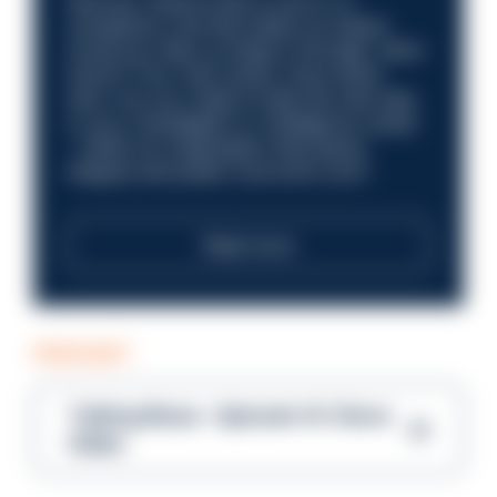
Discover what it’s like to work in a
compliance role that makes an impact.
Could you help us shape a stronger, fairer
future? Your next career move starts
here. Are you ready to take the next step
in your investigation or intelligence career
—within an organisation that places
integrity and public trust at its core?
Read more
PODCAST
Talking Blues – Episode 14: Steve
Gibbs