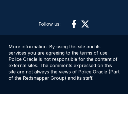
Follow us:
More information: By using this site and its
services you are agreeing to the terms of use.
Police Oracle is not responsible for the content of
external sites. The comments expressed on this
site are not always the views of Police Oracle (Part
of the Redsnapper Group) and its staff.