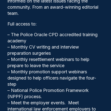
informed on the latest issues facing the
NI
community. From an award-winning editorial
team.
Full access to:
– The Police Oracle CPD accredited training
academy
– Monthly CV writing and interview
preparation surgeries
– Monthly resettlement webinars to help
prepare to leave the service
– Monthly promotion support webinars
designed to help officers navigate the four-
step
– National Police Promotion Framework
Cash Boyle
26/06/2023
(NPPF) process.
0
– Meet the employer events. Meet
Comments
international law enforcement employers to