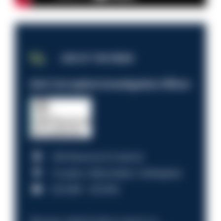
JOB OF THE WEEK
Anti-Corruption Investigation Officer
HM Revenue & Customs
Croydon, Manchester, Nottingham
£31,096 - £37,919.