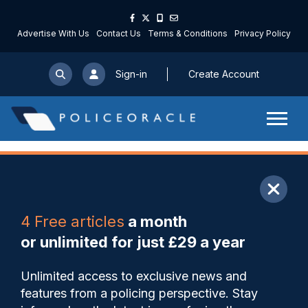
Advertise With Us
Contact Us
Terms & Conditions
Privacy Policy
Sign-in
Create Account
ARTICLE
4 Free articles
a month
Share
Save
My Articles
or unlimited for just £29 a year
Non-fatal strangulation
Unlimited access to exclusive news and
becomes specific offence in
features from a policing perspective. Stay