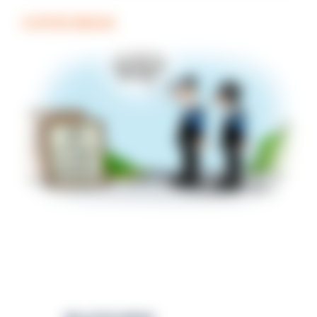
COFFEE BREAK