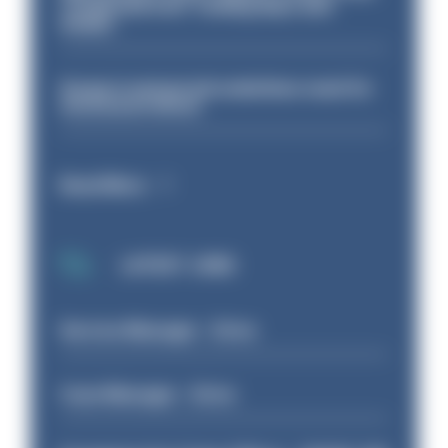
conducted over ‘coming days and
weeks’
Surge in mutual aid underlines need for
structural reform
Read More
LATEST JOBS
Service Manager - Drive
Case Manager - Drive