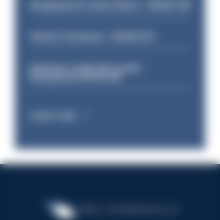
Designing Out Crime Officer - HIOWC 419
Vehicle Technician - HIOWC370
Volunteer Cadet Unit Leader -
Basingstoke HIOWC418
Latest Jobs