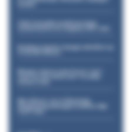
sacked
Chief Constable would have been
sacked had he not resigned, IOPC rules
Backdoor pension changes will affect up
to 30,000 officers
Mergers vital as some forces 'can't
even turn the stone over' to tackle
serious crime
Met officers’ use of WhatsApp
disappearing messages is lawful, High
Court rules