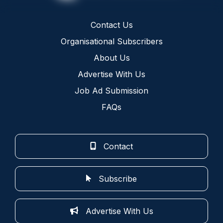
Contact Us
Organisational Subscribers
About Us
Advertise With Us
Job Ad Submission
FAQs
Contact
Subscribe
Advertise With Us