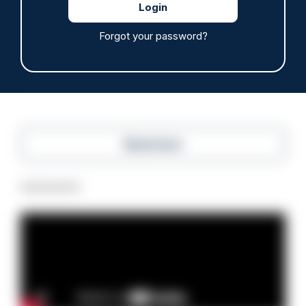
Police defend response to ‘volatile’ Thetford
anti-immigration disorder
Forgot your password?
07/08/2026
Police Oracle
Read more
Advertisement