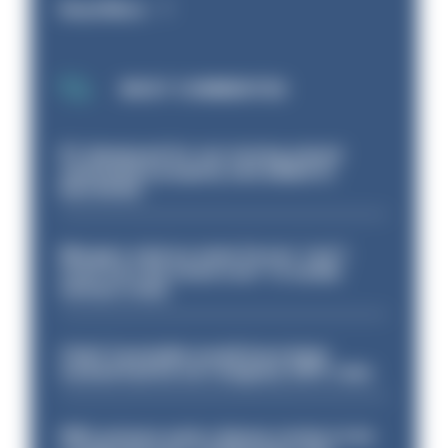
Read More
MOST COMMENTED
PC dismissed for not storing seized
ammunition properly and added to
barred list
Mergers vital as some forces 'can't
even turn the stone over' to tackle
serious crime
Chief Constable would have been
sacked had he not resigned, IOPC rules
PM’s prisons early release review to be