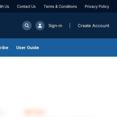
ith Us
Contact Us
Terms & Conditions
Privacy Policy
Sign-in
Create Account
ribe
User Guide
ARTICLE
les