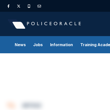
News
Jobs
Information
Training Acad
ARTICLE