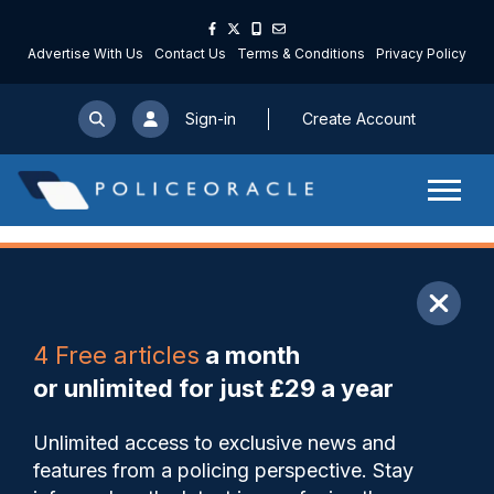
Advertise With Us
Contact Us
Terms & Conditions
Privacy Policy
Sign-in
Create Account
ARTICLE
4 Free articles
a month
Share
Save
My Articles
or unlimited for just £29 a year
New joint-UK memorandum
Unlimited access to exclusive news and
of understanding formalises
features from a policing perspective. Stay