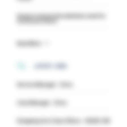
Surge in mutual aid underlines need for
structural reform
Read More
LATEST JOBS
Service Manager - Drive
Case Manager - Drive
Designing Out Crime Officer - HIOWC 419