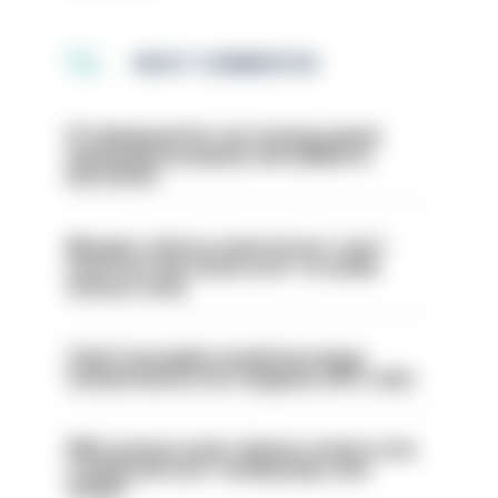
MOST COMMENTED
PC dismissed for not storing seized
ammunition properly and added to
barred list
Mergers vital as some forces 'can't
even turn the stone over' to tackle
serious crime
Chief Constable would have been
sacked had he not resigned, IOPC rules
PM’s prisons early release review to be
conducted over ‘coming days and
weeks’