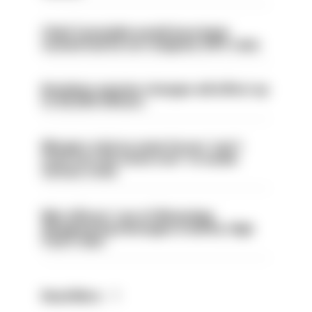
Chief Constable would have been
sacked had he not resigned, IOPC rules
Backdoor pension changes will affect up
to 30,000 officers
Mergers vital as some forces 'can't
even turn the stone over' to tackle
serious crime
Met officers’ use of WhatsApp
disappearing messages is lawful, High
Court rules
Read More