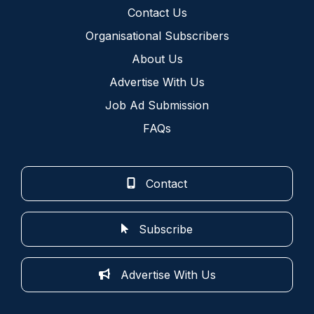
Contact Us
Organisational Subscribers
About Us
Advertise With Us
Job Ad Submission
FAQs
Contact
Subscribe
Advertise With Us