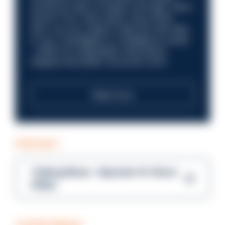
Could you help us shape a stronger, fairer
future? Your next career move starts
here. Are you ready to take the next step
in your investigation or intelligence career
—within an organisation that places
integrity and public trust at its core?
Read more
PODCAST
Talking Blues – Episode 14: Steve
Gibbs