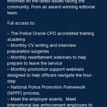
informed on the latest issues facing the
policing super-complaints
community. From an award-winning editorial
process
team.
Full access to:
– The Police Oracle CPD accredited training
academy
– Monthly CV writing and interview
preparation surgeries
– Monthly resettlement webinars to help
prepare to leave the service
– Monthly promotion support webinars
designed to help officers navigate the four-
step
– National Police Promotion Framework
(NPPF) process.
Clive Hammond
29/07/2025
– Meet the employer events. Meet
0
international law enforcement employers to