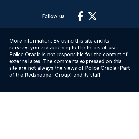
Follow us:
More information: By using this site and its
services you are agreeing to the terms of use.
Police Oracle is not responsible for the content of
external sites. The comments expressed on this
site are not always the views of Police Oracle (Part
of the Redsnapper Group) and its staff.