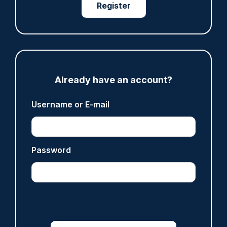
Register
ARTICLE
Fundraising colleagues pay respects at spot
where PC Andrew Harper died
07/08/2026
Clive Hammond
Already have an account?
Username or E-mail
ARTICLE
Derbyshire officer who struck autistic man on
head with baton cleared of assault
Password
07/08/2026
Clive Hammond
ARTICLE
Police defend response to ‘volatile’ Thetford