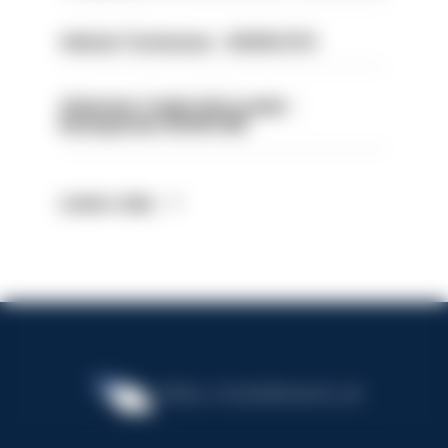
Vehicle Technician - HIOWC370
Volunteer Cadet Unit Leader -
Basingstoke HIOWC418
Latest Jobs