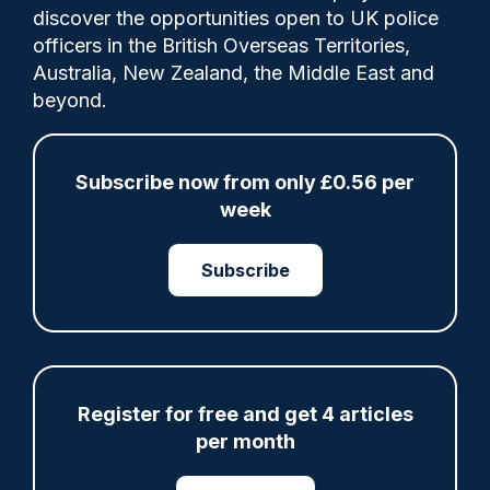
Comments
discover the opportunities open to UK police
officers in the British Overseas Territories,
Australia, New Zealand, the Middle East and
A new agreement, to formalise joint work
beyond.
on police super-complaints, has been
signed by His Majesty’s Inspectorate of
Constabulary and Fire & Rescue Services
Subscribe now from only £0.56 per
(HMICFRS), the College of Policing (CoP)
week
and the Independent Office for Police
Conduct (IOPC).
Subscribe
Share
Save
My Articles
Register for free and get 4 articles
per month