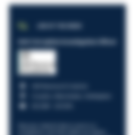
JOB OF THE WEEK
Anti-Corruption Investigation Officer
HM Revenue & Customs
Croydon, Manchester, Nottingham
£31,096 - £37,919.
Discover what it’s like to work in a
compliance role that makes an impact.