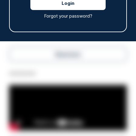
anti-immigration disorder
07/08/2026
Forgot your password?
Police Oracle
Read more
Advertisement