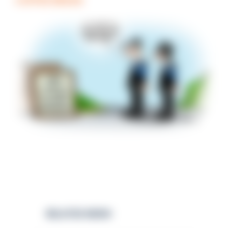
COFFEE BREAK
RELATED NEWS