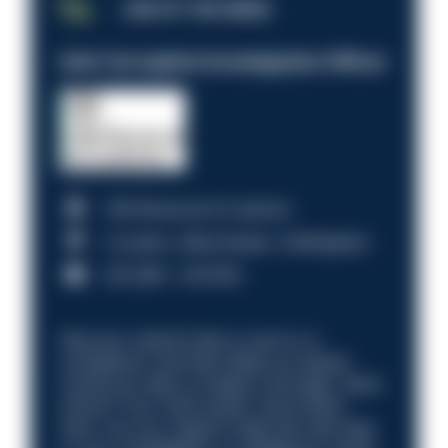
JOB OF THE WEEK
Anti-Corruption Investigation Officer
HM Revenue & Customs
Croydon, Manchester, Nottingham
£31,096 - £37,919.
Discover what it’s like to work in a
compliance role that makes an impact.
Could you help us shape a stronger, fairer
future? Your next career move starts
here. Are you ready to take the next step