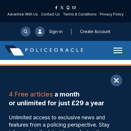
Advertise With Us
Contact Us
Terms & Conditions
Privacy Policy
Sign-in
Create Account
ARTICLE
4 Free articles
a month
Share
Save
My Articles
or unlimited for just £29 a year
‘Much more to do’ to protect
Unlimited access to exclusive news and
children in NI from sexual
features from a policing perspective. Stay