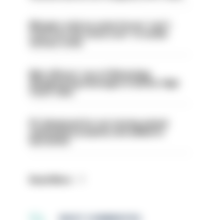
Mergers vital as some forces 'can't
even turn the stone over' to tackle
serious crime
Met officers’ use of WhatsApp
disappearing messages is lawful, High
Court rules
PC dismissed for not storing seized
ammunition properly and added to
barred list
Read More
MOST COMMENTED