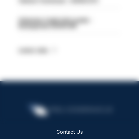
Vehicle Technician - HIOWC370
Volunteer Cadet Unit Leader -
Basingstoke HIOWC418
Latest Jobs
Contact Us