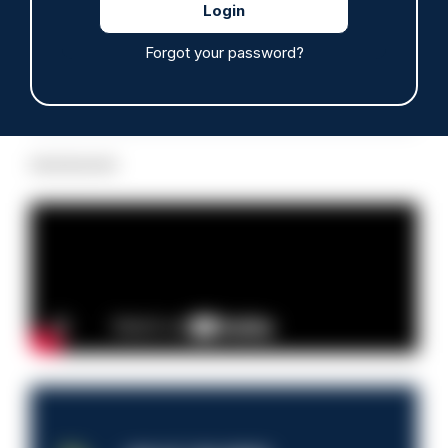
Forgot your password?
Read more
Advertisement