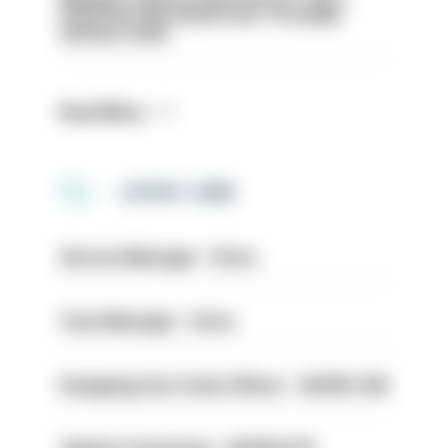
even turn the stone over' to tackle
serious crime
Read More
LATEST JOBS
Service Manager - Drive
Case Manager - Drive
Designing Out Crime Officer - HIOWC 419