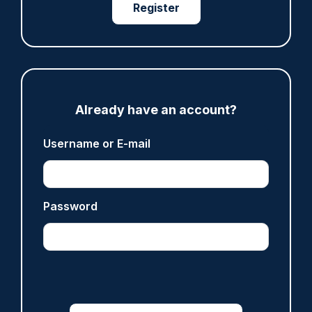
Register
where PC Andrew Harper died
07/08/2026
Clive Hammond
ARTICLE
Already have an account?
Derbyshire officer who struck autistic man on
head with baton cleared of assault
Username or E-mail
07/08/2026
Clive Hammond
Password
ARTICLE
Police defend response to ‘volatile’ Thetford
anti-immigration disorder
07/08/2026
Police Oracle