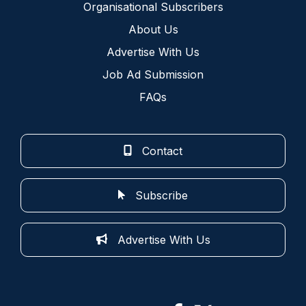
Organisational Subscribers
About Us
Advertise With Us
Job Ad Submission
FAQs
Contact
Subscribe
Advertise With Us