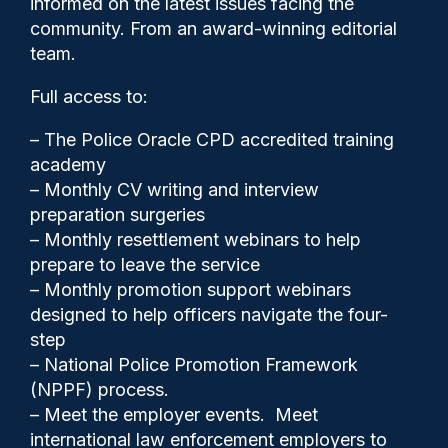
informed on the latest issues facing the
exploitation – report
community. From an award-winning editorial
team.
Full access to:
– The Police Oracle CPD accredited training
academy
– Monthly CV writing and interview
preparation surgeries
– Monthly resettlement webinars to help
prepare to leave the service
– Monthly promotion support webinars
designed to help officers navigate the four-
step
– National Police Promotion Framework
Clive Hammond
15/12/2025
(NPPF) process.
0
– Meet the employer events. Meet
Comments
international law enforcement employers to