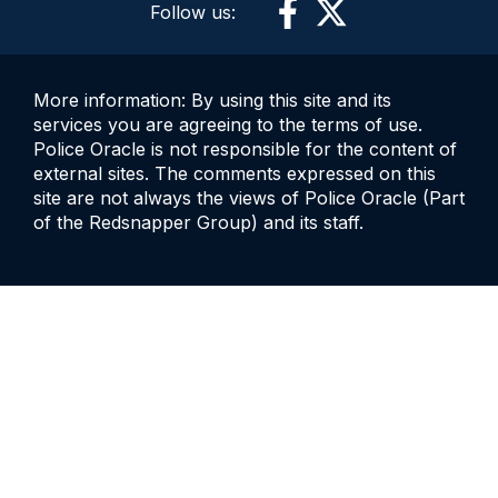
Follow us:
More information: By using this site and its
services you are agreeing to the terms of use.
Police Oracle is not responsible for the content of
external sites. The comments expressed on this
site are not always the views of Police Oracle (Part
of the Redsnapper Group) and its staff.