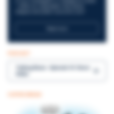
in your investigation or intelligence career
—within an organisation that places
integrity and public trust at its core?
Read more
PODCAST
Talking Blues – Episode 14: Steve
Gibbs
COFFEE BREAK