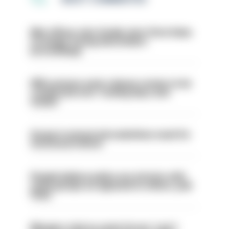
Met officer who fatally shot Chris Kaba
no longer facing misconduct
proceedings
PM’s prisons early release review to be
conducted over ‘coming days and
weeks’
Surge in mutual aid underlines need for
structural reform
People believe police are stricter with
some groups as opposed to others, poll
finds
Mergers vital as some forces 'can't