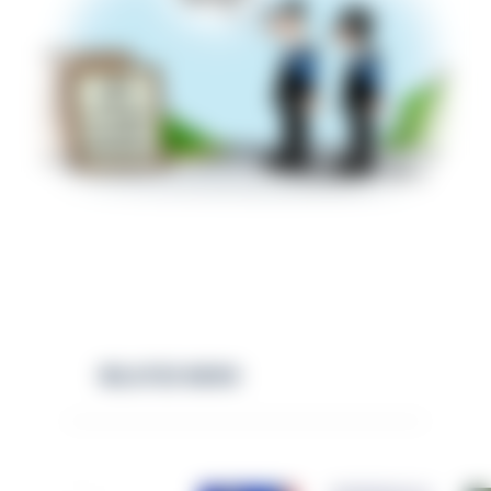
RELATED NEWS