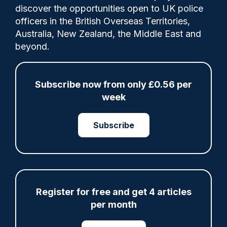
discover the opportunities open to UK police
officers in the British Overseas Territories,
The criminal justice system in Northern
Australia, New Zealand, the Middle East and
Ireland has “much more to do” to
beyond.
effectively protect children from sexual
exploitation and disrupt and prosecute
offenders, a new report has said.
Subscribe now from only £0.56 per
week
Subscribe
Share
Save
My Articles
Register for free and get 4 articles
per month
ARTICLE
Fundraising colleagues pay respects at spot