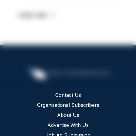
Latest Jobs
Contact Us
Organisational Subscribers
About Us
Advertise With Us
Job Ad Submission