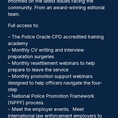
informed on the latest issues facing the
community. From an award-winning editorial
team.
Full access to:
– The Police Oracle CPD accredited training
academy
– Monthly CV writing and interview
preparation surgeries
– Monthly resettlement webinars to help
prepare to leave the service
– Monthly promotion support webinars
Clive Hammond
23/06/2025
designed to help officers navigate the four-
step
1
– National Police Promotion Framework
Comments
(NPPF) process.
– Meet the employer events. Meet
international law enforcement employers to