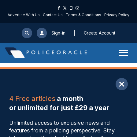
Advertise With Us
Contact Us
Terms & Conditions
Privacy Policy
Sign-in
Create Account
ARTICLE
4 Free articles
a month
Share
Save
My Articles
or unlimited for just £29 a year
Missing West Yorkshire
Unlimited access to exclusive news and
officer found dead
features from a policing perspective. Stay