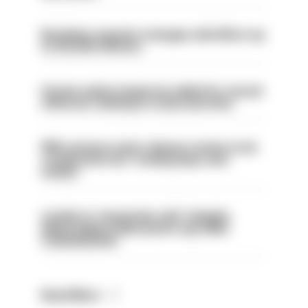
Backdoor pension changes will affect up
to 30,000 officers
Former police inspector jailed for sexual
offences relating to strip searches
PM’s prisons early release review to be
conducted over ‘coming days and
weeks’
London is ‘massively safe’ despite
disparaging online posts says Met
Commissioner
Read More