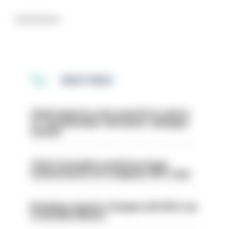
Advertisement
MOST READ
Chief inspector who used AI for advice
on ‘situationship’ with junior colleague
sacked
Chief Constable would have been
sacked had he not resigned, IOPC rules
Backdoor pension changes will affect up
to 30,000 officers