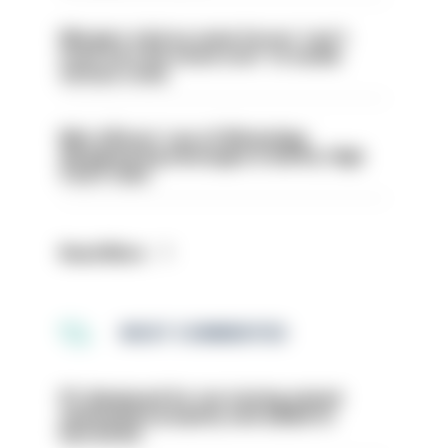
Mergers vital as some forces 'can't
even turn the stone over' to tackle
serious crime
Met officers’ use of WhatsApp
disappearing messages is lawful, High
Court rules
Read More
MOST COMMENTED
PC dismissed for not storing seized
ammunition properly and added to
barred list