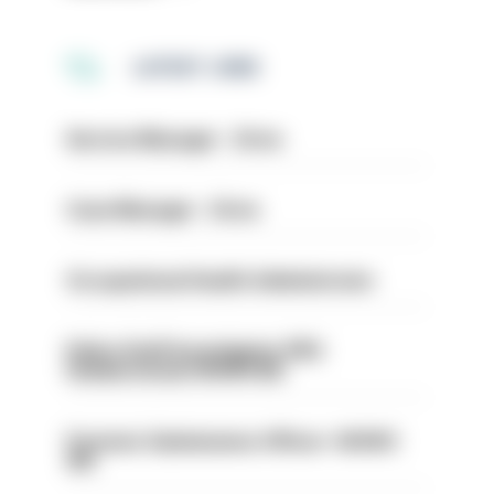
LATEST JOBS
Service Manager - Drive
Case Manager - Drive
Occupational Health Administrator
Police Staff Investigator PIP2
(Amberstone) HIOWC412
Forensic Submissions Officer- HIOWC
414