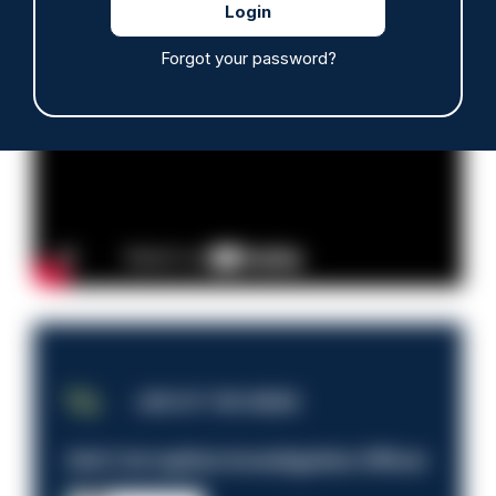
Read more
Forgot your password?
Advertisement
JOB OF THE WEEK
Anti-Corruption Investigation Officer