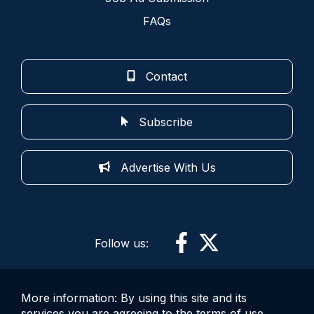
FAQs
Contact
Subscribe
Advertise With Us
Follow us:
More information: By using this site and its
services you are agreeing to the terms of use.