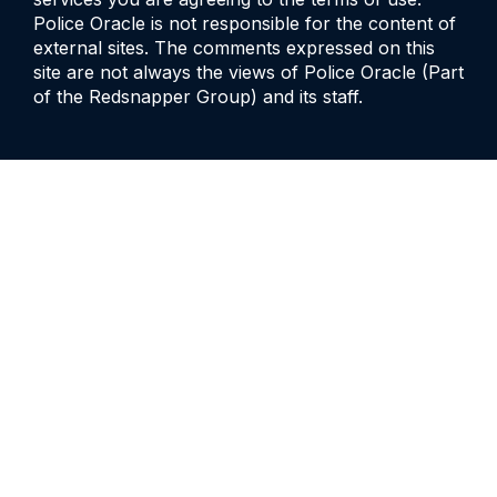
Police Oracle is not responsible for the content of
external sites. The comments expressed on this
site are not always the views of Police Oracle (Part
of the Redsnapper Group) and its staff.