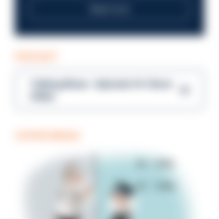
Read more
PODCAST
Talking Blues – Episode 14: Steve
Gibbs
COFFEE BREAK