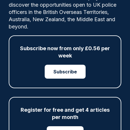
A West Yorkshire Police (WYP) officer, who
discover the opportunities open to UK police
had been reported missing, has been found
officers in the British Overseas Territories,
dead, the force has confirmed.
Australia, New Zealand, the Middle East and
beyond.
Share
Save
My Articles
Subscribe now from only £0.56 per
week
Subscribe
ARTICLE
Gloucestershire looking for new chief as T/CC
Maggie Blyth announces retirement
Register for free and get 4 articles
06/08/2026
Gary Mason
per month