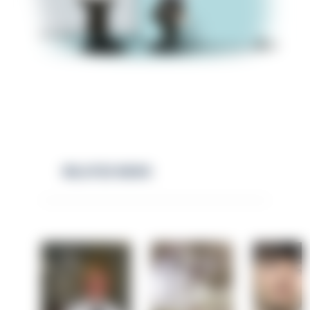
RELATED NEWS