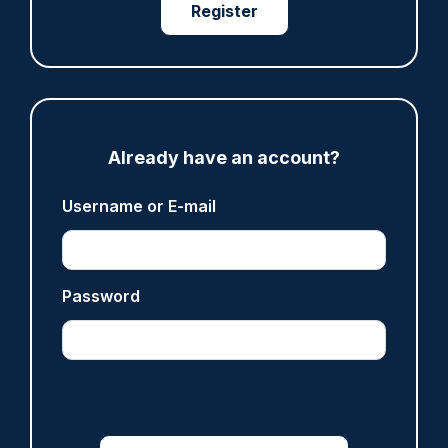
Register
ARTICLE
Prison service 'now in crisis' as system is
'understaffed, underinvested in and
overwhelmed'
06/08/2026
Clive Hammond
Already have an account?
Username or E-mail
ARTICLE
Off-duty officer saves elderly dog-walker who
was stabbed in neck
Password
06/08/2026
Clive Hammond