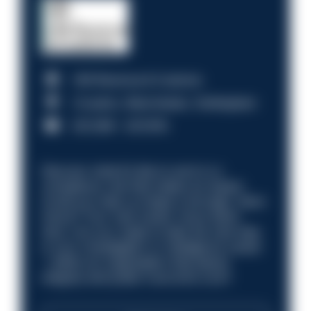
HM Revenue & Customs
Croydon, Manchester, Nottingham
£31,096 - £37,919.
Discover what it’s like to work in a
compliance role that makes an impact.
Could you help us shape a stronger, fairer
future? Your next career move starts
here. Are you ready to take the next step
in your investigation or intelligence career
—within an organisation that places
integrity and public trust at its core?