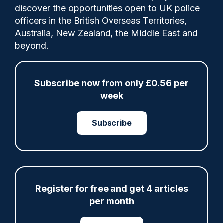
discover the opportunities open to UK police
officers in the British Overseas Territories,
The scheme has previously recruited
Australia, New Zealand, the Middle East and
thousands of young people to learn about
beyond.
policing in each of the London boroughs.
Subscribe now from only £0.56 per
Tags:
week
cadet
Finance and Audit
Metropolitan Police Service
Subscribe
Share
Save
My Articles
Register for free and get 4 articles
per month