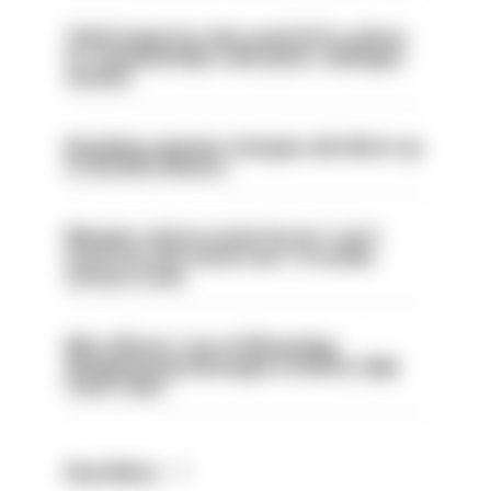
Chief inspector who used AI for advice
on ‘situationship’ with junior colleague
sacked
Backdoor pension changes will affect up
to 30,000 officers
Mergers vital as some forces 'can't
even turn the stone over' to tackle
serious crime
Met officers’ use of WhatsApp
disappearing messages is lawful, High
Court rules
Read More