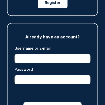
Register
ARTICLE
Met officer who fatally shot Chris Kaba no
longer facing misconduct proceedings
05/08/2026
Clive Hammond
Already have an account?
Username or E-mail
ARTICLE
Devon & Cornwall launches LFR as new tool to
support officers
Password
05/08/2026
Clive Hammond
ARTICLE
Tories say they will free up seven million police