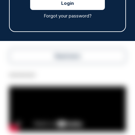
hours through paperwork cut
05/08/2026
Forgot your password?
Clive Hammond
Read more
Advertisement