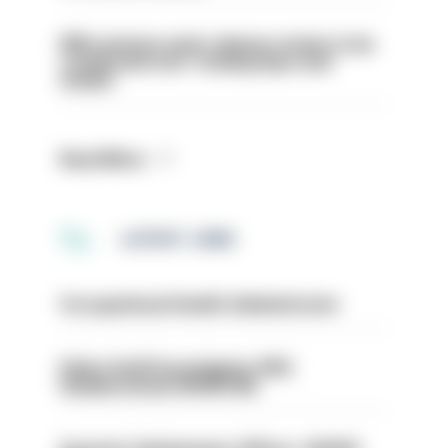
PM’s prisons early release review to be
conducted over ‘coming days and
weeks’
Read More
LATEST JOBS
Occupational Health Administrator
Police Staff Investigator PIP2
(Amberstone) HIOWC412