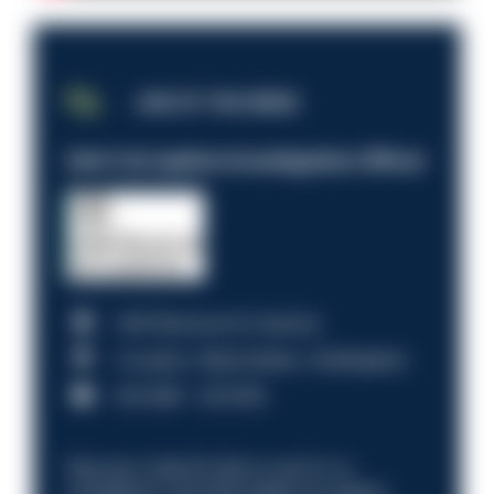
JOB OF THE WEEK
Anti-Corruption Investigation Officer
HM Revenue & Customs
Croydon, Manchester, Nottingham
£31,096 - £37,919.
Discover what it’s like to work in a
compliance role that makes an impact.