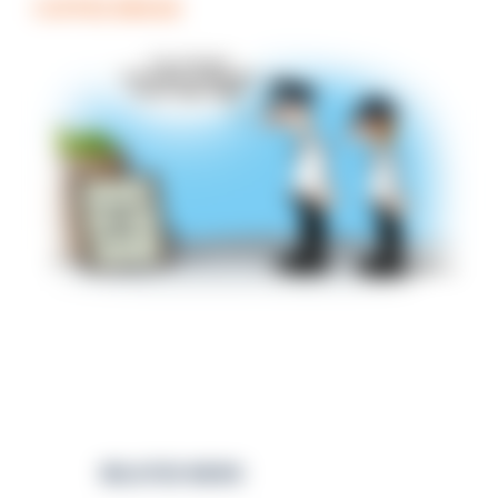
COFFEE BREAK
RELATED NEWS