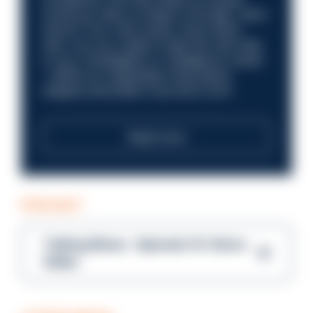
Could you help us shape a stronger, fairer
future? Your next career move starts
here. Are you ready to take the next step
in your investigation or intelligence career
—within an organisation that places
integrity and public trust at its core?
Read more
PODCAST
Talking Blues – Episode 14: Steve
Gibbs