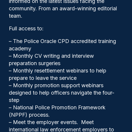
informed on the latest issues facing the
‘resourcing challenges’
community. From an award-winning editorial
team.
Full access to:
– The Police Oracle CPD accredited training
academy
– Monthly CV writing and interview
preparation surgeries
– Monthly resettlement webinars to help
prepare to leave the service
– Monthly promotion support webinars
designed to help officers navigate the four-
step
Cash Boyle
16/09/2024
– National Police Promotion Framework
(NPPF) process.
0
– Meet the employer events. Meet
Comments
international law enforcement employers to