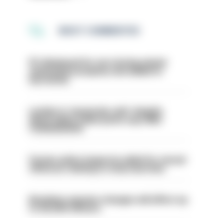
MOST COMMENTED
PC dismissed for not storing seized
ammunition properly and added to
barred list
London is ‘massively safe’ despite
disparaging online posts says Met
Commissioner
Former police inspector jailed for sexual
offences relating to strip searches
Backdoor pension changes will affect up
to 30,000 officers