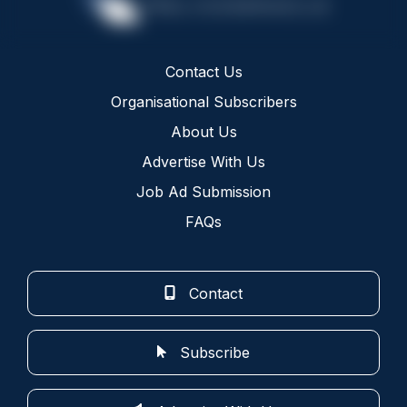
Contact Us
Organisational Subscribers
About Us
Advertise With Us
Job Ad Submission
FAQs
Contact
Subscribe