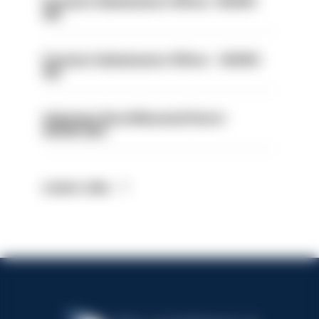
Forensic Submissions Officer- HIOWC
414
Forensic Submissions Officer - HIOWC
413
Volunteer Rural Mounted Patrol -
HIOWC383
Latest Jobs