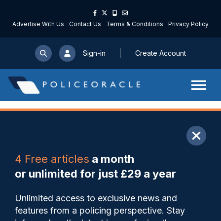
Advertise With Us
Contact Us
Terms & Conditions
Privacy Policy
Sign-in
Create Account
ARTICLE
4 Free articles
a month
Share
Save
My Articles
or unlimited for just £29 a year
Met scaling back Cadet
Unlimited access to exclusive news and
programme due to
features from a policing perspective. Stay