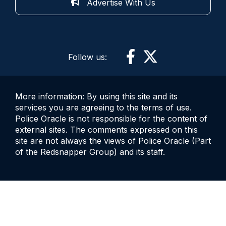
Advertise With Us
Follow us:
More information: By using this site and its
services you are agreeing to the terms of use.
Police Oracle is not responsible for the content of
external sites. The comments expressed on this
site are not always the views of Police Oracle (Part
of the Redsnapper Group) and its staff.