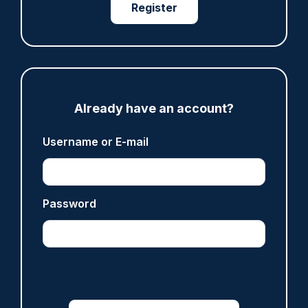
Clive Hammond
Register
ARTICLE
Police defend response to ‘volatile’ Thetford
anti-immigration disorder
Already have an account?
07/08/2026
Police Oracle
Username or E-mail
Password
Read more
Advertisement