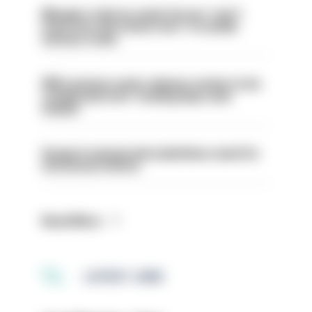
Mergers vital as some forces 'can't
even turn the stone over' to tackle
serious crime
PM’s prisons early release review to be
conducted over ‘coming days and
weeks’
Surge in mutual aid underlines need for
structural reform
Read More
LATEST JOBS