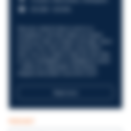
£31,096 - £37,919.
Discover what it’s like to work in a
compliance role that makes an impact.
Could you help us shape a stronger, fairer
future? Your next career move starts
here. Are you ready to take the next step
in your investigation or intelligence career
—within an organisation that places
integrity and public trust at its core?
Read more
PODCAST