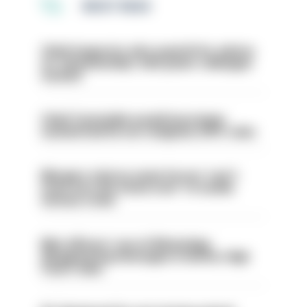
MOST READ
Chief inspector who used AI for advice
on ‘situationship’ with junior colleague
sacked
Chief Constable would have been
sacked had he not resigned, IOPC rules
Mergers vital as some forces 'can't
even turn the stone over' to tackle
serious crime
Met officers’ use of WhatsApp
disappearing messages is lawful, High
Court rules