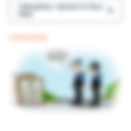
Talking Blues – Episode 14: Steve
Gibbs
COFFEE BREAK