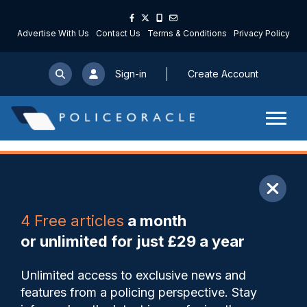
Advertise With Us
Contact Us
Terms & Conditions
Privacy Policy
Sign-in
Create Account
ARTICLE
4 Free articles
a month
Share
Save
My Articles
or unlimited for just £29 a year
Met publishes report
Unlimited access to exclusive news and
detailing results of all LFR
features from a policing perspective. Stay