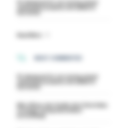
PC dismissed for not storing seized
ammunition properly and added to
barred list
Read More
MOST COMMENTED
PC dismissed for not storing seized
ammunition properly and added to
barred list
Met officer who fatally shot Chris Kaba
no longer facing misconduct
proceedings