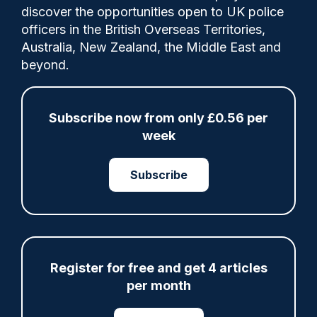
discover the opportunities open to UK police
Share
Save
My Articles
officers in the British Overseas Territories,
Australia, New Zealand, the Middle East and
beyond.
ARTICLE
Subscribe now from only £0.56 per
week
Fundraising colleagues pay respects at spot
where PC Andrew Harper died
Subscribe
07/08/2026
Clive Hammond
ARTICLE
Register for free and get 4 articles
Derbyshire officer who struck autistic man on
head with baton cleared of assault
per month
07/08/2026