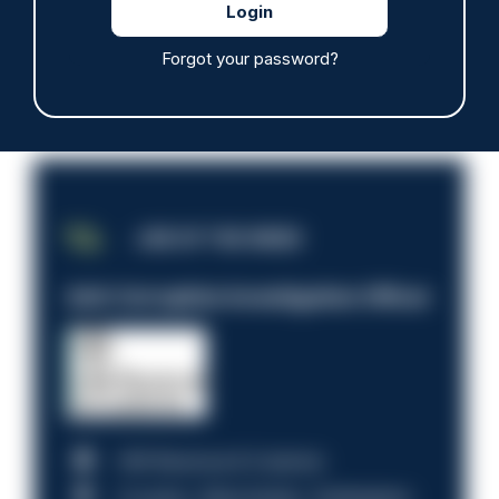
Forgot your password?
JOB OF THE WEEK
Anti-Corruption Investigation Officer
HM Revenue & Customs
Croydon, Manchester, Nottingham