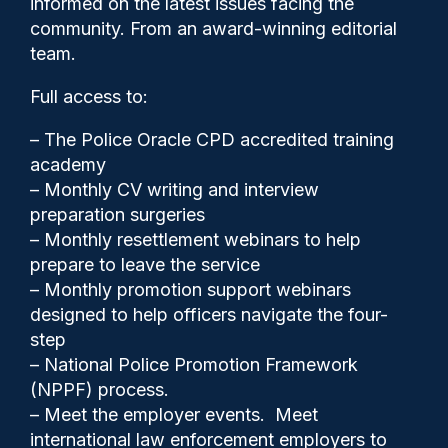
informed on the latest issues facing the
deployments including false
community. From an award-winning editorial
alerts
team.
Full access to:
– The Police Oracle CPD accredited training
Police Oracle
31/10/2025
academy
3
– Monthly CV writing and interview
Comments
preparation surgeries
– Monthly resettlement webinars to help
prepare to leave the service
– Monthly promotion support webinars
Between September 2024 and 2025 there
designed to help officers navigate the four-
were a total of 203 LFR deployments to
step
crime hotspot areas across all 32 boroughs
– National Police Promotion Framework
in London.
(NPPF) process.
– Meet the employer events. Meet
international law enforcement employers to