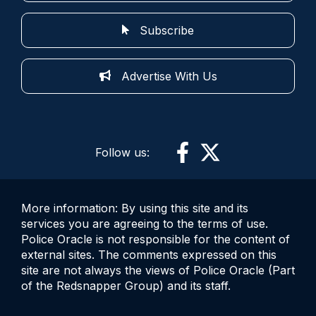
Subscribe
Advertise With Us
Follow us:
More information: By using this site and its
services you are agreeing to the terms of use.
Police Oracle is not responsible for the content of
external sites. The comments expressed on this
site are not always the views of Police Oracle (Part
of the Redsnapper Group) and its staff.