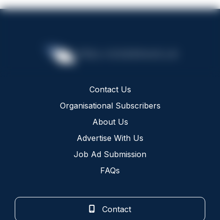
Contact Us
Organisational Subscribers
About Us
Advertise With Us
Job Ad Submission
FAQs
Contact