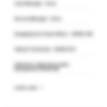
Case Manager - Drive
Service Manager - Drive
Designing Out Crime Officer - HIOWC 419
Vehicle Technician - HIOWC370
Volunteer Cadet Unit Leader -
Basingstoke HIOWC418
Latest Jobs