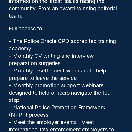
informed on the latest issues facing the
published
community. From an award-winning editorial
team.
Full access to:
– The Police Oracle CPD accredited training
academy
– Monthly CV writing and interview
preparation surgeries
– Monthly resettlement webinars to help
prepare to leave the service
– Monthly promotion support webinars
designed to help officers navigate the four-
step
– National Police Promotion Framework
(NPPF) process.
Cash Boyle
02/05/2023
– Meet the employer events. Meet
0
international law enforcement employers to