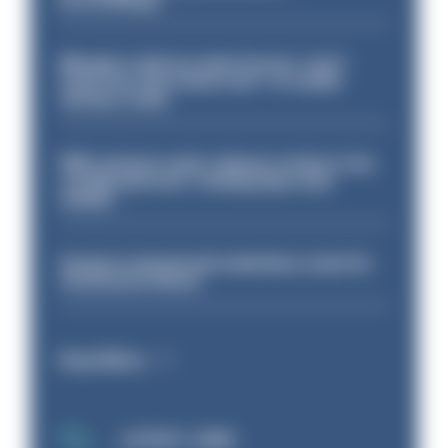
Mergers vital as some forces 'can't
even turn the stone over' to tackle
serious crime
PM’s prisons early release review to be
conducted over ‘coming days and
weeks’
Surge in mutual aid underlines need for
structural reform
Read More
LATEST JOBS