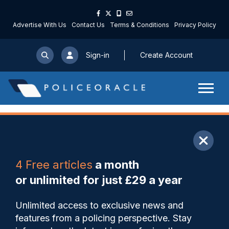
Advertise With Us
Contact Us
Terms & Conditions
Privacy Policy
Sign-in
Create Account
ARTICLE
4 Free articles
a month
Share
Save
My Articles
or unlimited for just £29 a year
Martyn’s Law moves step
Unlimited access to exclusive news and
closer as draft legislation
features from a policing perspective. Stay