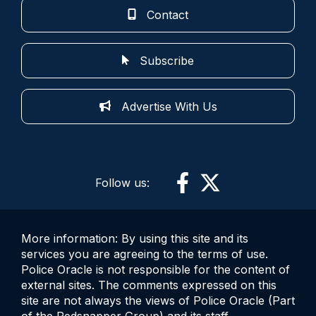
Contact
Subscribe
Advertise With Us
Follow us:
More information: By using this site and its
services you are agreeing to the terms of use.
Police Oracle is not responsible for the content of
external sites. The comments expressed on this
site are not always the views of Police Oracle (Part
of the Redsnapper Group) and its staff.