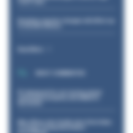
Court rules
Backdoor pension changes will affect up
to 30,000 officers
Read More
MOST COMMENTED
PC dismissed for not storing seized
ammunition properly and added to
barred list
Met officer who fatally shot Chris Kaba
no longer facing misconduct
proceedings