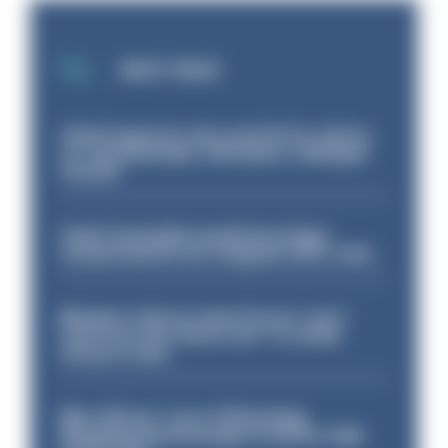
MOST READ
Chief inspector who used AI for advice
on ‘situationship’ with junior colleague
sacked
Chief Constable would have been
sacked had he not resigned, IOPC rules
Mergers vital as some forces 'can't
even turn the stone over' to tackle
serious crime
Met officers’ use of WhatsApp
disappearing messages is lawful, High