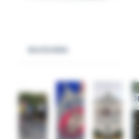
RELATED NEWS