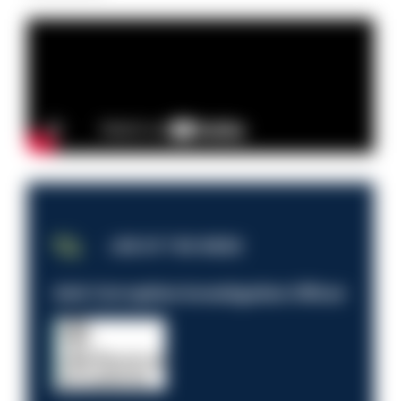
JOB OF THE WEEK
Anti-Corruption Investigation Officer