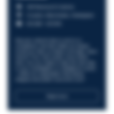
HM Revenue & Customs
Croydon, Manchester, Nottingham
£31,096 - £37,919.
Discover what it’s like to work in a
compliance role that makes an impact.
Could you help us shape a stronger, fairer
future? Your next career move starts
here. Are you ready to take the next step
in your investigation or intelligence career
—within an organisation that places
integrity and public trust at its core?
Read more