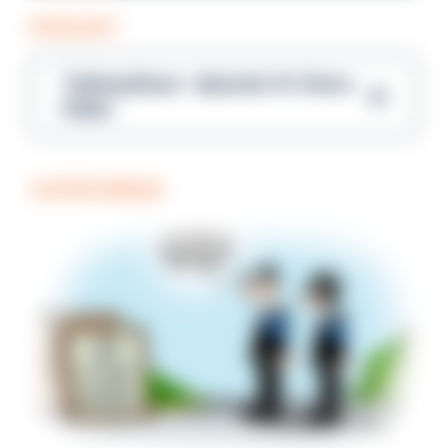
PODCAST
Talking Blues – Episode 14: Steve
Gibbs
COFFEE BREAK