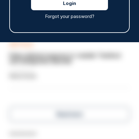
head with baton cleared of assault
07/08/2026
Forgot your password?
Clive Hammond
ARTICLE
Police defend response to ‘volatile’ Thetford
anti-immigration disorder
07/08/2026
Police Oracle
Read more
Advertisement