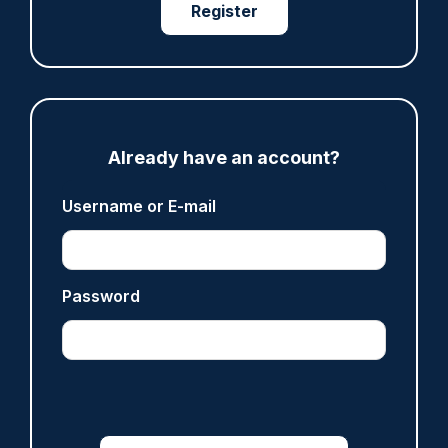
Register
Share
Save
My Articles
Already have an account?
Username or E-mail
ARTICLE
Fundraising colleagues pay respects at spot
where PC Andrew Harper died
Password
07/08/2026
Clive Hammond
ARTICLE
Derbyshire officer who struck autistic man on