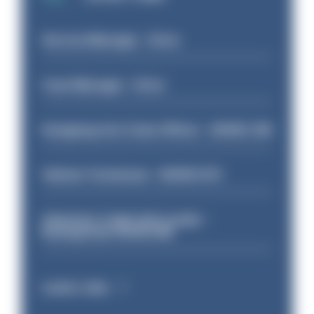
Service Manager - Drive
Case Manager - Drive
Designing Out Crime Officer - HIOWC 419
Vehicle Technician - HIOWC370
Volunteer Cadet Unit Leader -
Basingstoke HIOWC418
Latest Jobs