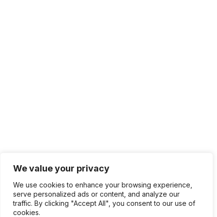
We value your privacy
We use cookies to enhance your browsing experience,
serve personalized ads or content, and analyze our
traffic. By clicking "Accept All", you consent to our use of
cookies.