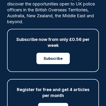
Comments
discover the opportunities open to UK police
officers in the British Overseas Territories,
Australia, New Zealand, the Middle East and
The creation of a new statutory 'Protect
beyond.
Duty' was a recommendation resulting
from thepublic inquiry into the Manchester
Arena bombing in 2017.
Subscribe now from only £0.56 per
week
Tags:
Subscribe
Domestic Extremism
Greater Manchester Police
Law Update
Legislation
North West
Register for free and get 4 articles
Prevention and Preparation
per month
Public Protection
Terrorism Investigations