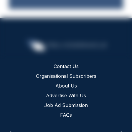
Contact Us
Organisational Subscribers
About Us
Advertise With Us
Job Ad Submission
FAQs