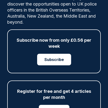
Lancashire Constabulary has procured
discover the opportunities open to UK police
hundreds of new BWV cameras to help
officers in the British Overseas Territories,
officers improve evidence collection as
Australia, New Zealand, the Middle East and
part of a contract extension relating to
beyond.
digital policing app Pronto.
Subscribe now from only £0.56 per
week
Share
Save
My Articles
Subscribe
Advertisement
Register for free and get 4 articles
per month