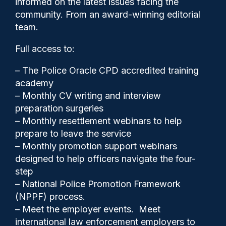
informed on the latest issues facing the
app contract extension
community. From an award-winning editorial
team.
Full access to:
– The Police Oracle CPD accredited training
academy
– Monthly CV writing and interview
preparation surgeries
– Monthly resettlement webinars to help
prepare to leave the service
– Monthly promotion support webinars
designed to help officers navigate the four-
Clive Hammond
15/05/2025
step
0
– National Police Promotion Framework
Comments
(NPPF) process.
– Meet the employer events. Meet
international law enforcement employers to