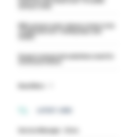
even turn the stone over' to tackle
serious crime
PM’s prisons early release review to be
conducted over ‘coming days and
weeks’
Surge in mutual aid underlines need for
structural reform
Read More
LATEST JOBS
Service Manager - Drive