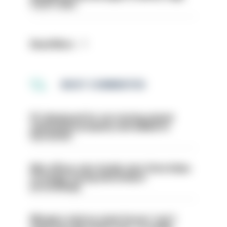
Court rules
Read More
MOST COMMENTED
PC dismissed for not storing seized
ammunition properly and added to
barred list
Met officer who fatally shot Chris Kaba
no longer facing misconduct
proceedings
Mergers vital as some forces 'can't