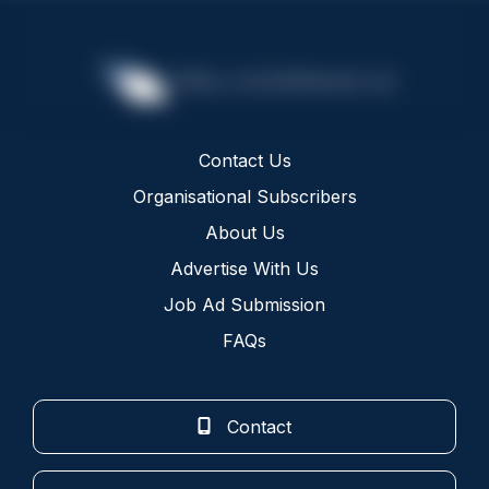
Contact Us
Organisational Subscribers
About Us
Advertise With Us
Job Ad Submission
FAQs
Contact