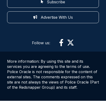
Subscribe
Advertise With Us
Follow us:
More information: By using this site and its
services you are agreeing to the terms of use.
Police Oracle is not responsible for the content of
external sites. The comments expressed on this
site are not always the views of Police Oracle (Part
of the Redsnapper Group) and its staff.