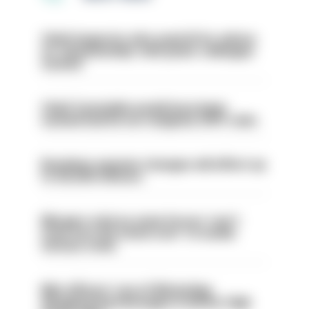
Chief inspector who used AI for advice
on ‘situationship’ with junior colleague
sacked
Chief Constable would have been
sacked had he not resigned, IOPC rules
Backdoor pension changes will affect up
to 30,000 officers
Mergers vital as some forces 'can't
even turn the stone over' to tackle
serious crime
Met officers’ use of WhatsApp
disappearing messages is lawful, High