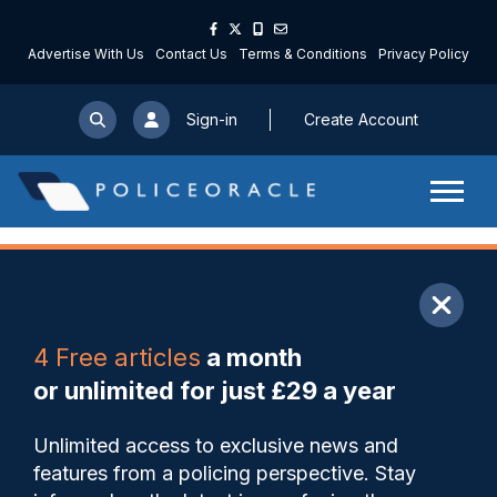
Advertise With Us
Contact Us
Terms & Conditions
Privacy Policy
Sign-in
Create Account
ARTICLE
4 Free articles
a month
Share
Save
My Articles
or unlimited for just £29 a year
Lancashire procure new body
Unlimited access to exclusive news and
cameras as part of policing
features from a policing perspective. Stay