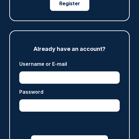
Register
Already have an account?
JOB OF THE WEEK
Username or E-mail
Anti-Corruption Investigation Officer
Password
HM Revenue & Customs
Croydon, Manchester, Nottingham