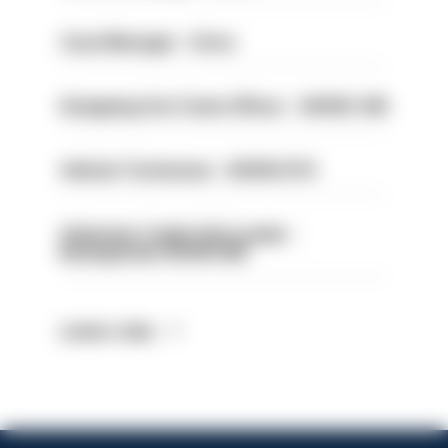
Case Manager - Drive
Designing Out Crime Officer - HIOWC 419
Vehicle Technician - HIOWC370
Volunteer Cadet Unit Leader -
Basingstoke HIOWC418
Latest Jobs