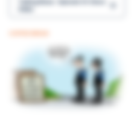
Talking Blues – Episode 14: Steve
Gibbs
COFFEE BREAK