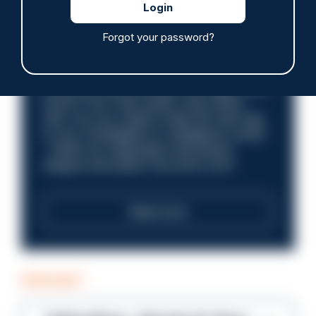
£31,096 - £37,919.
Forgot your password?
Discover what it’s like to work in a
compliance role that makes an impact.
Could you help us shape a stronger, fairer
future? Your next career move starts
here. Are you ready to take the next step
in your investigation or intelligence career
—within an organisation that places
integrity and public trust at its core?
Read more
PODCAST