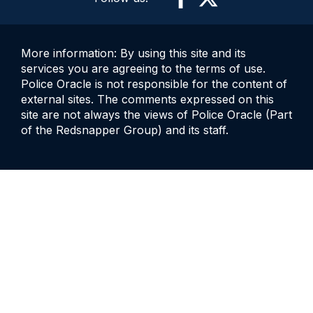
More information: By using this site and its
services you are agreeing to the terms of use.
Police Oracle is not responsible for the content of
external sites. The comments expressed on this
site are not always the views of Police Oracle (Part
of the Redsnapper Group) and its staff.