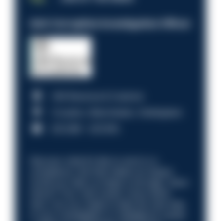
Anti-Corruption Investigation Officer
HM Revenue & Customs
Croydon, Manchester, Nottingham
£31,096 - £37,919.
Discover what it’s like to work in a
compliance role that makes an impact.
Could you help us shape a stronger, fairer
future? Your next career move starts
here. Are you ready to take the next step
in your investigation or intelligence career