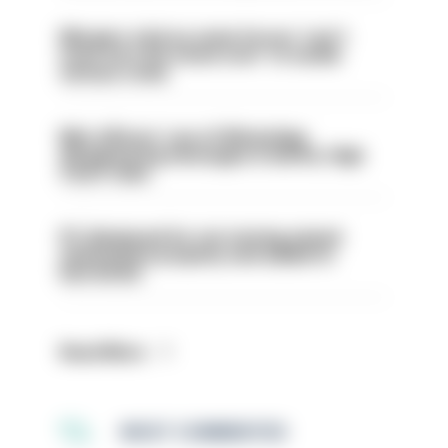
Mergers vital as some forces 'can't
even turn the stone over' to tackle
serious crime
Met officers’ use of WhatsApp
disappearing messages is lawful, High
Court rules
PC dismissed for not storing seized
ammunition properly and added to
barred list
Read More
MOST COMMENTED