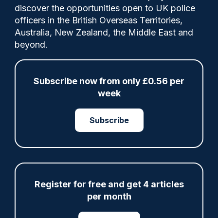
discover the opportunities open to UK police
officers in the British Overseas Territories,
The Scottish Government is being urged to
Australia, New Zealand, the Middle East and
increase police officer numbers, as a
beyond.
survey found more than half of Scots think
the police are “less visible” now than five
years ago.
Subscribe now from only £0.56 per
week
Subscribe
Share
Save
My Articles
Register for free and get 4 articles
ARTICLE
per month
Fundraising colleagues pay respects at spot
where PC Andrew Harper died