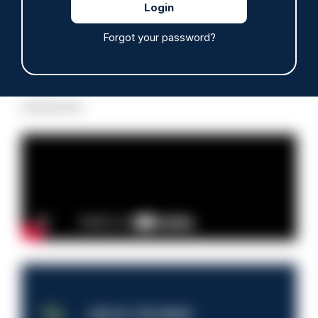
Forgot your password?
Read more
Advertisement
JOB OF THE WEEK