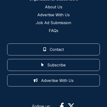
About Us
Advertise With Us
Job Ad Submission
FAQs
Contact
Subscribe
Advertise With Us
Follow us: