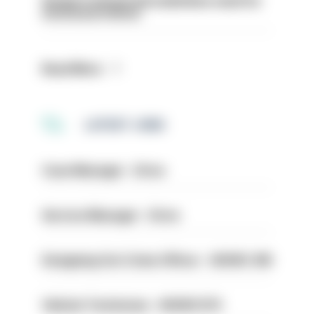
Surge in mutual aid underlines need for
structural reform
Read More
LATEST JOBS
Case Manager - Drive
Service Manager - Drive
Designing Out Crime Officer - HIOWC 419
Vehicle Technician - HIOWC370