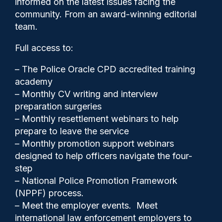
informed on the latest issues facing the
investment’ in policing
community. From an award-winning editorial
team.
Full access to:
– The Police Oracle CPD accredited training
academy
– Monthly CV writing and interview
preparation surgeries
– Monthly resettlement webinars to help
prepare to leave the service
– Monthly promotion support webinars
designed to help officers navigate the four-
step
Clive Hammond
02/06/2026
– National Police Promotion Framework
(NPPF) process.
0
– Meet the employer events. Meet
Comments
international law enforcement employers to