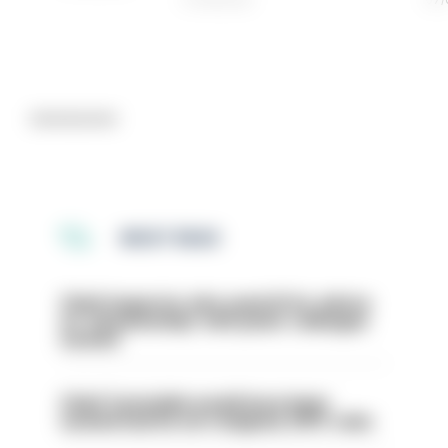
Advertisement
MOST READ
Chief inspector who used AI for advice
on ‘situationship’ with junior colleague
sacked
Chief Constable would have been
sacked had he not resigned, IOPC rules