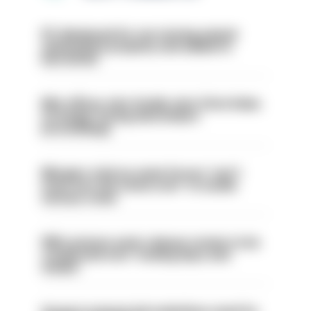
PC dismissed for not storing seized
ammunition properly and added to
barred list
Met officer who fatally shot Chris Kaba
no longer facing misconduct
proceedings
Mergers vital as some forces 'can't
even turn the stone over' to tackle
serious crime
PM’s prisons early release review to be
conducted over ‘coming days and
weeks’