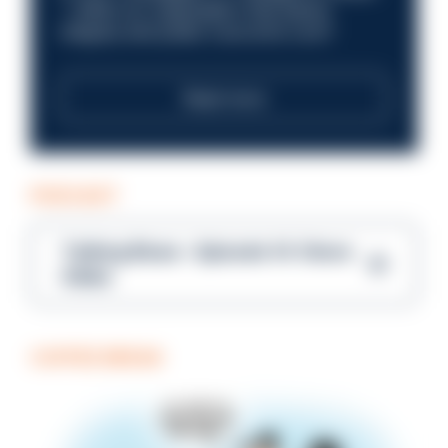
—within an organisation that places
integrity and public trust at its core?
Read more
PODCAST
Talking Blues – Episode 14: Steve
Gibbs
COFFEE BREAK