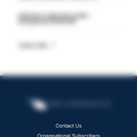
Volunteer Cadet Unit Leader -
Basingstoke HIOWC418
Latest Jobs
Contact Us
Organisational Subscribers