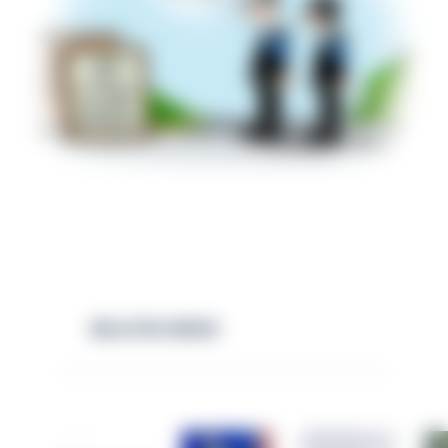
RELATED NEWS