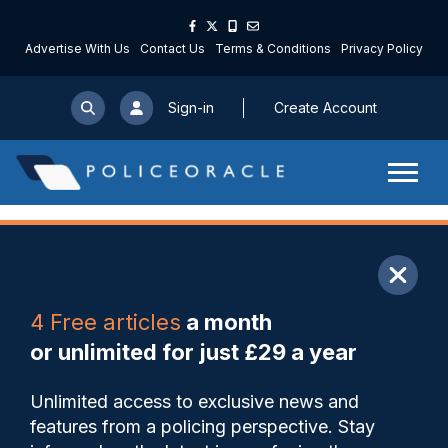
Advertise With Us
Contact Us
Terms & Conditions
Privacy Policy
Sign-in
Create Account
ARTICLE
4 Free articles
a month
Share
Save
My Articles
or unlimited for just £29 a year
Justice Secretary Neil Gray
Unlimited access to exclusive news and
told there must be ‘sustained
features from a policing perspective. Stay