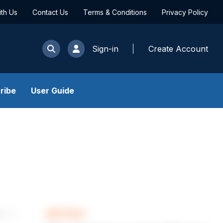
ith Us
Contact Us
Terms & Conditions
Privacy Policy
Sign-in
Create Account
ribe
User Guide
ARTICLE
les