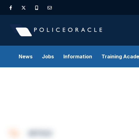
News
Jobs
Information
Training Acad
ARTICLE