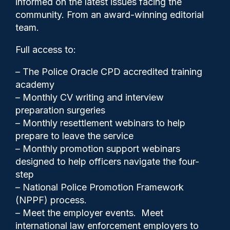
informed on the latest issues facing the
under new sex harassment
community. From an award-winning editorial
law
team.
Full access to:
– The Police Oracle CPD accredited training
academy
– Monthly CV writing and interview
preparation surgeries
– Monthly resettlement webinars to help
prepare to leave the service
– Monthly promotion support webinars
designed to help officers navigate the four-
step
– National Police Promotion Framework
(NPPF) process.
– Meet the employer events. Meet
Clive Hammond
10/06/2026
international law enforcement employers to