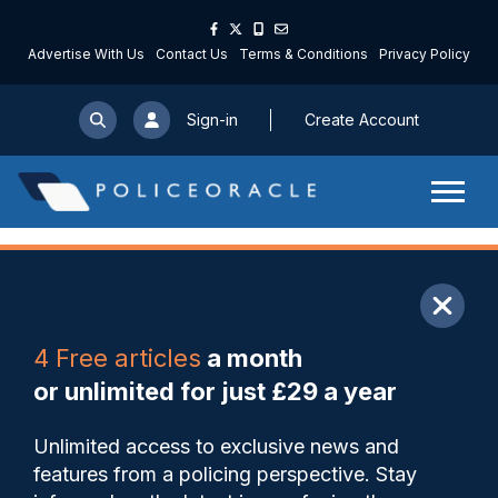
Advertise With Us
Contact Us
Terms & Conditions
Privacy Policy
Sign-in
Create Account
ARTICLE
4 Free articles
a month
Share
Save
My Articles
or unlimited for just £29 a year
‘It’s not banter’, says
Unlimited access to exclusive news and
detective as man sentenced
features from a policing perspective. Stay