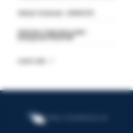
Vehicle Technician - HIOWC370
Volunteer Cadet Unit Leader -
Basingstoke HIOWC418
Latest Jobs