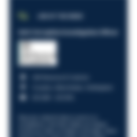
JOB OF THE WEEK
Anti-Corruption Investigation Officer
HM Revenue & Customs
Croydon, Manchester, Nottingham
£31,096 - £37,919.
Discover what it’s like to work in a
compliance role that makes an impact.
Could you help us shape a stronger, fairer