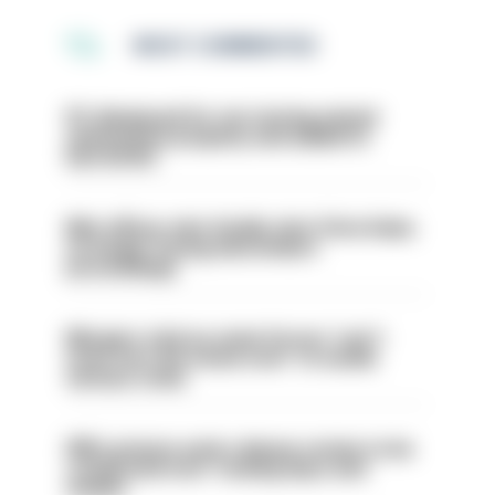
MOST COMMENTED
PC dismissed for not storing seized
ammunition properly and added to
barred list
Met officer who fatally shot Chris Kaba
no longer facing misconduct
proceedings
Mergers vital as some forces 'can't
even turn the stone over' to tackle
serious crime
PM’s prisons early release review to be
conducted over ‘coming days and
weeks’