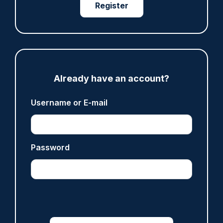
ARTICLE
Register
Fundraising colleagues pay respects at spot
where PC Andrew Harper died
07/08/2026
Clive Hammond
Already have an account?
ARTICLE
Username or E-mail
Derbyshire officer who struck autistic man on
head with baton cleared of assault
07/08/2026
Clive Hammond
Password
ARTICLE
Police defend response to ‘volatile’ Thetford
anti-immigration disorder