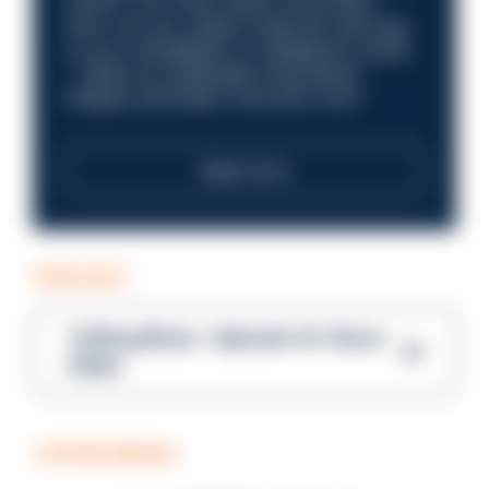
future? Your next career move starts
here. Are you ready to take the next step
in your investigation or intelligence career
—within an organisation that places
integrity and public trust at its core?
Read more
PODCAST
Talking Blues – Episode 14: Steve
Gibbs
COFFEE BREAK