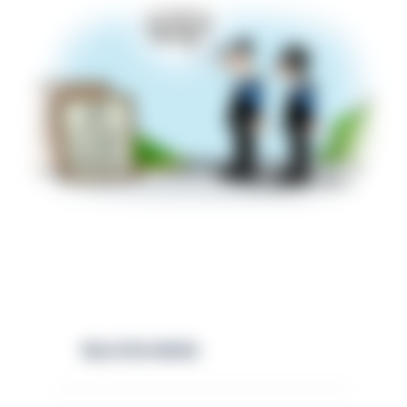
RELATED NEWS