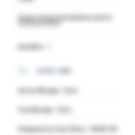
Surge in mutual aid underlines need for
structural reform
Read More
LATEST JOBS
Service Manager - Drive
Case Manager - Drive
Designing Out Crime Officer - HIOWC 419