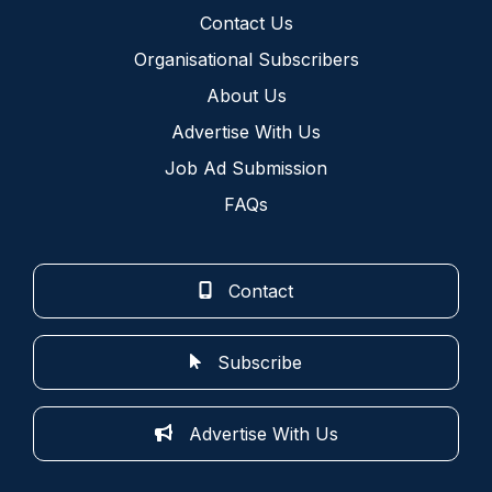
Contact Us
Organisational Subscribers
About Us
Advertise With Us
Job Ad Submission
FAQs
Contact
Subscribe
Advertise With Us