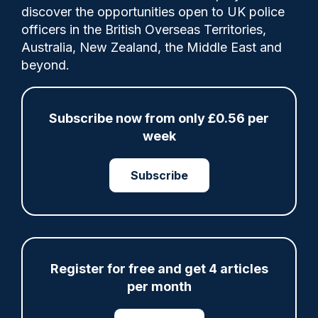
1
discover the opportunities open to UK police
Comments
officers in the British Overseas Territories,
Australia, New Zealand, the Middle East and
beyond.
Harassment of women and girls because of
their sex has been “going on for too long”
and is “clearly not banter”, a detective has
Subscribe now from only £0.56 per
said, as a train passenger became the first
week
person to be sentenced under a new law.
Subscribe
Share
Save
My Articles
Register for free and get 4 articles
per month