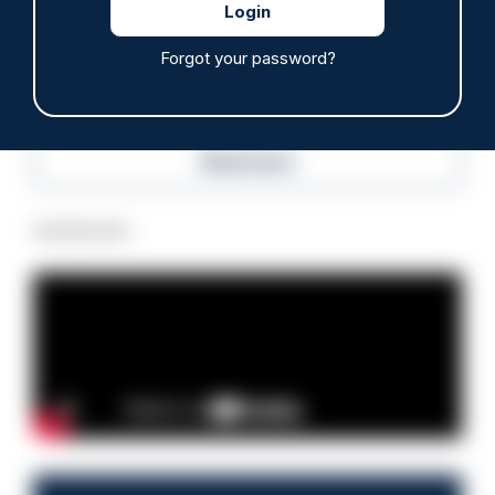
07/08/2026
Police Oracle
Forgot your password?
Read more
Advertisement