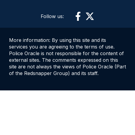
Follow us:
More information: By using this site and its
services you are agreeing to the terms of use.
Police Oracle is not responsible for the content of
external sites. The comments expressed on this
site are not always the views of Police Oracle (Part
of the Redsnapper Group) and its staff.