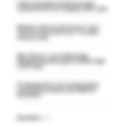
Chief Constable would have been
sacked had he not resigned, IOPC rules
Mergers vital as some forces 'can't
even turn the stone over' to tackle
serious crime
Met officers’ use of WhatsApp
disappearing messages is lawful, High
Court rules
PC dismissed for not storing seized
ammunition properly and added to
barred list
Read More