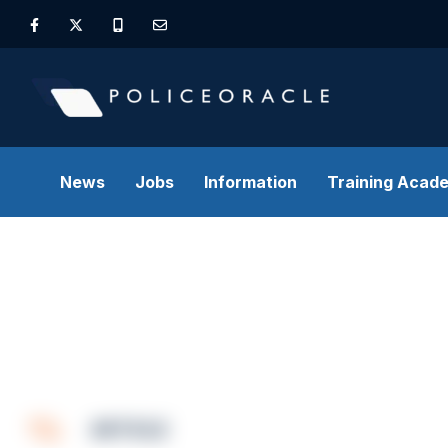
News
Jobs
Information
Training Acad
ARTICLE