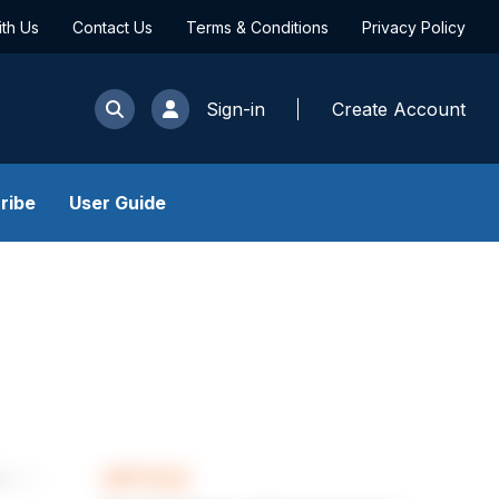
ith Us
Contact Us
Terms & Conditions
Privacy Policy
Sign-in
Create Account
ribe
User Guide
ARTICLE
les