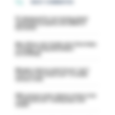
MOST COMMENTED
PC dismissed for not storing seized
ammunition properly and added to
barred list
Met officer who fatally shot Chris Kaba
no longer facing misconduct
proceedings
Mergers vital as some forces 'can't
even turn the stone over' to tackle
serious crime
PM’s prisons early release review to be
conducted over ‘coming days and
weeks’