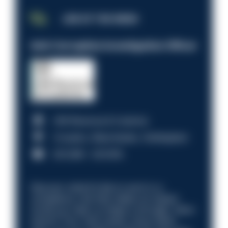
JOB OF THE WEEK
Anti-Corruption Investigation Officer
HM Revenue & Customs
Croydon, Manchester, Nottingham
£31,096 - £37,919.
Discover what it’s like to work in a
compliance role that makes an impact.
Could you help us shape a stronger, fairer
future? Your next career move starts