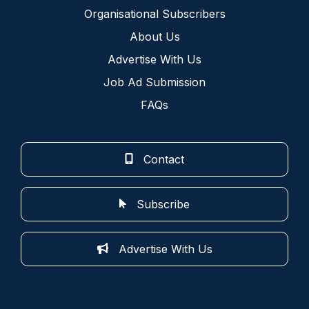
Organisational Subscribers
About Us
Advertise With Us
Job Ad Submission
FAQs
Contact
Subscribe
Advertise With Us