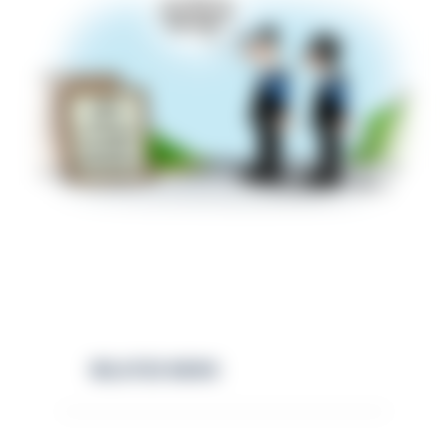
RELATED NEWS