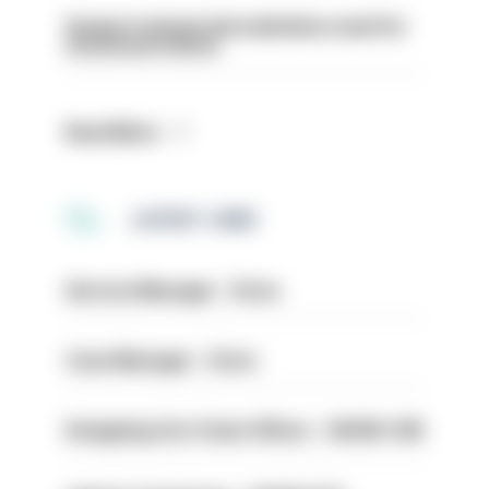
Surge in mutual aid underlines need for
structural reform
Read More
LATEST JOBS
Service Manager - Drive
Case Manager - Drive
Designing Out Crime Officer - HIOWC 419