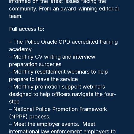
informed on the latest issues facing the
more sinister… a pinch in
community. From an award-winning editorial
stomach moment’
team.
Full access to:
– The Police Oracle CPD accredited training
academy
– Monthly CV writing and interview
preparation surgeries
– Monthly resettlement webinars to help
prepare to leave the service
– Monthly promotion support webinars
designed to help officers navigate the four-
step
– National Police Promotion Framework
(NPPF) process.
Clive Hammond
07/07/2025
– Meet the employer events. Meet
0
international law enforcement employers to