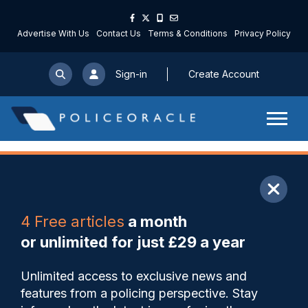
Advertise With Us
Contact Us
Terms & Conditions
Privacy Policy
Sign-in
Create Account
ARTICLE
4 Free articles
a month
Share
Save
My Articles
or unlimited for just £29 a year
‘I remember moment I
Unlimited access to exclusive news and
thought it was something
features from a policing perspective. Stay