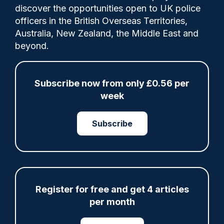
Comments
discover the opportunities open to UK police
officers in the British Overseas Territories,
Australia, New Zealand, the Middle East and
That's the reflection of the Metropolitan
beyond.
Police's Superintendent Anna Bearman,
who was a 23-year-old police constable
responding to the July 7 bombings 20
Subscribe now from only £0.56 per
years ago today.
week
Subscribe
Share
Save
My Articles
Register for free and get 4 articles
per month
ARTICLE