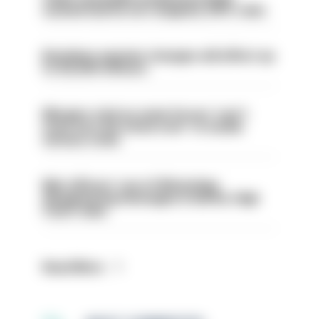
sacked had he not resigned, IOPC rules
Backdoor pension changes will affect up
to 30,000 officers
Mergers vital as some forces 'can't
even turn the stone over' to tackle
serious crime
Met officers’ use of WhatsApp
disappearing messages is lawful, High
Court rules
Read More