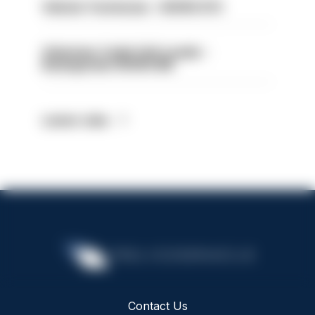
Vehicle Technician - HIOWC370
Volunteer Cadet Unit Leader -
Basingstoke HIOWC418
Latest Jobs
Contact Us