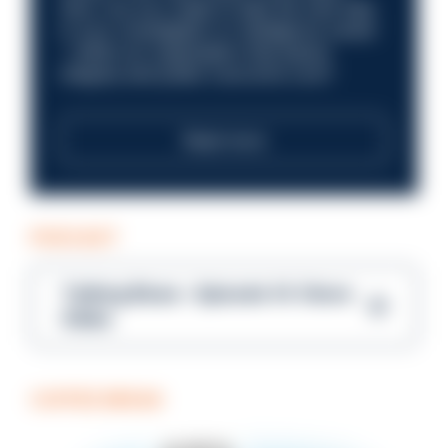
here. Are you ready to take the next step
in your investigation or intelligence career
—within an organisation that places
integrity and public trust at its core?
Read more
PODCAST
Talking Blues – Episode 14: Steve
Gibbs
COFFEE BREAK