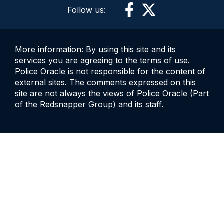
Follow us:
More information: By using this site and its
services you are agreeing to the terms of use.
Police Oracle is not responsible for the content of
external sites. The comments expressed on this
site are not always the views of Police Oracle (Part
of the Redsnapper Group) and its staff.