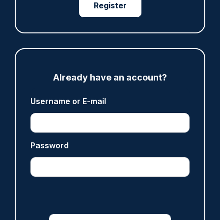
Register
Fundraising colleagues pay respects at spot
where PC Andrew Harper died
07/08/2026
Clive Hammond
Already have an account?
ARTICLE
Derbyshire officer who struck autistic man on
Username or E-mail
head with baton cleared of assault
07/08/2026
Clive Hammond
Password
ARTICLE
Police defend response to ‘volatile’ Thetford
anti-immigration disorder
07/08/2026