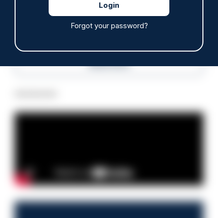
Police Oracle
Forgot your password?
Read more
Advertisement