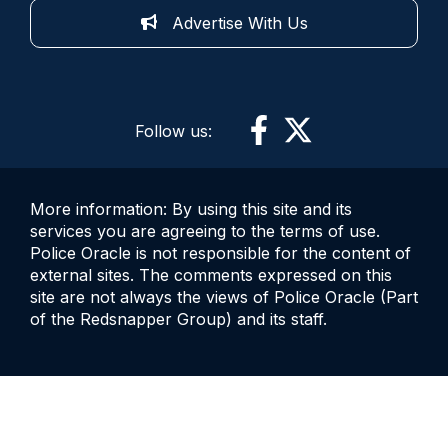
Advertise With Us
Follow us:
More information: By using this site and its
services you are agreeing to the terms of use.
Police Oracle is not responsible for the content of
external sites. The comments expressed on this
site are not always the views of Police Oracle (Part
of the Redsnapper Group) and its staff.