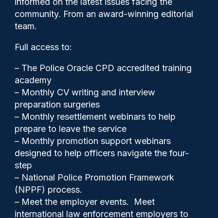
informed on the latest issues facing the
suspects under investigation
community. From an award-winning editorial
says HMIC
team.
Full access to:
– The Police Oracle CPD accredited training
academy
– Monthly CV writing and interview
preparation surgeries
– Monthly resettlement webinars to help
prepare to leave the service
– Monthly promotion support webinars
designed to help officers navigate the four-
step
– National Police Promotion Framework
Police Oracle
03/07/2025
(NPPF) process.
– Meet the employer events. Meet
0
international law enforcement employers to
Comments