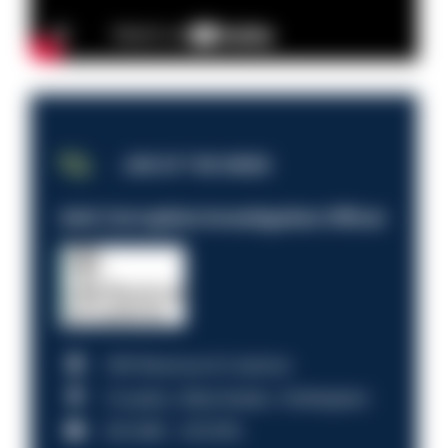
JOB OF THE WEEK
Anti-Corruption Investigation Officer
HM Revenue & Customs
Croydon, Manchester, Nottingham
£31,096 - £37,919.