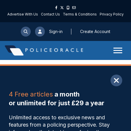
Advertise With Us
Contact Us
Terms & Conditions
Privacy Policy
Sign-in
Create Account
ARTICLE
4 Free articles
a month
Share
Save
My Articles
or unlimited for just £29 a year
GMP better on grooming
Unlimited access to exclusive news and
gangs as more than 1,000
features from a policing perspective. Stay