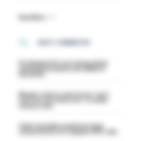
Read More
MOST COMMENTED
PC dismissed for not storing seized
ammunition properly and added to
barred list
Mergers vital as some forces 'can't
even turn the stone over' to tackle
serious crime
Chief Constable would have been
sacked had he not resigned, IOPC rules