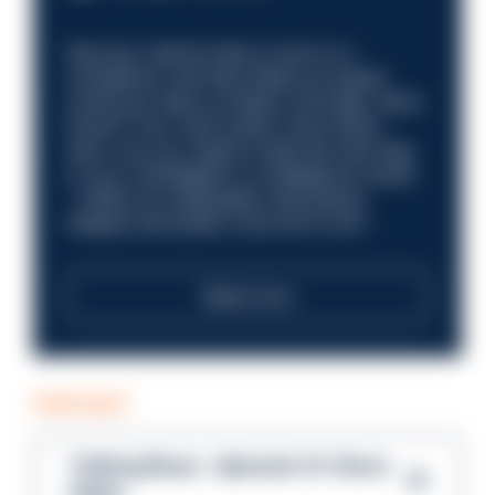
Discover what it’s like to work in a
compliance role that makes an impact.
Could you help us shape a stronger, fairer
future? Your next career move starts
here. Are you ready to take the next step
in your investigation or intelligence career
—within an organisation that places
integrity and public trust at its core?
Read more
PODCAST
Talking Blues – Episode 14: Steve
Gibbs