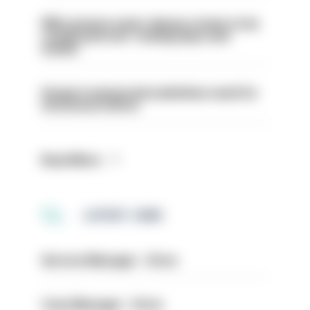
PM’s prisons early release review to be
conducted over ‘coming days and
weeks’
Surge in mutual aid underlines need for
structural reform
Read More
LATEST JOBS
Service Manager - Drive
Case Manager - Drive