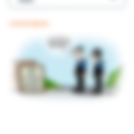
COFFEE BREAK