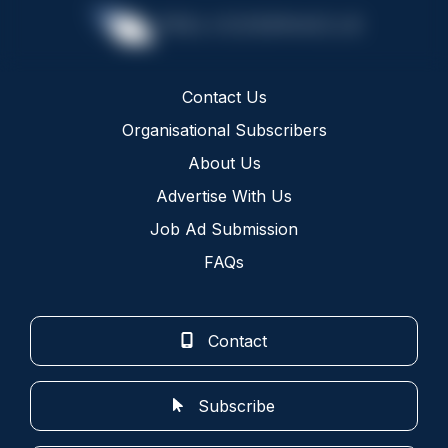
Contact Us
Organisational Subscribers
About Us
Advertise With Us
Job Ad Submission
FAQs
Contact
Subscribe