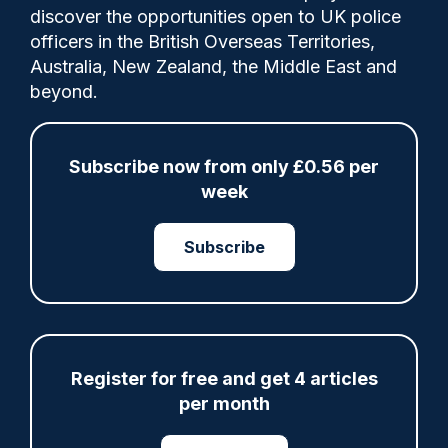
discover the opportunities open to UK police
officers in the British Overseas Territories,
Australia, New Zealand, the Middle East and
The report found Chief Constable Sir
beyond.
Stephen Watson and other senior officers
make sure all ranks understand child
protection is a priority, with he or other
Subscribe now from only £0.56 per
SMT members having personally spoken to
week
every supervisor in the force about it.
Subscribe
Category:
HMICFRS
Register for free and get 4 articles
per month
Share
Save
My Articles