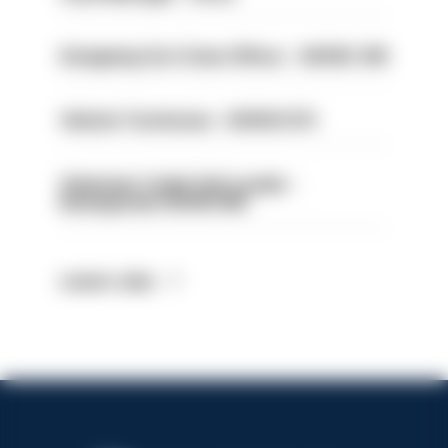
Designing Out Crime Officer - HIOWC 419
Vehicle Technician - HIOWC370
Volunteer Cadet Unit Leader -
Basingstoke HIOWC418
Latest Jobs