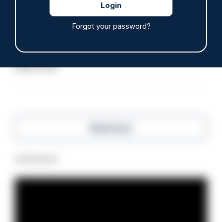
ARTICLE
Forgot your password?
Police defend response to ‘volatile’ Thetford
anti-immigration disorder
07/08/2026
Police Oracle
Read more
Advertisement