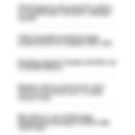
Chief inspector who used AI for advice
on ‘situationship’ with junior colleague
sacked
Chief Constable would have been
sacked had he not resigned, IOPC rules
Backdoor pension changes will affect up
to 30,000 officers
Mergers vital as some forces 'can't
even turn the stone over' to tackle
serious crime
Met officers’ use of WhatsApp
disappearing messages is lawful, High
Court rules