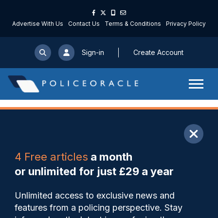
Advertise With Us
Contact Us
Terms & Conditions
Privacy Policy
Sign-in
Create Account
ARTICLE
4 Free articles
a month
Share
Save
My Articles
or unlimited for just £29 a year
Federation Treasurer
Unlimited access to exclusive news and
convicted of expenses fraud
features from a policing perspective. Stay