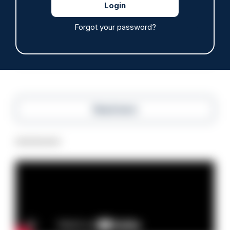
Police defend response to ‘volatile’ Thetford
anti-immigration disorder
Forgot your password?
07/08/2026
Police Oracle
Read more
Advertisement