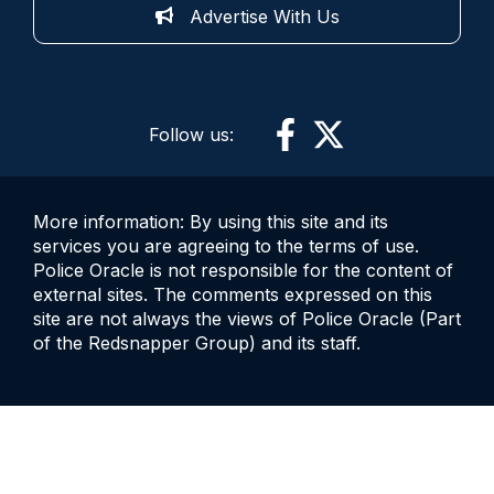
Advertise With Us
Follow us:
More information: By using this site and its
services you are agreeing to the terms of use.
Police Oracle is not responsible for the content of
external sites. The comments expressed on this
site are not always the views of Police Oracle (Part
of the Redsnapper Group) and its staff.