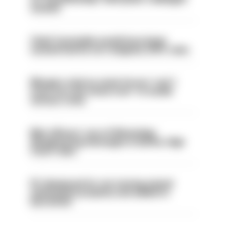
sacked
Chief Constable would have been
sacked had he not resigned, IOPC rules
Mergers vital as some forces 'can't
even turn the stone over' to tackle
serious crime
Met officers’ use of WhatsApp
disappearing messages is lawful, High
Court rules
PC dismissed for not storing seized
ammunition properly and added to
barred list