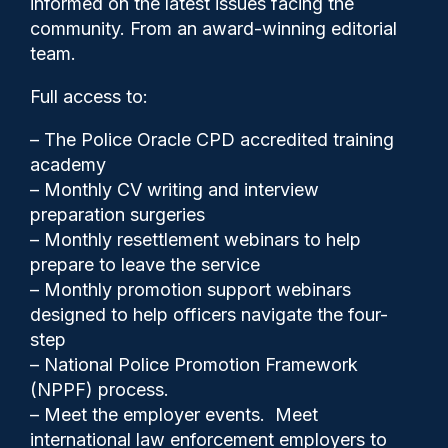
informed on the latest issues facing the
community. From an award-winning editorial
team.
Full access to:
– The Police Oracle CPD accredited training
academy
– Monthly CV writing and interview
preparation surgeries
– Monthly resettlement webinars to help
prepare to leave the service
– Monthly promotion support webinars
designed to help officers navigate the four-
step
Gary Mason
13/02/2026
– National Police Promotion Framework
0
(NPPF) process.
Comments
– Meet the employer events. Meet
international law enforcement employers to