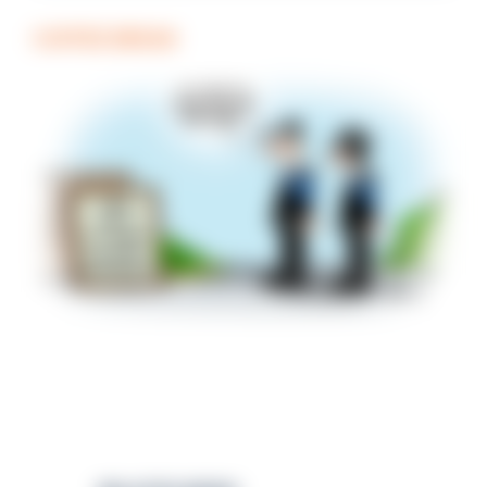
COFFEE BREAK