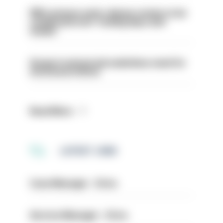
PM’s prisons early release review to be
conducted over ‘coming days and
weeks’
Surge in mutual aid underlines need for
structural reform
Read More
LATEST JOBS
Case Manager - Drive
Service Manager - Drive