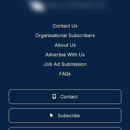
Contact Us
Organisational Subscribers
About Us
Advertise With Us
Job Ad Submission
FAQs
Contact
Subscribe