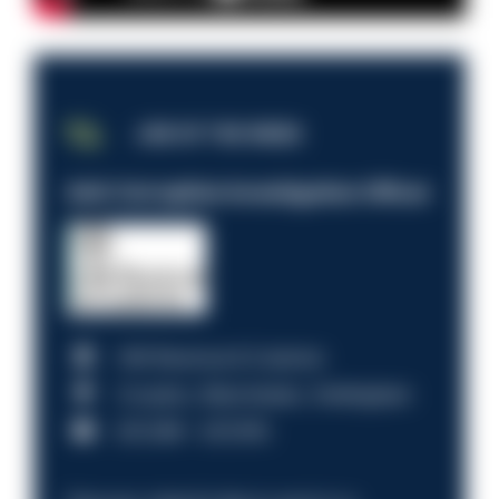
JOB OF THE WEEK
Anti-Corruption Investigation Officer
HM Revenue & Customs
Croydon, Manchester, Nottingham
£31,096 - £37,919.