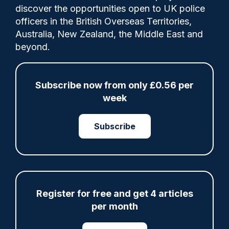
discover the opportunities open to UK police
Jamie Harrison abused his position by
officers in the British Overseas Territories,
repeatedly dipping into the Federation's
Australia, New Zealand, the Middle East and
petty cash, over which he had sole control,
beyond.
to fund personal expenditure on food,
alcohol and entertainment.
Subscribe now from only £0.56 per
week
Category:
Subscribe
Corruption
Court
Misconduct proceedings
Share
Save
My Articles
Register for free and get 4 articles
per month