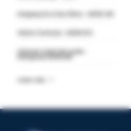
Designing Out Crime Officer - HIOWC 419
Vehicle Technician - HIOWC370
Volunteer Cadet Unit Leader -
Basingstoke HIOWC418
Latest Jobs