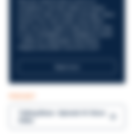
Discover what it’s like to work in a
compliance role that makes an impact.
Could you help us shape a stronger, fairer
future? Your next career move starts
here. Are you ready to take the next step
in your investigation or intelligence career
—within an organisation that places
integrity and public trust at its core?
Read more
PODCAST
Talking Blues – Episode 14: Steve
Gibbs