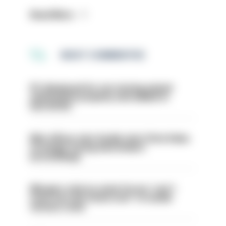
Read More
MOST COMMENTED
PC dismissed for not storing seized
ammunition properly and added to
barred list
Met officer who fatally shot Chris Kaba
no longer facing misconduct
proceedings
Mergers vital as some forces 'can't
even turn the stone over' to tackle
serious crime