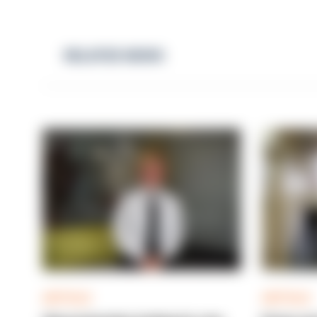
RELATED NEWS
ARTICLE
ARTICLE