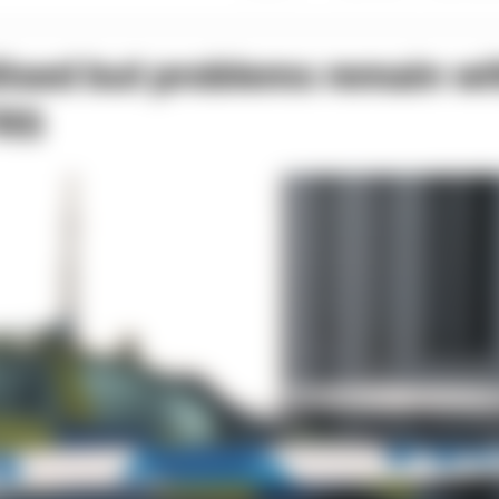
lised but problems remain wi
FRS