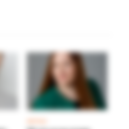
ARTICLE