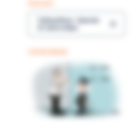
PODCAST
Talking Blues – Episode
14: Steve Gibbs
COFFEE BREAK