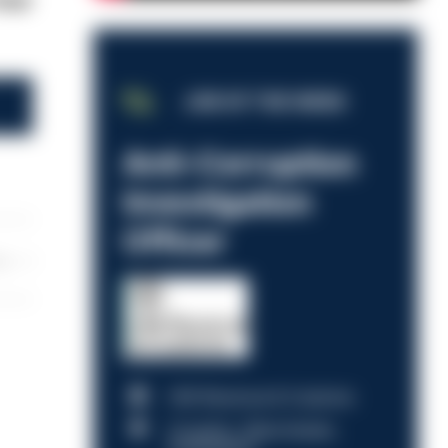
four
JOB OF THE WEEK
Anti-Corruption
Investigation
Officer
les
HM Revenue & Customs
Croydon, Manchester,