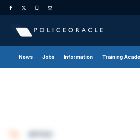
News
Jobs
Information
Training Acad
ARTICLE