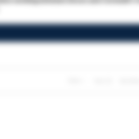
rative working between Devon and Cornwall's 
Share
Save
My Artic