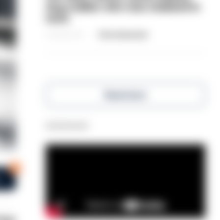
dog-walker who was stabbed in
neck
06/08/2026
Clive Hammond
Read more
Advertisement
0
s