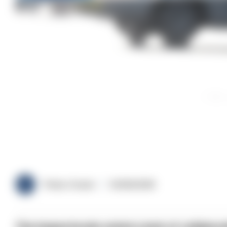
Police Oracle
03/06/2026