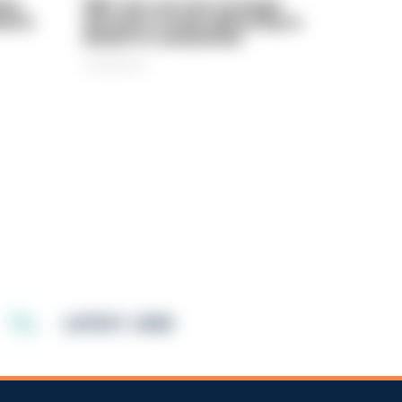
rly
PIRC sets out new strategic
ed in
direction to keep delivering on
behalf of communities
06/08/2026
LATEST JOBS