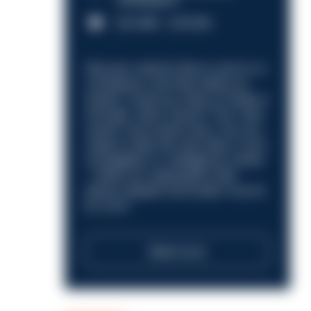
Nottingham
£31,096 - £37,919.
Discover what it’s like to work in a
compliance role that makes an
impact. Could you help us shape a
stronger, fairer future? Your next
career move starts here. Are you
ready to take the next step in your
investigation or intelligence career
—within an organisation that
places integrity and public trust at
its core?
Read more