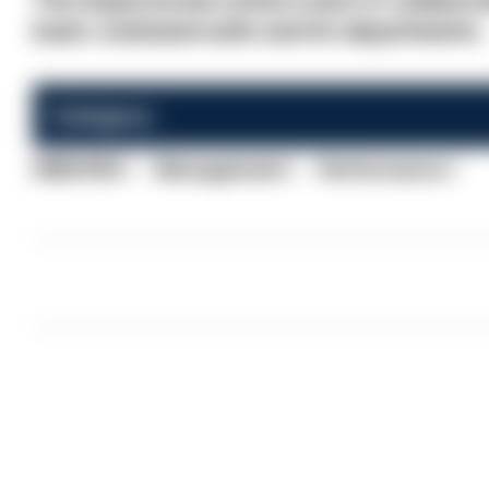
The inspectorate noted a lack of collabo
basic command units and its departments.
Category:
HMICFRS
Management
Performance