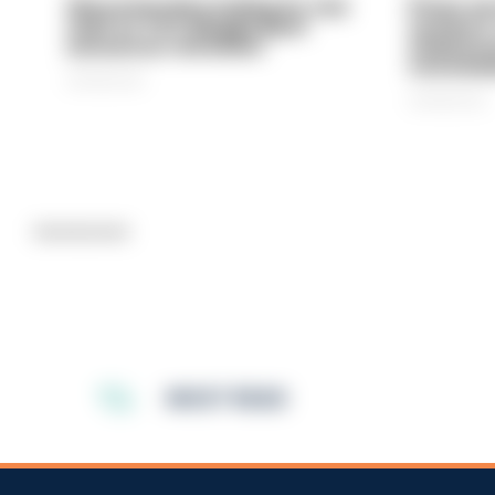
Gloucestershire looking for new
Prison ser
chief as T/CC Maggie Blyth
system is
announces retirement
underinve
overwhel
06/08/2026
06/08/2026
Advertisement
MOST READ