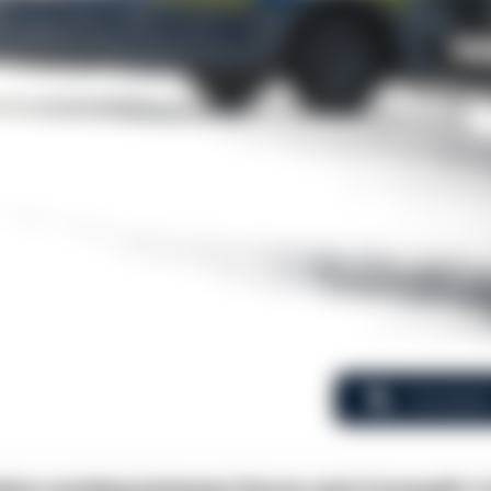
Comment