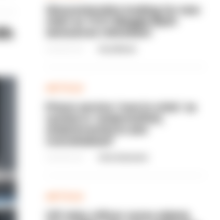
Gloucestershire looking for new
chief as T/CC Maggie Blyth
th
announces retirement
06/08/2026
Gary Mason
ARTICLE
Prison service 'now in crisis' as
system is 'understaffed,
underinvested in and
overwhelmed'
06/08/2026
Clive Hammond
ARTICLE
Off-duty officer saves elderly