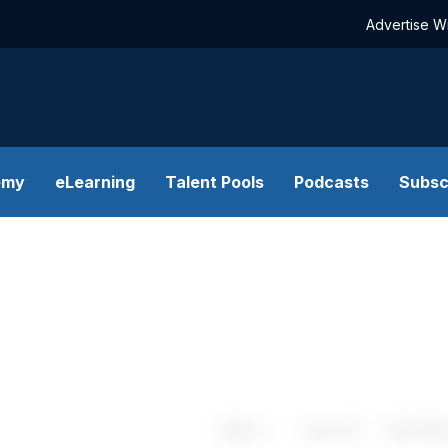
Advertise W
emy
eLearning
Talent Pools
Podcasts
Subsc
Share
Save
My Artic