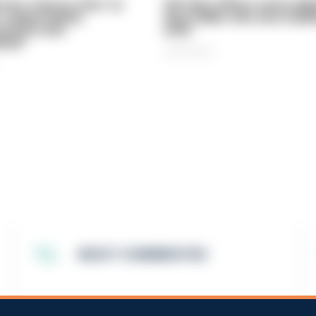
vice 'now in crisis' as
Off-duty officer saves elde
 'understaffed,
dog-walker who was stabb
sted in and
neck
med'
06/08/2026
MOST COMMENTED