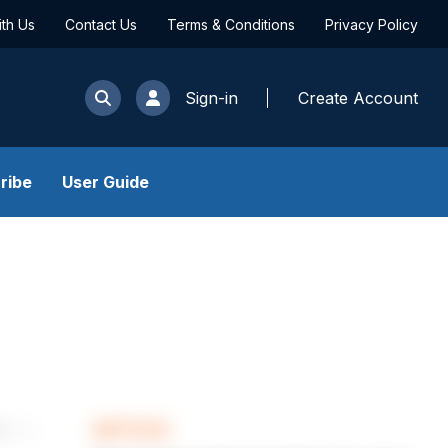
ith Us
Contact Us
Terms & Conditions
Privacy Policy
Sign-in
Create Account
ribe
User Guide
ARTICLE
les