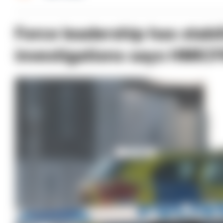
Force leadership has stabi
investigations says HMIC