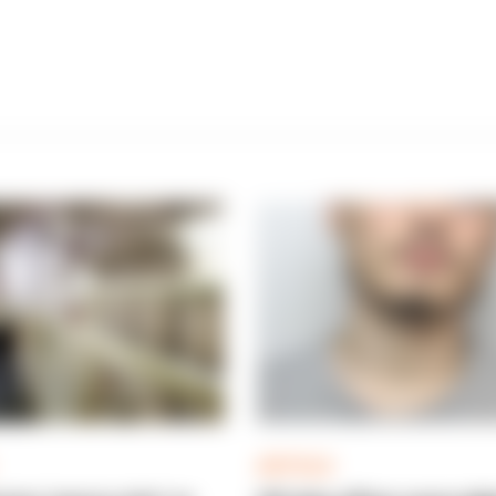
ARTICLE