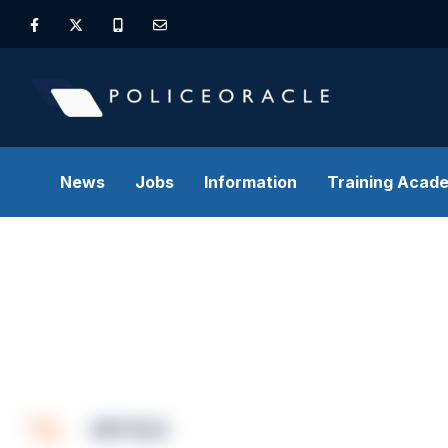
News
Jobs
Information
Training Acad
ARTICLE