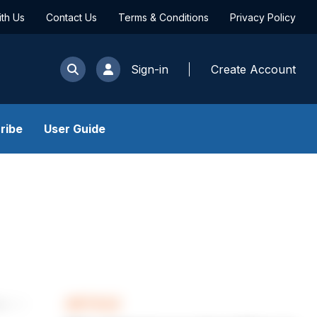
ith Us
Contact Us
Terms & Conditions
Privacy Policy
Sign-in
Create Account
ribe
User Guide
ARTICLE
les