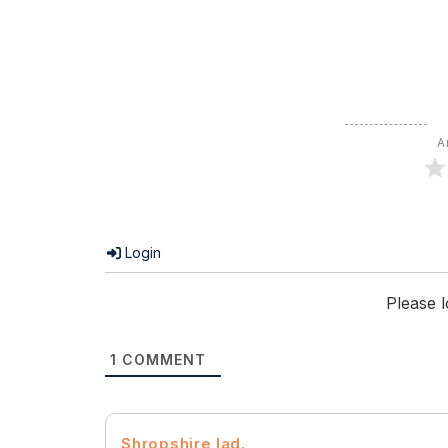
A
Login
Please 
1
COMMENT
Shropshire lad.