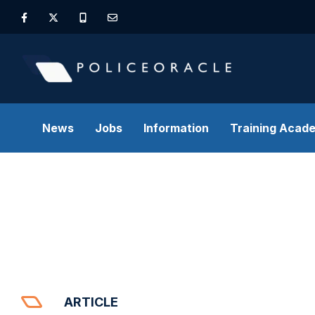
News
Jobs
Information
Training Acad
ARTICLE