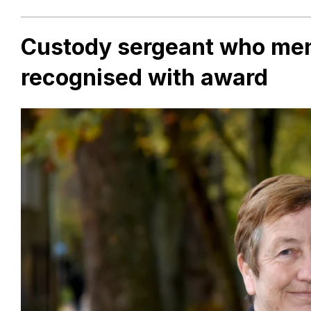
Custody sergeant who ment
recognised with award