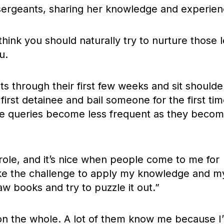
ergeants, sharing her knowledge and experien
I think you should naturally try to nurture those 
u.
s through their first few weeks and sit shoulde
irst detainee and bail someone for the first tim
the queries become less frequent as they beco
e role, and it’s nice when people come to me for
 like the challenge to apply my knowledge and m
law books and try to puzzle it out.”
, on the whole. A lot of them know me because I