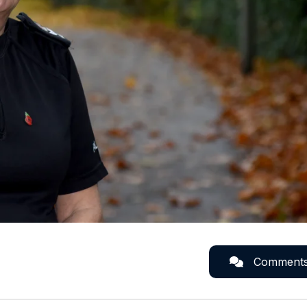
Comment