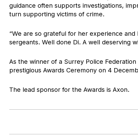
guidance often supports investigations, imp
turn supporting victims of crime.
“We are so grateful for her experience an
sergeants. Well done Di. A well deserving wi
As the winner of a Surrey Police Federation
prestigious Awards Ceremony on 4 Decemb
The lead sponsor for the Awards is Axon.