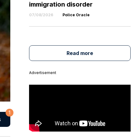
immigration disorder
07/08/2026
Police Oracle
Read more
Advertisement
1
s