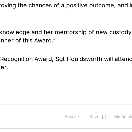
roving the chances of a positive outcome, and i
d knowledge and her mentorship of new custody
nner of this Award.”
 Recognition Award, Sgt Houldsworth will attend
er.
Share
Save
My Artic