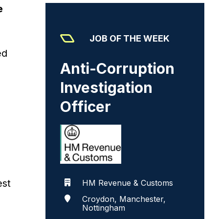
e
JOB OF THE WEEK
ed
Anti-Corruption
Investigation
Officer
est
HM Revenue & Customs
Croydon, Manchester,
Nottingham