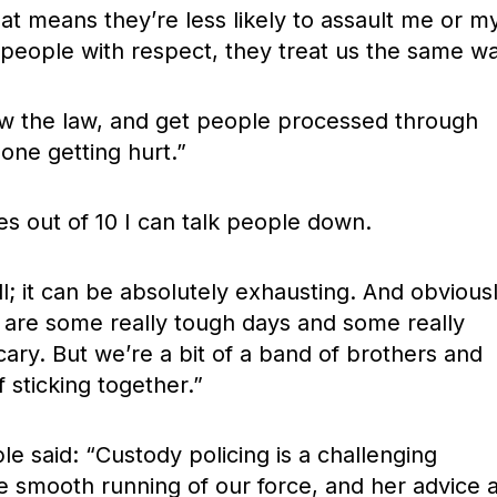
t means they’re less likely to assault me or m
 people with respect, they treat us the same wa
llow the law, and get people processed through
one getting hurt.”
mes out of 10 I can talk people down.
l; it can be absolutely exhausting. And obvious
e are some really tough days and some really
cary. But we’re a bit of a band of brothers and
f sticking together.”
e said: “Custody policing is a challenging
e smooth running of our force, and her advice 