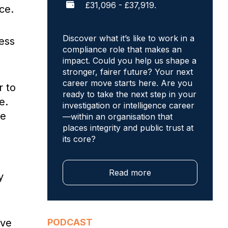
£31,096 - £37,919.
ce.
Discover what it’s like to work in a
less
compliance role that makes an
impact. Could you help us shape a
stronger, fairer future? Your next
career move starts here. Are you
r to
ready to take the next step in your
e.
investigation or intelligence career
me
—within an organisation that
places integrity and public trust at
its core?
Read more
y
’ve
PODCAST