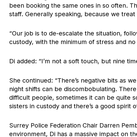
been booking the same ones in so often. Tha
staff. Generally speaking, because we treat
“Our job is to de-escalate the situation, fo
custody, with the minimum of stress and no 
Di added: “I’m not a soft touch, but nine ti
She continued: “There’s negative bits as wel
night shifts can be discombobulating. Ther
difficult people, sometimes it can be quite s
sisters in custody and there’s a good spirit o
Surrey Police Federation Chair Darren Pembl
environment, Di has a massive impact on th