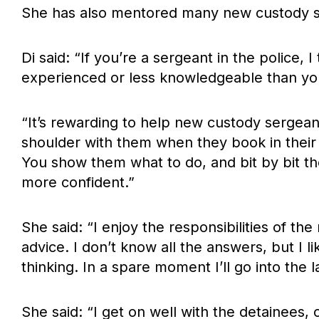
She has also mentored many new custody s
Di said: “If you’re a sergeant in the police, 
experienced or less knowledgeable than yo
“It’s rewarding to help new custody sergeant
shoulder with them when they book in their f
You show them what to do, and bit by bit 
more confident.”
She said: “I enjoy the responsibilities of th
advice. I don’t know all the answers, but I
thinking. In a spare moment I’ll go into the 
She said: “I get on well with the detainees