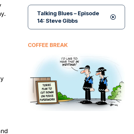
y
y.
Talking Blues – Episode
14: Steve Gibbs
COFFEE BREAK
ly
and