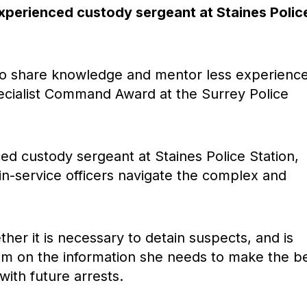
experienced custody sergeant at Staines Polic
to share knowledge and mentor less experienc
ecialist Command Award at the Surrey Police
ed custody sergeant at Staines Police Station,
n-service officers navigate the complex and
her it is necessary to detain suspects, and is
hem on the information she needs to make the b
ith future arrests.