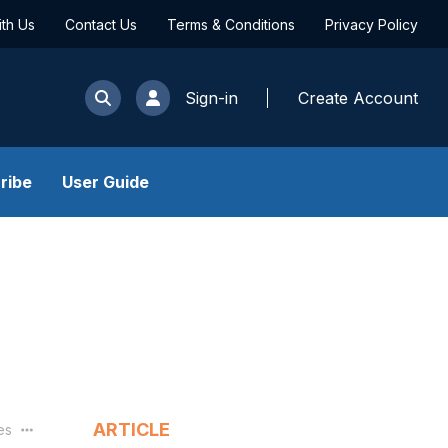
ith Us
Contact Us
Terms & Conditions
Privacy Policy
Sign-in
Create Account
ribe
User Guide
ARTICLE
les