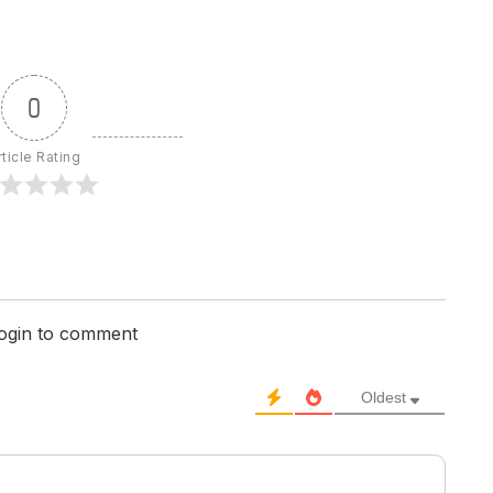
0
rticle Rating
login to comment
Oldest