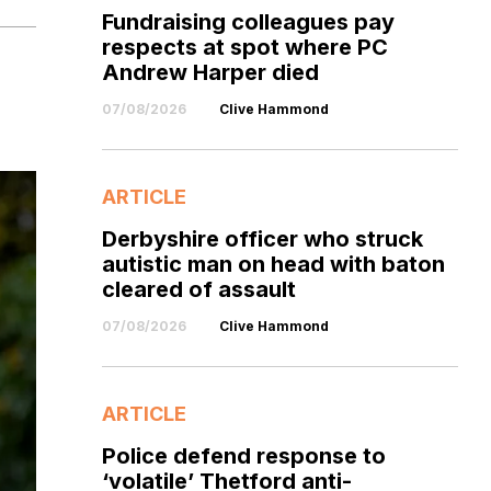
Fundraising colleagues pay
respects at spot where PC
Andrew Harper died
07/08/2026
Clive Hammond
ARTICLE
Derbyshire officer who struck
autistic man on head with baton
cleared of assault
07/08/2026
Clive Hammond
ARTICLE
Police defend response to
‘volatile’ Thetford anti-