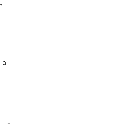
n
 a
les