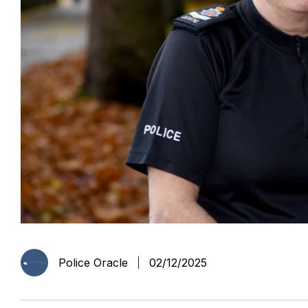
Police Oracle
02/12/2025