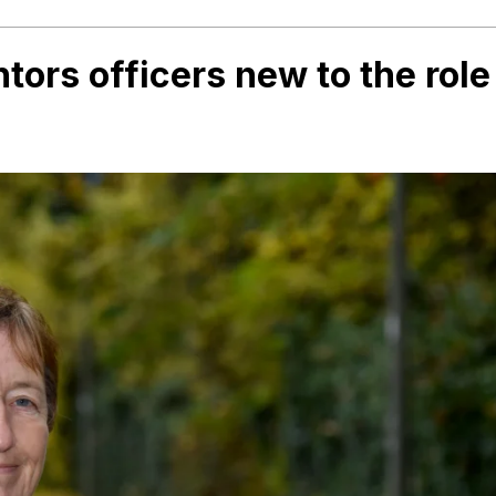
ors officers new to the role