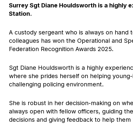
Surrey Sgt Diane Houldsworth is a highly 
Station.
A custody sergeant who is always on hand 
colleagues has won the Operational and Sp
Federation Recognition Awards 2025.
Sgt Diane Houldsworth is a highly experienc
where she prides herself on helping young-i
challenging policing environment.
She is robust in her decision-making on whet
always open with fellow officers, guiding t
decisions and giving feedback to help them w