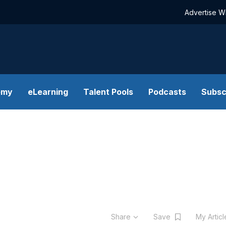
Advertise W
emy
eLearning
Talent Pools
Podcasts
Subsc
Share
Save
My Artic