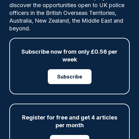
discover the opportunities open to UK police
officers in the British Overseas Territories,
PC David Elliott arrives an hour early to
Australia, New Zealand, the Middle East and
every shift and checks the latest
beyond.
intelligence, wanted persons and crime
information to create his own daily list of
targets.
Subscribe now from only £0.56 per
week
Category:
Subscribe
Police Staff
Share
Save
My Articles
Register for free and get 4 articles
per month