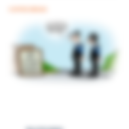
COFFEE BREAK