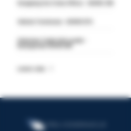
Designing Out Crime Officer - HIOWC 419
Vehicle Technician - HIOWC370
Volunteer Cadet Unit Leader -
Basingstoke HIOWC418
Latest Jobs