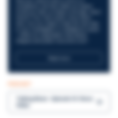
Discover what it’s like to work in a
compliance role that makes an impact.
Could you help us shape a stronger, fairer
future? Your next career move starts
here. Are you ready to take the next step
in your investigation or intelligence career
—within an organisation that places
integrity and public trust at its core?
Read more
PODCAST
Talking Blues – Episode 14: Steve
Gibbs