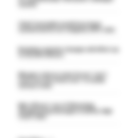
sacked
Chief Constable would have been
sacked had he not resigned, IOPC rules
Backdoor pension changes will affect up
to 30,000 officers
Mergers vital as some forces 'can't
even turn the stone over' to tackle
serious crime
Met officers’ use of WhatsApp
disappearing messages is lawful, High
Court rules