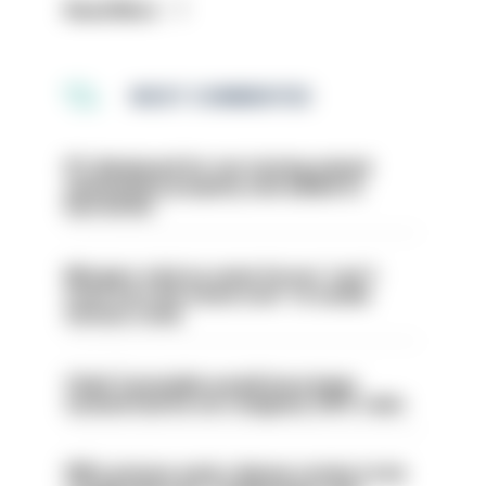
Read More
MOST COMMENTED
PC dismissed for not storing seized
ammunition properly and added to
barred list
Mergers vital as some forces 'can't
even turn the stone over' to tackle
serious crime
Chief Constable would have been
sacked had he not resigned, IOPC rules
PM’s prisons early release review to be