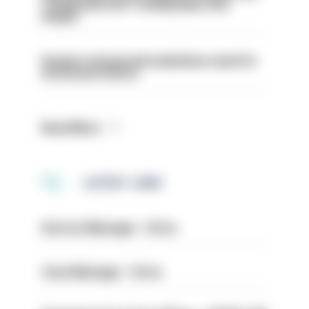
conducted over ‘coming days and
weeks’
Surge in mutual aid underlines need for
structural reform
Read More
LATEST JOBS
Service Manager - Drive
Case Manager - Drive