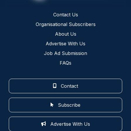
Contact Us
Organisational Subscribers
About Us
Advertise With Us
Job Ad Submission
FAQs
Contact
Subscribe
Advertise With Us