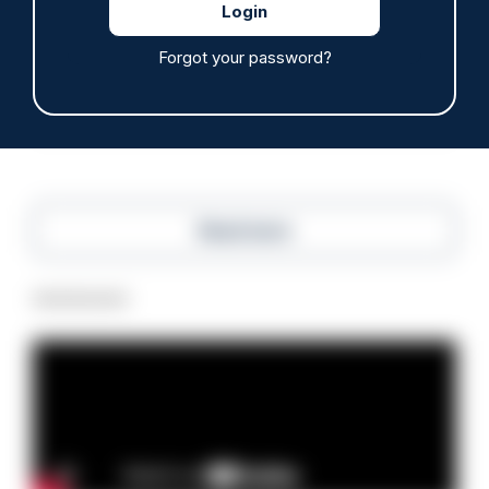
Police defend response to ‘volatile’ Thetford
anti-immigration disorder
Forgot your password?
07/08/2026
Police Oracle
Read more
Advertisement