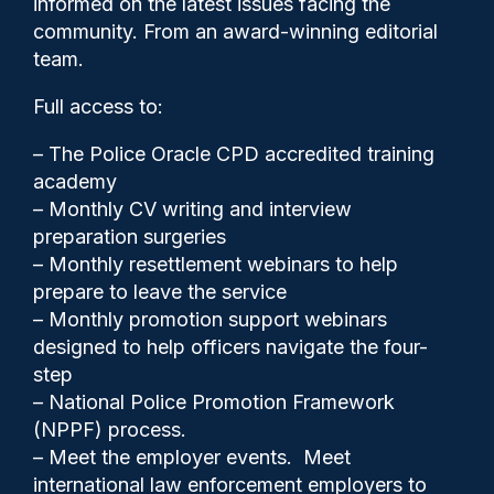
informed on the latest issues facing the
Award
community. From an award-winning editorial
team.
Full access to:
– The Police Oracle CPD accredited training
academy
– Monthly CV writing and interview
preparation surgeries
– Monthly resettlement webinars to help
prepare to leave the service
– Monthly promotion support webinars
designed to help officers navigate the four-
step
– National Police Promotion Framework
Cash Boyle
27/06/2024
(NPPF) process.
0
– Meet the employer events. Meet
Comments
international law enforcement employers to