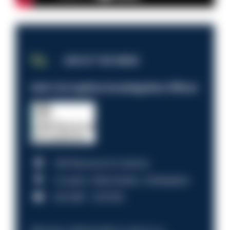
JOB OF THE WEEK
Anti-Corruption Investigation Officer
HM Revenue & Customs
Croydon, Manchester, Nottingham
£31,096 - £37,919.