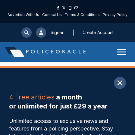
Advertise With Us
Contact Us
Terms & Conditions
Privacy Policy
Sign-in
Create Account
ARTICLE
4 Free articles
a month
Share
Save
My Articles
or unlimited for just £29 a year
Cheshire officer wins national
Unlimited access to exclusive news and
Response Officer of the Year
features from a policing perspective. Stay