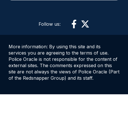
Follow us:
More information: By using this site and its
services you are agreeing to the terms of use.
Police Oracle is not responsible for the content of
external sites. The comments expressed on this
site are not always the views of Police Oracle (Part
of the Redsnapper Group) and its staff.