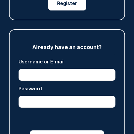
Register
ARTICLE
Fundraising colleagues pay respects at spot
where PC Andrew Harper died
07/08/2026
Already have an account?
Clive Hammond
Username or E-mail
ARTICLE
Derbyshire officer who struck autistic man on
Password
head with baton cleared of assault
07/08/2026
Clive Hammond
ARTICLE