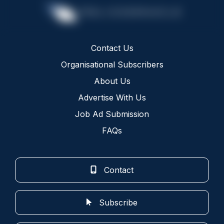
Contact Us
Organisational Subscribers
About Us
Advertise With Us
Job Ad Submission
FAQs
Contact
Subscribe