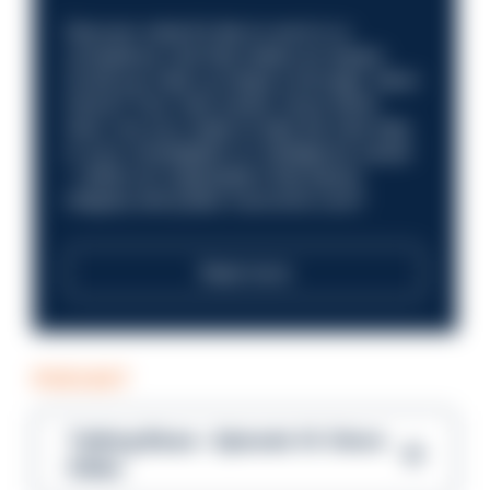
Discover what it’s like to work in a
compliance role that makes an impact.
Could you help us shape a stronger, fairer
future? Your next career move starts
here. Are you ready to take the next step
in your investigation or intelligence career
—within an organisation that places
integrity and public trust at its core?
Read more
PODCAST
Talking Blues – Episode 14: Steve
Gibbs