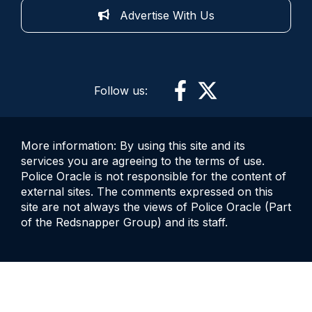
Advertise With Us
Follow us:
More information: By using this site and its
services you are agreeing to the terms of use.
Police Oracle is not responsible for the content of
external sites. The comments expressed on this
site are not always the views of Police Oracle (Part
of the Redsnapper Group) and its staff.