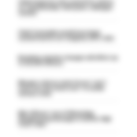
Chief inspector who used AI for advice
on ‘situationship’ with junior colleague
sacked
Chief Constable would have been
sacked had he not resigned, IOPC rules
Backdoor pension changes will affect up
to 30,000 officers
Mergers vital as some forces 'can't
even turn the stone over' to tackle
serious crime
Met officers’ use of WhatsApp
disappearing messages is lawful, High
Court rules