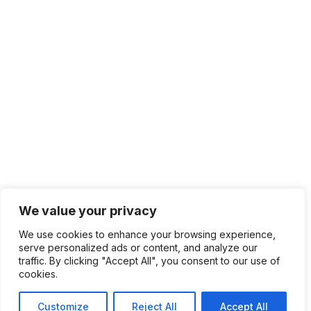
We value your privacy
We use cookies to enhance your browsing experience,
serve personalized ads or content, and analyze our
traffic. By clicking "Accept All", you consent to our use of
cookies.
Customize
Reject All
Accept All