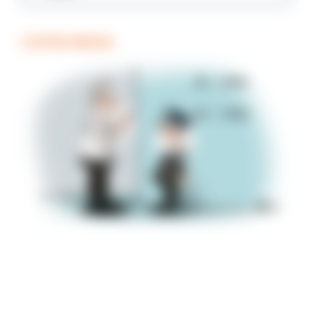
COFFEE BREAK