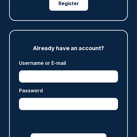
Register
ARTICLE
Gloucestershire looking for new chief as T/CC
Maggie Blyth announces retirement
Already have an account?
06/08/2026
Gary Mason
Username or E-mail
ARTICLE
Password
Prison service 'now in crisis' as system is
'understaffed, underinvested in and
overwhelmed'
06/08/2026
Clive Hammond