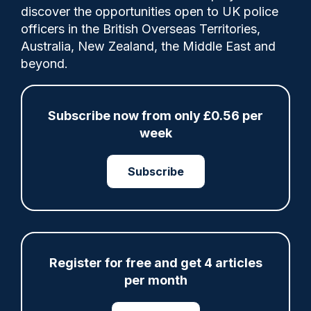
Comments
discover the opportunities open to UK police
officers in the British Overseas Territories,
Australia, New Zealand, the Middle East and
Northamptonshire Police applies planned
beyond.
overtime and payment above the
allowance for the so-called 'half hour for
the King'.
Subscribe now from only £0.56 per
week
Category:
Subscribe
Finance
pay & allowances
Register for free and get 4 articles
Share
Save
My Articles
per month