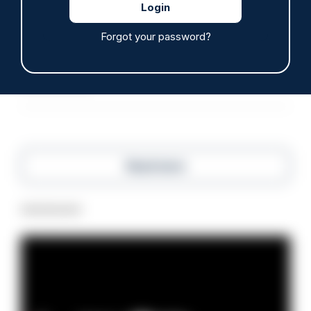
ARTICLE
Off-duty officer saves elderly dog-walker who
Forgot your password?
was stabbed in neck
06/08/2026
Clive Hammond
Read more
Advertisement