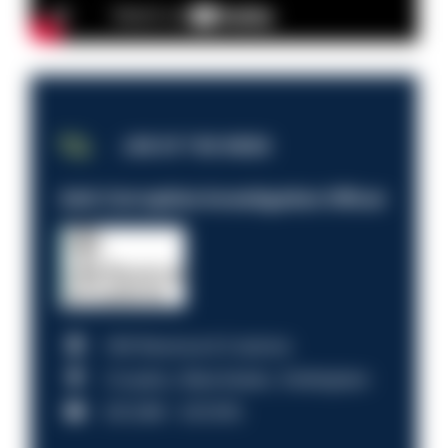
JOB OF THE WEEK
Anti-Corruption Investigation Officer
HM Revenue & Customs
Croydon, Manchester, Nottingham
£31,096 - £37,919.