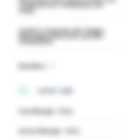
conducted over ‘coming days and
weeks’
London is ‘massively safe’ despite
disparaging online posts says Met
Commissioner
Read More
LATEST JOBS
Case Manager - Drive
Service Manager - Drive