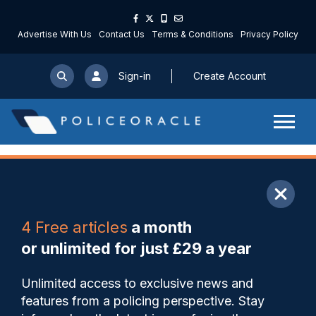
Advertise With Us
Contact Us
Terms & Conditions
Privacy Policy
Sign-in
Create Account
ARTICLE
4 Free articles
a month
Share
Save
My Articles
or unlimited for just £29 a year
Changes to ‘half hour for
Unlimited access to exclusive news and
King’ in Northants welcomed
features from a policing perspective. Stay