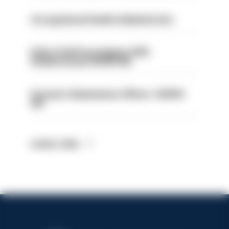
Occupational Health Administrator
Police Staff Investigator PIP2
(Amberstone) HIOWC412
Forensic Submissions Officer- HIOWC
414
Latest Jobs