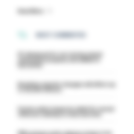
Read More
MOST COMMENTED
PC dismissed for not storing seized
ammunition properly and added to
barred list
Backdoor pension changes will affect up
to 30,000 officers
Former police inspector jailed for sexual
offences relating to strip searches
PM’s prisons early release review to be