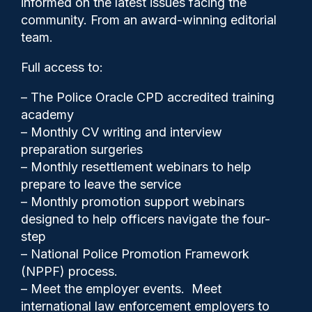
informed on the latest issues facing the
but others must follow suit,
community. From an award-winning editorial
PFEW says
team.
Full access to:
– The Police Oracle CPD accredited training
academy
– Monthly CV writing and interview
preparation surgeries
– Monthly resettlement webinars to help
prepare to leave the service
– Monthly promotion support webinars
designed to help officers navigate the four-
step
– National Police Promotion Framework
(NPPF) process.
Clive Hammond
04/09/2025
– Meet the employer events. Meet
5
international law enforcement employers to