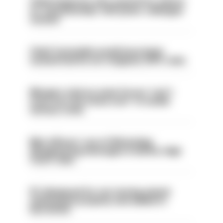
Chief inspector who used AI for advice
on ‘situationship’ with junior colleague
sacked
Chief Constable would have been
sacked had he not resigned, IOPC rules
Mergers vital as some forces 'can't
even turn the stone over' to tackle
serious crime
Met officers’ use of WhatsApp
disappearing messages is lawful, High
Court rules
PC dismissed for not storing seized
ammunition properly and added to
barred list