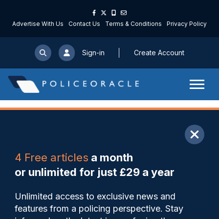
Advertise With Us
Contact Us
Terms & Conditions
Privacy Policy
Sign-in
Create Account
ARTICLE
4 Free articles
a month
Share
Save
My Articles
or unlimited for just £29 a year
Building a balanced police
Unlimited access to exclusive news and
leadership in the British
features from a policing perspective. Stay