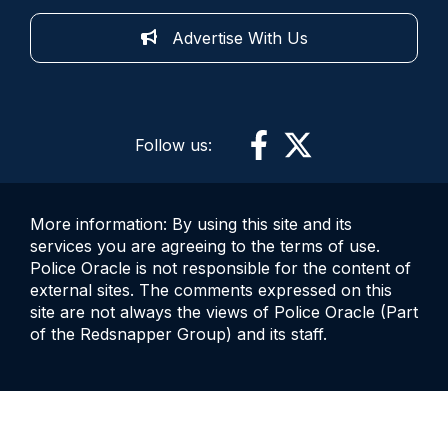
Advertise With Us
Follow us:
More information: By using this site and its
services you are agreeing to the terms of use.
Police Oracle is not responsible for the content of
external sites. The comments expressed on this
site are not always the views of Police Oracle (Part
of the Redsnapper Group) and its staff.