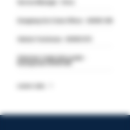
Service Manager - Drive
Designing Out Crime Officer - HIOWC 419
Vehicle Technician - HIOWC370
Volunteer Cadet Unit Leader -
Basingstoke HIOWC418
Latest Jobs