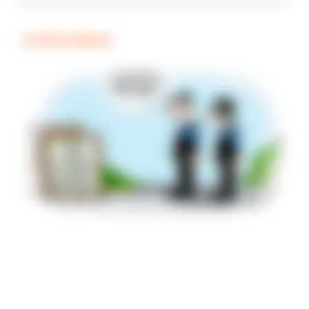
COFFEE BREAK