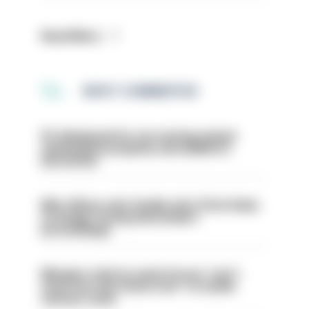
Read More
MOST COMMENTED
PC dismissed for not storing seized
ammunition properly and added to
barred list
Met officer who fatally shot Chris Kaba
no longer facing misconduct
proceedings
Mergers vital as some forces 'can't
even turn the stone over' to tackle
serious crime