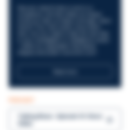
Discover what it’s like to work in a
compliance role that makes an impact.
Could you help us shape a stronger, fairer
future? Your next career move starts
here. Are you ready to take the next step
in your investigation or intelligence career
—within an organisation that places
integrity and public trust at its core?
Read more
PODCAST
Talking Blues – Episode 14: Steve
Gibbs