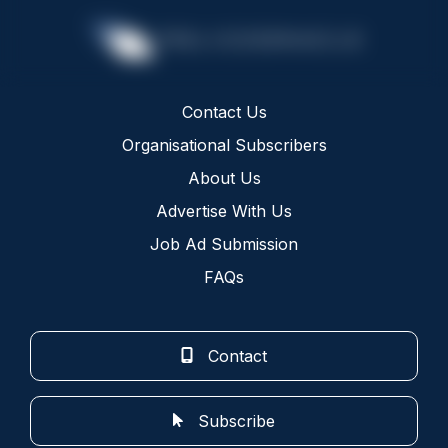
Contact Us
Organisational Subscribers
About Us
Advertise With Us
Job Ad Submission
FAQs
Contact
Subscribe