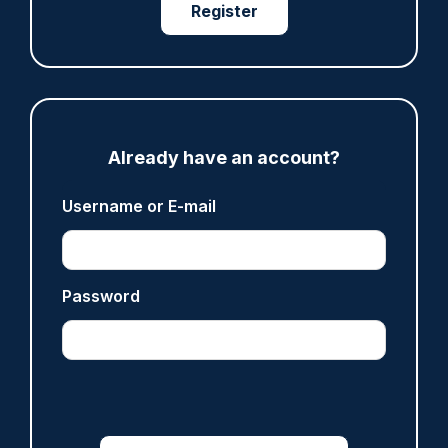
Register
ARTICLE
Fundraising colleagues pay respects at spot
where PC Andrew Harper died
Already have an account?
07/08/2026
Clive Hammond
Username or E-mail
ARTICLE
Password
Derbyshire officer who struck autistic man on
head with baton cleared of assault
07/08/2026
Clive Hammond