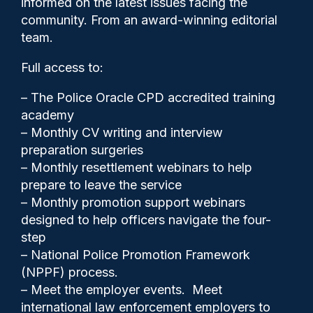
informed on the latest issues facing the
Overseas Territories
community. From an award-winning editorial
team.
Full access to:
– The Police Oracle CPD accredited training
academy
– Monthly CV writing and interview
preparation surgeries
– Monthly resettlement webinars to help
prepare to leave the service
– Monthly promotion support webinars
designed to help officers navigate the four-
step
– National Police Promotion Framework
Cash Boyle
15/11/2024
(NPPF) process.
0
– Meet the employer events. Meet
Comments
international law enforcement employers to