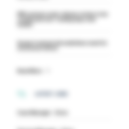
PM’s prisons early release review to be
conducted over ‘coming days and
weeks’
Surge in mutual aid underlines need for
structural reform
Read More
LATEST JOBS
Case Manager - Drive