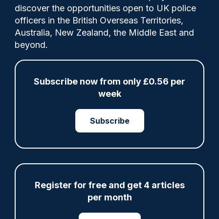
discover the opportunities open to UK police
officers in the British Overseas Territories,
For the last two years Maria Stanley has
Australia, New Zealand, the Middle East and
been managing a programme designed to
beyond.
get more women into senior policing
positions in the British Overseas
Territories.
Subscribe now from only £0.56 per
week
Tags:
Subscribe
british overseas territories
Leadership
Register for free and get 4 articles
Share
Save
My Articles
per month