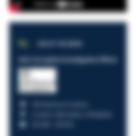
JOB OF THE WEEK
Anti-Corruption Investigation Officer
HM Revenue & Customs
Croydon, Manchester, Nottingham
£31,096 - £37,919.