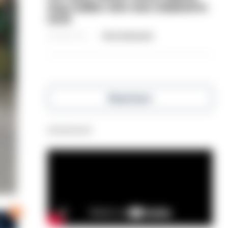
dog-walker who was stabbed in
neck
06/08/2026
Clive Hammond
Read more
Advertisement
0
s