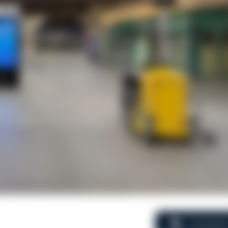
Comment