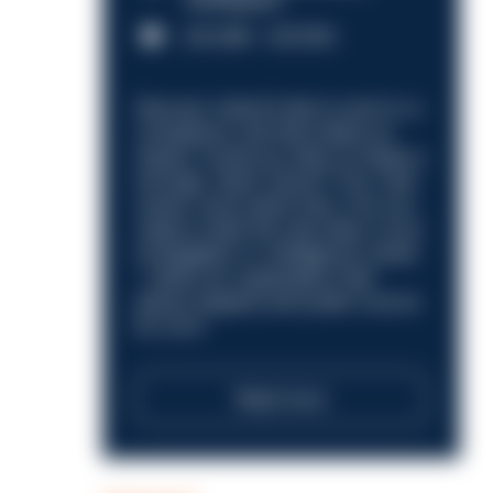
Nottingham
£31,096 - £37,919.
Discover what it’s like to work in a
compliance role that makes an
impact. Could you help us shape a
stronger, fairer future? Your next
career move starts here. Are you
ready to take the next step in your
investigation or intelligence career
—within an organisation that
places integrity and public trust at
its core?
Read more