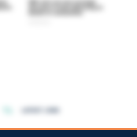
rly
PIRC sets out new strategic
ed in
direction to keep delivering on
behalf of communities
06/08/2026
LATEST JOBS