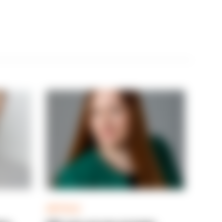
ARTICLE