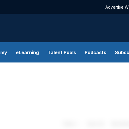
Advertise W
emy
eLearning
Talent Pools
Podcasts
Subsc
Share
Save
My Artic