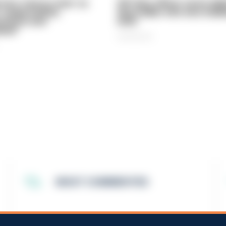
vice 'now in crisis' as
Off-duty officer saves elde
 'understaffed,
dog-walker who was stabb
sted in and
neck
med'
06/08/2026
MOST COMMENTED