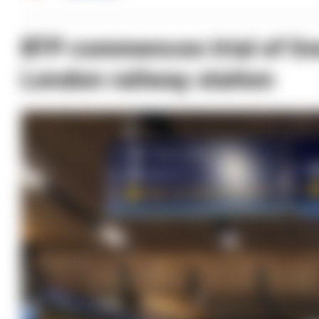
BTP commences trial of live
London railway station