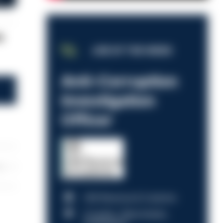
e
JOB OF THE WEEK
Anti-Corruption
Investigation
Officer
les
HM Revenue & Customs
Croydon, Manchester,