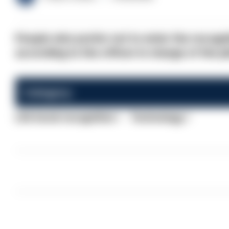
People who prefer not to enter the recognit
according to the officer in charge of the pi
Category:
Life facial recognition
Technology