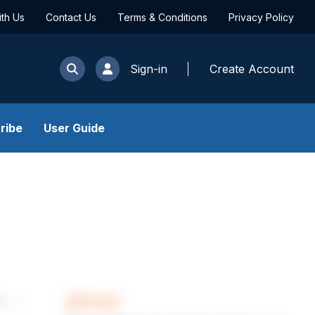
ith Us
Contact Us
Terms & Conditions
Privacy Policy
Sign-in
Create Account
ribe
User Guide
ARTICLE
les