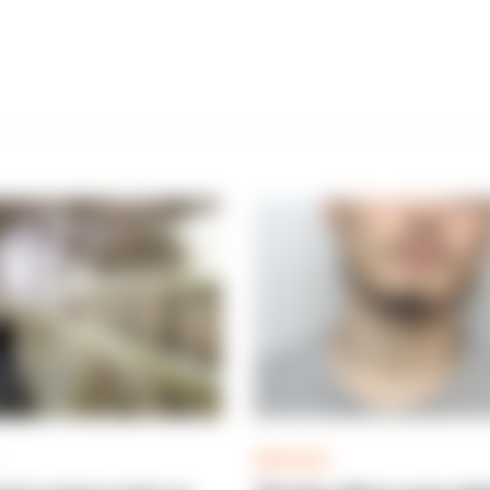
ARTICLE