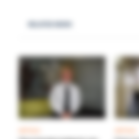
RELATED NEWS
ARTICLE
ARTICLE