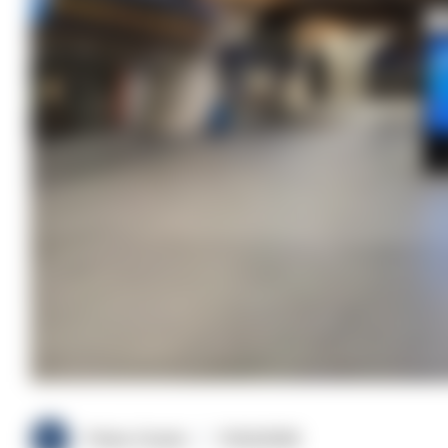
Police Oracle
11/02/2026