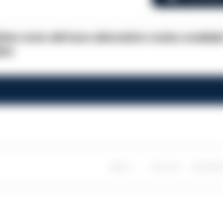
ion zone will have alternative routes availabl
lot.
Share
Save
My Artic