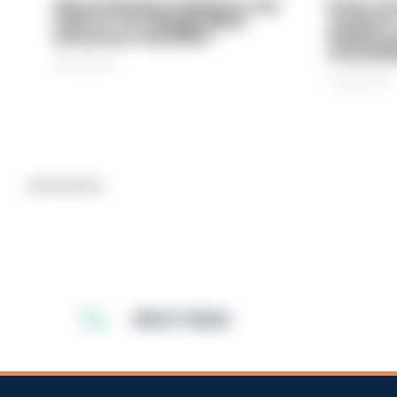
Gloucestershire looking for new
Prison ser
chief as T/CC Maggie Blyth
system is
announces retirement
underinve
overwhel
06/08/2026
06/08/2026
Advertisement
MOST READ