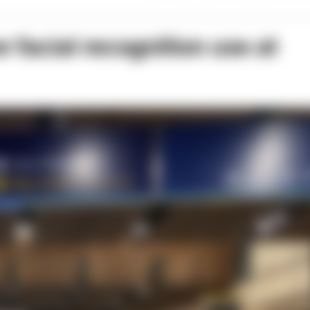
 facial recognition use at