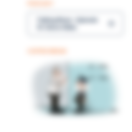
PODCAST
Talking Blues – Episode
14: Steve Gibbs
COFFEE BREAK