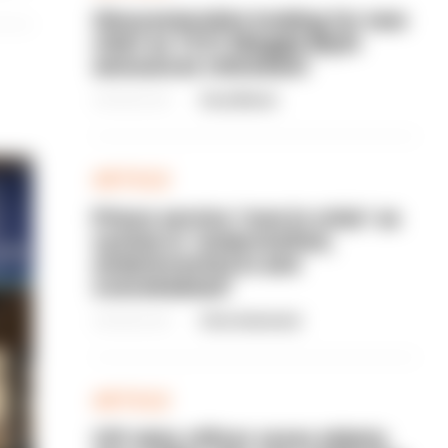
Gloucestershire looking for new
chief as T/CC Maggie Blyth
announces retirement
06/08/2026
Gary Mason
ARTICLE
Prison service 'now in crisis' as
system is 'understaffed,
underinvested in and
overwhelmed'
06/08/2026
Clive Hammond
ARTICLE
Off-duty officer saves elderly