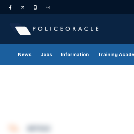
News
Jobs
Information
Training Acad
ARTICLE