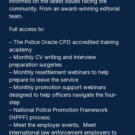
informed on the latest issues facing the
the culture war”
community. From an award-winning editorial
team.
Full access to:
– The Police Oracle CPD accredited training
academy
– Monthly CV writing and interview
preparation surgeries
– Monthly resettlement webinars to help
prepare to leave the service
– Monthly promotion support webinars
designed to help officers navigate the four-
step
– National Police Promotion Framework
Cash Boyle
21/05/2024
(NPPF) process.
0
– Meet the employer events. Meet
Comments
international law enforcement employers to