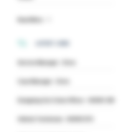
Read More
LATEST JOBS
Service Manager - Drive
Case Manager - Drive
Designing Out Crime Officer - HIOWC 419
Vehicle Technician - HIOWC370