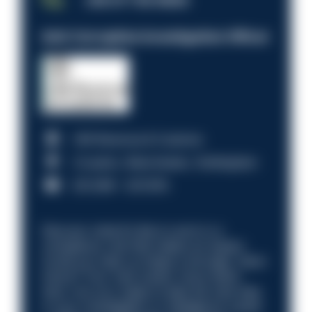
JOB OF THE WEEK
Anti-Corruption Investigation Officer
HM Revenue & Customs
Croydon, Manchester, Nottingham
£31,096 - £37,919.
Discover what it’s like to work in a
compliance role that makes an impact.
Could you help us shape a stronger, fairer
future? Your next career move starts
here. Are you ready to take the next step
in your investigation or intelligence career