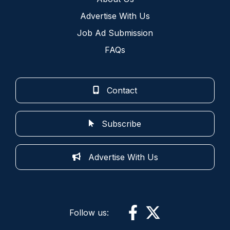
Advertise With Us
Job Ad Submission
FAQs
Contact
Subscribe
Advertise With Us
Follow us: