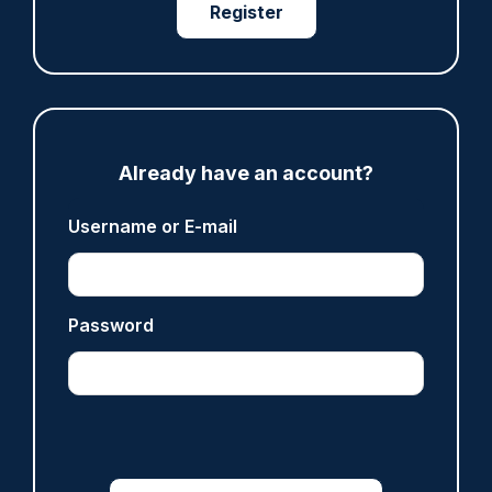
anti-immigration disorder
Register
07/08/2026
Police Oracle
ARTICLE
Already have an account?
Legal challenge launched over 'outdated and
unfair' policing funding formula
Username or E-mail
07/08/2026
Clive Hammond
Password
ARTICLE
Inspector who paid off vulnerable person's drug
debt dismissed without notice
07/08/2026
Police Oracle