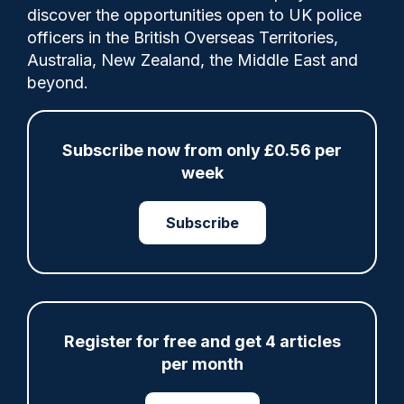
discover the opportunities open to UK police
officers in the British Overseas Territories,
Comments made after Scotland's Hate
Australia, New Zealand, the Middle East and
Crime Legislation came into force on 1 April
beyond.
2024, creating the new crime of "stirring
up hatred" relating to protected
characteristics.
Subscribe now from only £0.56 per
week
Subscribe
Share
Save
My Articles
Register for free and get 4 articles
ARTICLE
per month
Police defend response to ‘volatile’ Thetford