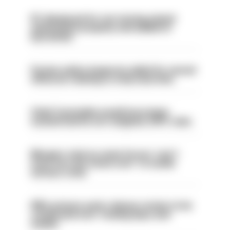
PC dismissed for not storing seized
ammunition properly and added to
barred list
Former police inspector jailed for sexual
offences relating to strip searches
Chief Constable would have been
sacked had he not resigned, IOPC rules
Mergers vital as some forces 'can't
even turn the stone over' to tackle
serious crime
PM’s prisons early release review to be
conducted over ‘coming days and
weeks’