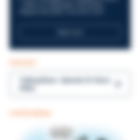
—within an organisation that places
integrity and public trust at its core?
Read more
PODCAST
Talking Blues – Episode 14: Steve
Gibbs
COFFEE BREAK