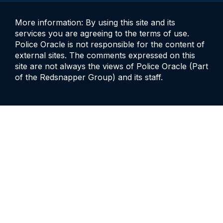
More information: By using this site and its
services you are agreeing to the terms of use.
Police Oracle is not responsible for the content of
external sites. The comments expressed on this
site are not always the views of Police Oracle (Part
of the Redsnapper Group) and its staff.