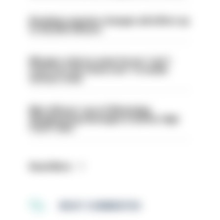
Backdoor pension changes will affect up
to 30,000 officers
Mergers vital as some forces 'can't
even turn the stone over' to tackle
serious crime
Met officers’ use of WhatsApp
disappearing messages is lawful, High
Court rules
Read More
MOST COMMENTED