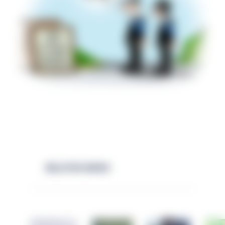
RELATED NEWS