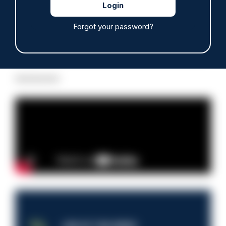
Forgot your password?
Read more
Advertisement