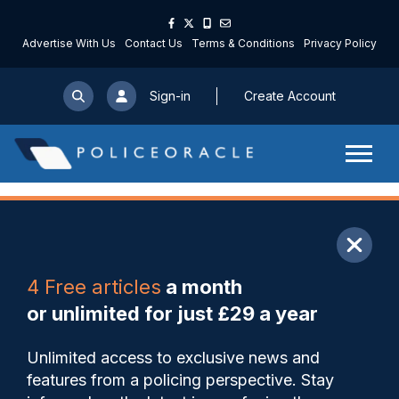
Advertise With Us
Contact Us
Terms & Conditions
Privacy Policy
Sign-in
Create Account
ARTICLE
4 Free articles
a month
Share
Save
My Articles
or unlimited for just £29 a year
Supers leader says officers
Unlimited access to exclusive news and
need to remain “pacifists in
features from a policing perspective. Stay