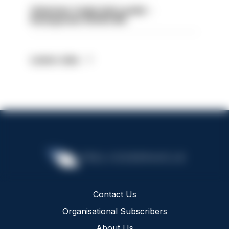
Volunteer Cadet Unit Leader -
Basingstoke HIOWC418
Latest Jobs
Contact Us
Organisational Subscribers
About Us