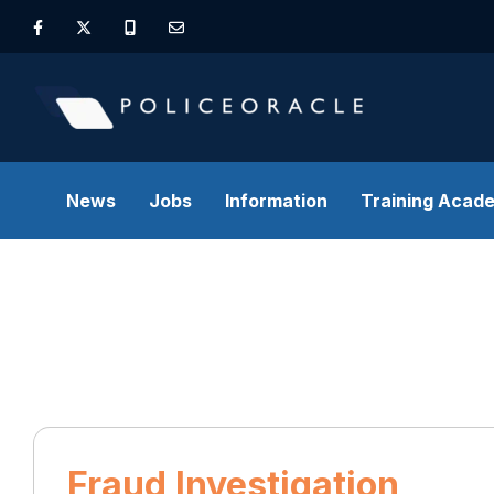
News
Jobs
Information
Training Acad
Fraud Investigation