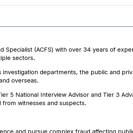
d Specialist (ACFS) with over 34 years of expe
iple sectors.
 investigation departments, the public and priv
 and overseas.
ier 5 National Interview Advisor and Tier 3 Adva
ail from witnesses and suspects.
idence and pursue complex fraud affecting public