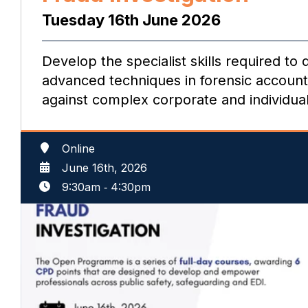
Tuesday 16th June 2026
Develop the specialist skills required to
advanced techniques in forensic accounti
against complex corporate and individua
Online
June 16th, 2026
9:30am
‐
4:30pm