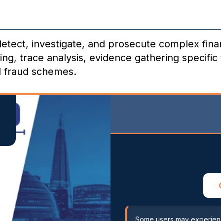
 detect, investigate, and prosecute complex fin
ng, trace analysis, evidence gathering specific 
l fraud schemes.
Some users may experience