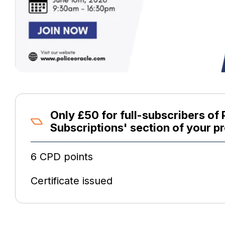
Only £50 for full-subscribers of 
Subscriptions' section of your pr
6 CPD points
Certificate issued