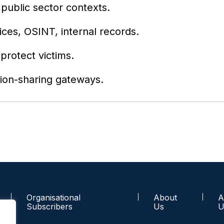
 public sector contexts.
ces, OSINT, internal records.
protect victims.
ion-sharing gateways.
Organisational
About
A
Subscribers
Us
U