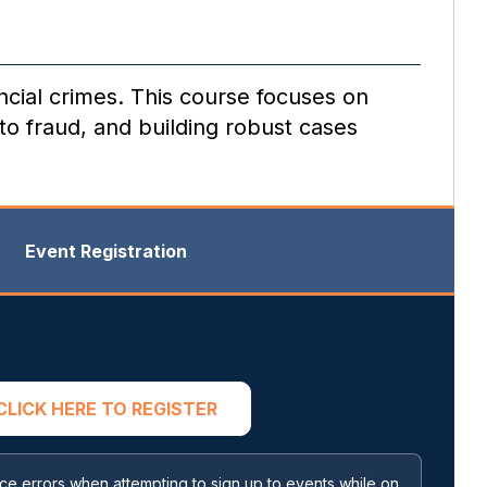
ancial crimes. This course focuses on
to fraud, and building robust cases
Event Registration
CLICK HERE TO REGISTER
 errors when attempting to sign up to events while on