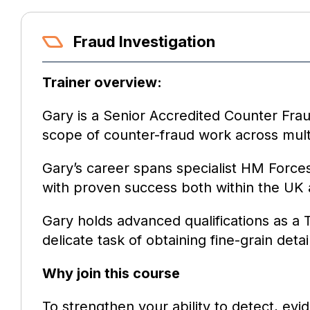
Fraud Investigation
Trainer overview:
Gary is a Senior Accredited Counter Frau
scope of counter-fraud work across mult
Gary’s career spans specialist HM Forces
with proven success both within the UK
Gary holds advanced qualifications as a T
delicate task of obtaining fine-grain det
Why join this course
To strengthen your ability to detect, ev