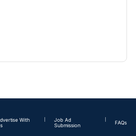
dvertise With
Job Ad
FAQs
s
Submission