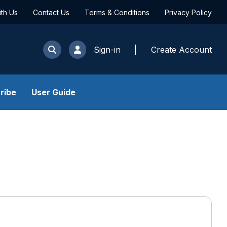
ith Us
Contact Us
Terms & Conditions
Privacy Policy
Sign-in
Create Account
ribe
User Guide