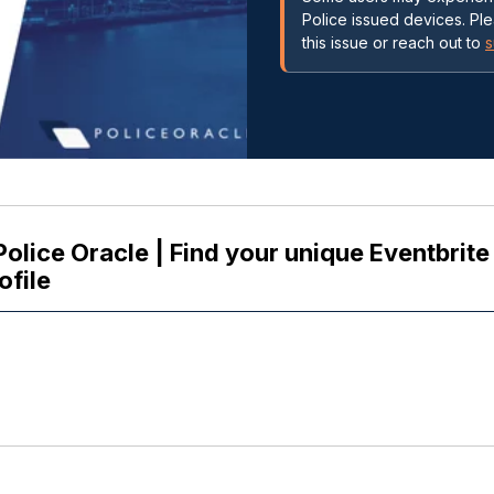
Police issued devices. Pl
this issue or reach out to
s
Police Oracle | Find your unique Eventbrit
ofile