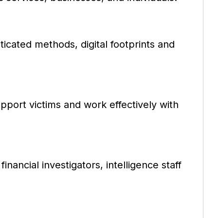
ticated methods, digital footprints and
support victims and work effectively with
inancial investigators, intelligence staff