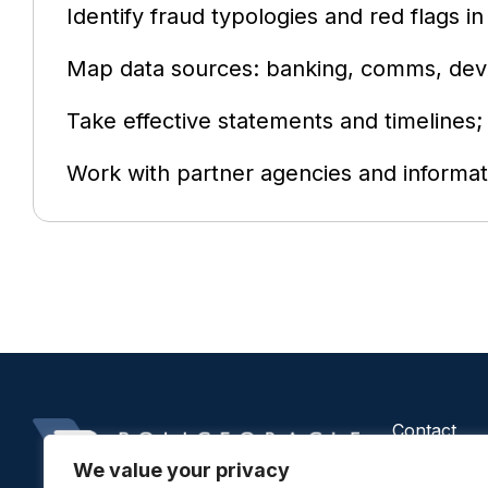
Identify fraud typologies and red flags in
Map data sources: banking, comms, devi
Take effective statements and timelines; 
Work with partner agencies and informat
Contact
Us
We value your privacy