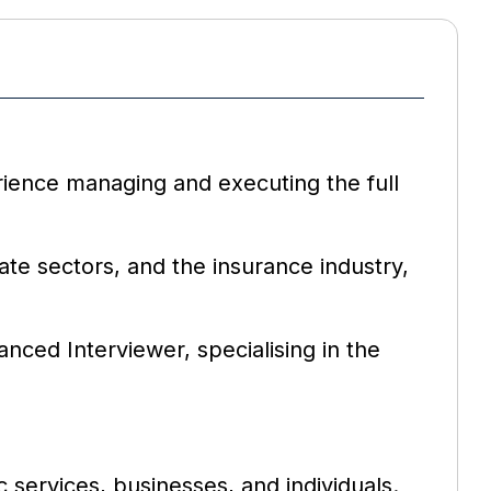
rience managing and executing the full
ate sectors, and the insurance industry,
nced Interviewer, specialising in the
 services, businesses, and individuals.