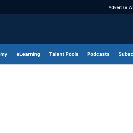
Advertise W
emy
eLearning
Talent Pools
Podcasts
Subsc