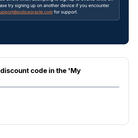
ease try signing up on another device if you encounter
upport@policeoracle.com
for support.
e discount code in the 'My