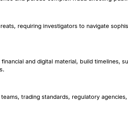
eats, requiring investigators to navigate sophis
 financial and digital material, build timelines, 
s.
d teams, trading standards, regulatory agencies, f