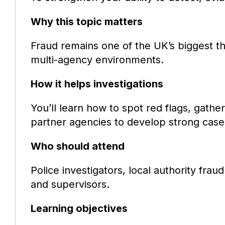
Why this topic matters
Fraud remains one of the UK’s biggest thr
multi-agency environments.
How it helps investigations
You’ll learn how to spot red flags, gather
partner agencies to develop strong case
Who should attend
Police investigators, local authority frau
and supervisors.
Learning objectives