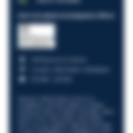
JOB OF THE WEEK
Anti-Corruption Investigation Officer
HM Revenue & Customs
Croydon, Manchester, Nottingham
£31,096 - £37,919.
Discover what it’s like to work in a
compliance role that makes an impact.
Could you help us shape a stronger, fairer
future? Your next career move starts
here. Are you ready to take the next step
in your investigation or intelligence career