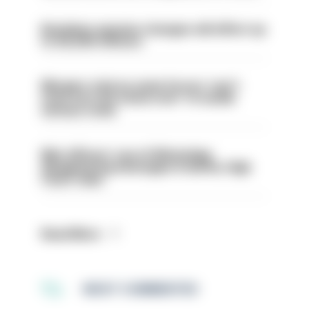
Backdoor pension changes will affect up
to 30,000 officers
Mergers vital as some forces 'can't
even turn the stone over' to tackle
serious crime
Met officers’ use of WhatsApp
disappearing messages is lawful, High
Court rules
Read More
MOST COMMENTED