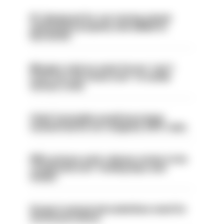
PC dismissed for not storing seized
ammunition properly and added to
barred list
Mergers vital as some forces 'can't
even turn the stone over' to tackle
serious crime
Chief Constable would have been
sacked had he not resigned, IOPC rules
PM’s prisons early release review to be
conducted over ‘coming days and
weeks’
Surge in mutual aid underlines need for
structural reform