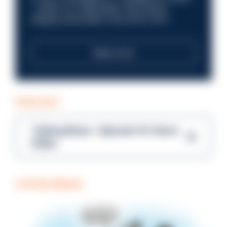
—within an organisation that places
integrity and public trust at its core?
Read more
PODCAST
Talking Blues – Episode 14: Steve
Gibbs
COFFEE BREAK