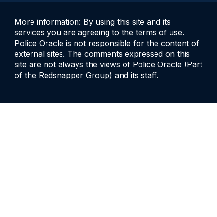
More information: By using this site and its
services you are agreeing to the terms of use.
Police Oracle is not responsible for the content of
external sites. The comments expressed on this
site are not always the views of Police Oracle (Part
of the Redsnapper Group) and its staff.