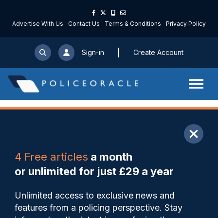
Advertise With Us
Contact Us
Terms & Conditions
Privacy Policy
Sign-in
Create Account
ARTICLE
4 Free articles
a month
Share
Save
My Articles
or unlimited for just £29 a year
SWROCU must improve how it
Unlimited access to exclusive news and
tackles serious and organised
features from a policing perspective. Stay