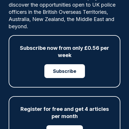
discover the opportunities open to UK police
officers in the British Overseas Territories,
The South West Regional Organised Crime
Australia, New Zealand, the Middle East and
Unit (SWROCU) and its regional police
beyond.
forces need to improve how they work
together to tackle serious and organised
crime, the police inspectorate has said.
Subscribe now from only £0.56 per
week
Subscribe
Share
Save
My Articles
Register for free and get 4 articles
ARTICLE
per month
Fundraising colleagues pay respects at spot