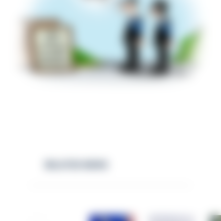
RELATED NEWS