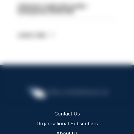
Volunteer Cadet Unit Leader -
Basingstoke HIOWC418
Latest Jobs
Contact Us
Organisational Subscribers
About Us