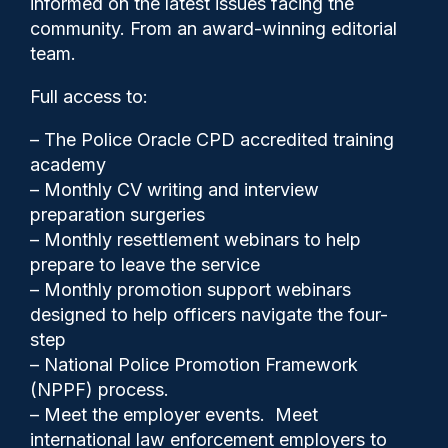
informed on the latest issues facing the
crime
community. From an award-winning editorial
team.
Full access to:
– The Police Oracle CPD accredited training
academy
– Monthly CV writing and interview
preparation surgeries
– Monthly resettlement webinars to help
prepare to leave the service
– Monthly promotion support webinars
designed to help officers navigate the four-
step
– National Police Promotion Framework
Clive Hammond
16/06/2025
(NPPF) process.
0
– Meet the employer events. Meet
Comments
international law enforcement employers to