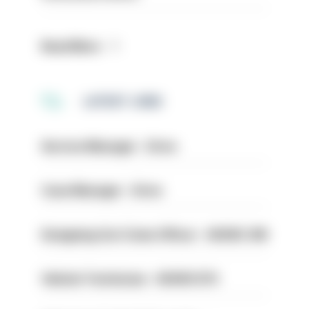
Read More
LATEST JOBS
Service Manager - Drive
Case Manager - Drive
Designing Out Crime Officer - HIOWC 419
Vehicle Technician - HIOWC370