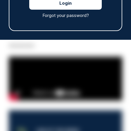
Forgot your password?
Read more
Advertisement