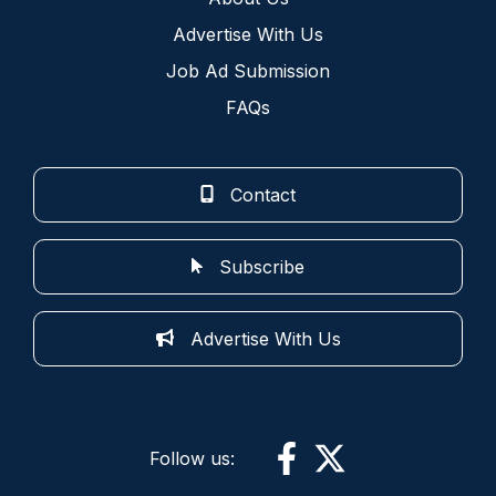
Advertise With Us
Job Ad Submission
FAQs
Contact
Subscribe
Advertise With Us
Follow us: