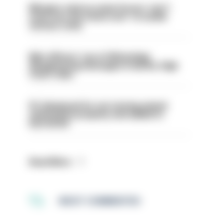
Mergers vital as some forces 'can't
even turn the stone over' to tackle
serious crime
Met officers’ use of WhatsApp
disappearing messages is lawful, High
Court rules
PC dismissed for not storing seized
ammunition properly and added to
barred list
Read More
MOST COMMENTED