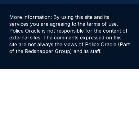
More information: By using this site and its
services you are agreeing to the terms of use.
Police Oracle is not responsible for the content of
external sites. The comments expressed on this
site are not always the views of Police Oracle (Part
of the Redsnapper Group) and its staff.