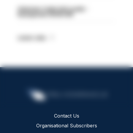
Volunteer Cadet Unit Leader -
Basingstoke HIOWC418
Latest Jobs
Contact Us
Organisational Subscribers