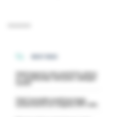
Advertisement
MOST READ
Chief inspector who used AI for advice
on ‘situationship’ with junior colleague
sacked
Chief Constable would have been
sacked had he not resigned, IOPC rules