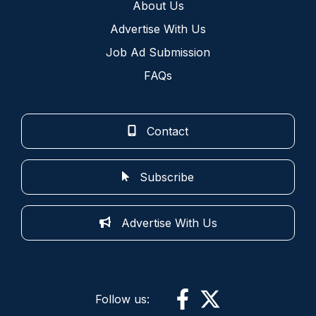
About Us
Advertise With Us
Job Ad Submission
FAQs
Contact
Subscribe
Advertise With Us
Follow us: