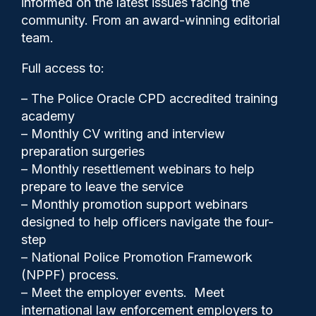
informed on the latest issues facing the
comments on female officers
community. From an award-winning editorial
team.
Full access to:
– The Police Oracle CPD accredited training
academy
– Monthly CV writing and interview
preparation surgeries
– Monthly resettlement webinars to help
prepare to leave the service
– Monthly promotion support webinars
designed to help officers navigate the four-
step
Police Oracle
01/09/2025
– National Police Promotion Framework
(NPPF) process.
3
– Meet the employer events. Meet
Comments
international law enforcement employers to