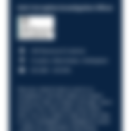
Anti-Corruption Investigation Officer
HM Revenue & Customs
Croydon, Manchester, Nottingham
£31,096 - £37,919.
Discover what it’s like to work in a
compliance role that makes an impact.
Could you help us shape a stronger, fairer
future? Your next career move starts
here. Are you ready to take the next step
in your investigation or intelligence career
—within an organisation that places