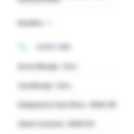
Read More
LATEST JOBS
Service Manager - Drive
Case Manager - Drive
Designing Out Crime Officer - HIOWC 419
Vehicle Technician - HIOWC370