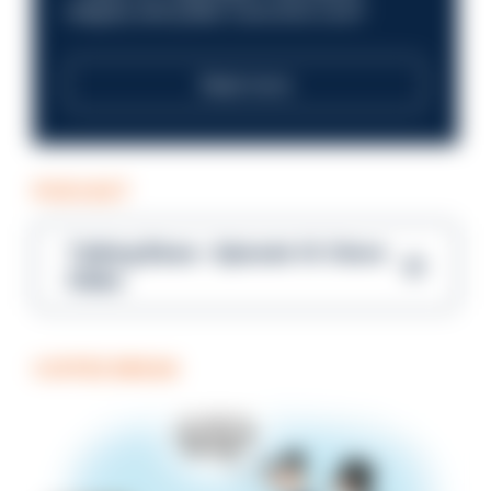
integrity and public trust at its core?
Read more
PODCAST
Talking Blues – Episode 14: Steve
Gibbs
COFFEE BREAK