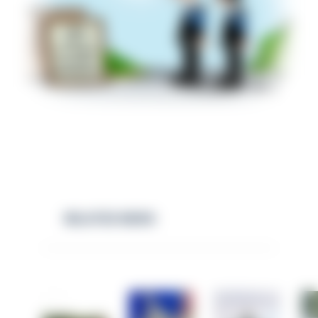
RELATED NEWS