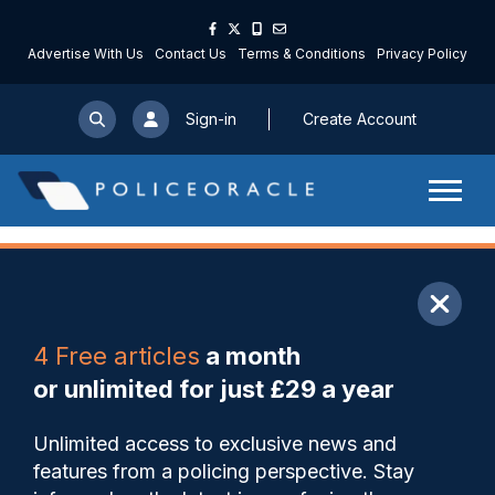
Advertise With Us
Contact Us
Terms & Conditions
Privacy Policy
Sign-in
Create Account
ARTICLE
4 Free articles
a month
Share
Save
My Articles
or unlimited for just £29 a year
Retiring chief says she was
Unlimited access to exclusive news and
‘furious’ at Reform MP’s
features from a policing perspective. Stay