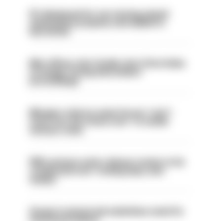
PC dismissed for not storing seized
ammunition properly and added to
barred list
Met officer who fatally shot Chris Kaba
no longer facing misconduct
proceedings
Mergers vital as some forces 'can't
even turn the stone over' to tackle
serious crime
PM’s prisons early release review to be
conducted over ‘coming days and
weeks’
Surge in mutual aid underlines need for
structural reform