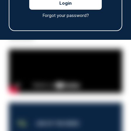
Forgot your password?
Read more
Advertisement
JOB OF THE WEEK