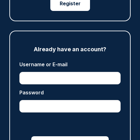
Register
07/08/2026
Clive Hammond
ARTICLE
Derbyshire officer who struck autistic man on
Already have an account?
head with baton cleared of assault
07/08/2026
Username or E-mail
Clive Hammond
ARTICLE
Password
Police defend response to ‘volatile’ Thetford
anti-immigration disorder
07/08/2026
Police Oracle