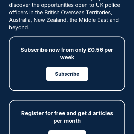
discover the opportunities open to UK police
officers in the British Overseas Territories,
Merseyside Police Chief Constable Serena
Australia, New Zealand, the Middle East and
Kennedy told Channel 4 News on Friday she
beyond.
was “angry” at the comments made by
Reform MP Sarah Pochin.
Subscribe now from only £0.56 per
week
Share
Save
My Articles
Subscribe
ARTICLE
Register for free and get 4 articles
per month
Fundraising colleagues pay respects at spot
where PC Andrew Harper died