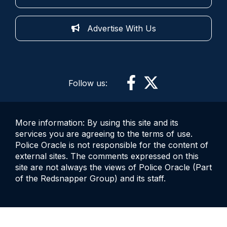
Advertise With Us
Follow us:
More information: By using this site and its
services you are agreeing to the terms of use.
Police Oracle is not responsible for the content of
external sites. The comments expressed on this
site are not always the views of Police Oracle (Part
of the Redsnapper Group) and its staff.