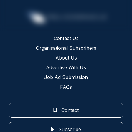
Contact Us
Organisational Subscribers
About Us
Advertise With Us
Job Ad Submission
FAQs
Contact
Subscribe