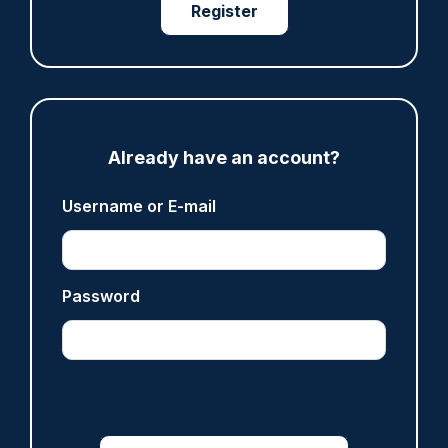
Register
ARTICLE
Police defend response to ‘volatile’ Thetford
anti-immigration disorder
07/08/2026
Police Oracle
Already have an account?
Username or E-mail
Read more
Password
Advertisement