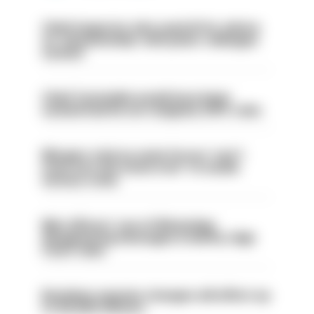
Chief inspector who used AI for advice
on ‘situationship’ with junior colleague
sacked
Chief Constable would have been
sacked had he not resigned, IOPC rules
Mergers vital as some forces 'can't
even turn the stone over' to tackle
serious crime
Met officers’ use of WhatsApp
disappearing messages is lawful, High
Court rules
Backdoor pension changes will affect up
to 30,000 officers