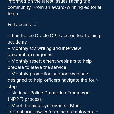
informed on the latest issues facing the
crime groups, peers say
community. From an award-winning editorial
team.
Full access to:
Clive Hammond
28/10/2025
– The Police Oracle CPD accredited training
0
academy
Comments
– Monthly CV writing and interview
preparation surgeries
– Monthly resettlement webinars to help
The Environment Agency, police and other
prepare to leave the service
agencies are failing to tackle fly-tipping by
– Monthly promotion support webinars
organised crime groups, a cross-party
designed to help officers navigate the four-
group of peers has found.
step
– National Police Promotion Framework
(NPPF) process.
– Meet the employer events. Meet
Share
Save
My Articles
international law enforcement employers to