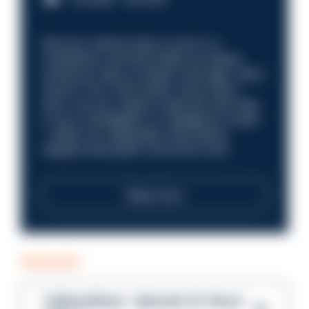
Discover what it’s like to work in a
compliance role that makes an impact.
Could you help us shape a stronger, fairer
future? Your next career move starts
here. Are you ready to take the next step
in your investigation or intelligence career
—within an organisation that places
integrity and public trust at its core?
Read more
PODCAST
Talking Blues – Episode 14: Steve