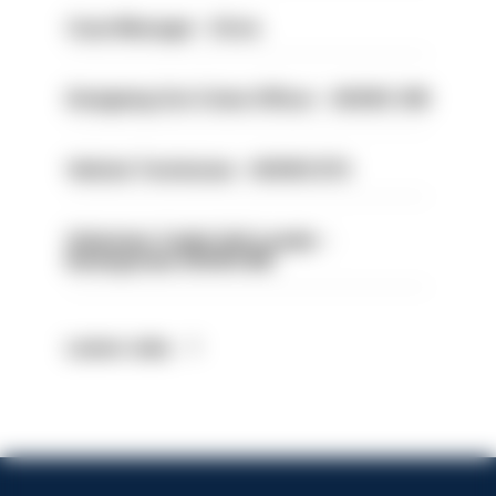
Case Manager - Drive
Designing Out Crime Officer - HIOWC 419
Vehicle Technician - HIOWC370
Volunteer Cadet Unit Leader -
Basingstoke HIOWC418
Latest Jobs