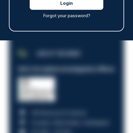
Forgot your password?
JOB OF THE WEEK
Anti-Corruption Investigation Officer
HM Revenue & Customs
Croydon, Manchester, Nottingham
£31,096 - £37,919.