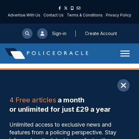
Advertise With Us
Contact Us
Terms & Conditions
Privacy Policy
Sign-in
Create Account
ARTICLE
4 Free articles
a month
Share
Save
My Articles
or unlimited for just £29 a year
Regulators failing to tackle
Unlimited access to exclusive news and
fly-tipping by organised
features from a policing perspective. Stay