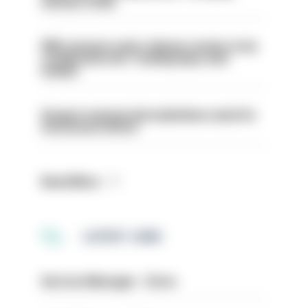
serious crime
PM’s prisons early release review to be
conducted over ‘coming days and
weeks’
Surge in mutual aid underlines need for
structural reform
Read More
LATEST JOBS
Service Manager - Drive