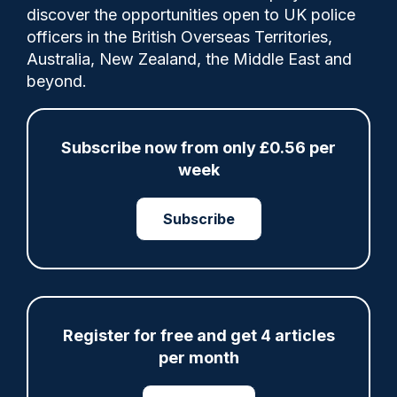
discover the opportunities open to UK police
officers in the British Overseas Territories,
Australia, New Zealand, the Middle East and
beyond.
ARTICLE
Fundraising colleagues pay respects at spot
Subscribe now from only £0.56 per
where PC Andrew Harper died
week
07/08/2026
Clive Hammond
Subscribe
ARTICLE
Derbyshire officer who struck autistic man on
head with baton cleared of assault
Register for free and get 4 articles
07/08/2026
per month
Clive Hammond