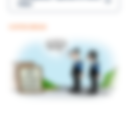
Gibbs
COFFEE BREAK