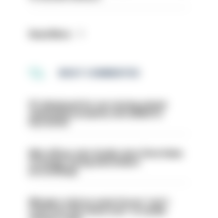
Read More
MOST COMMENTED
PC dismissed for not storing seized
ammunition properly and added to
barred list
Met officer who fatally shot Chris Kaba
no longer facing misconduct
proceedings
Mergers vital as some forces 'can't
even turn the stone over' to tackle