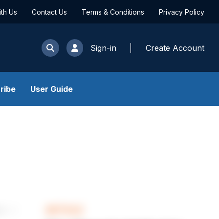
ith Us
Contact Us
Terms & Conditions
Privacy Policy
Sign-in
Create Account
ribe
User Guide
ARTICLE
les