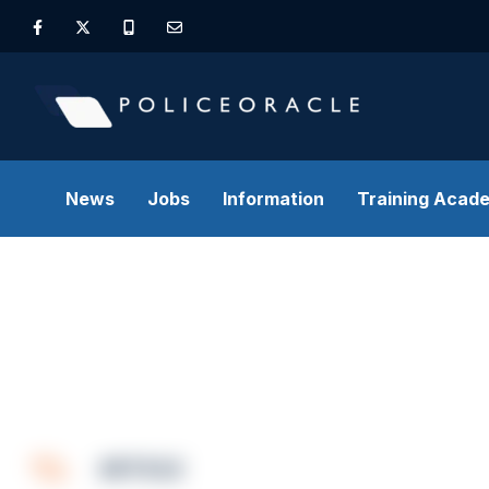
News
Jobs
Information
Training Acad
ARTICLE