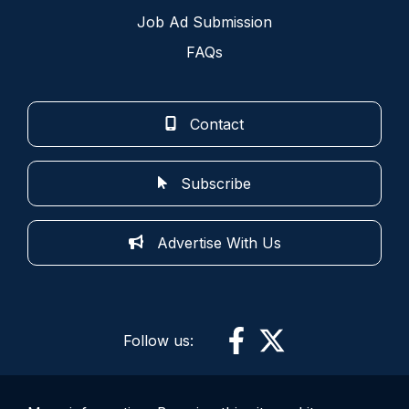
Job Ad Submission
FAQs
Contact
Subscribe
Advertise With Us
Follow us: