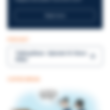
Read more
PODCAST
Talking Blues – Episode 14: Steve
Gibbs
COFFEE BREAK