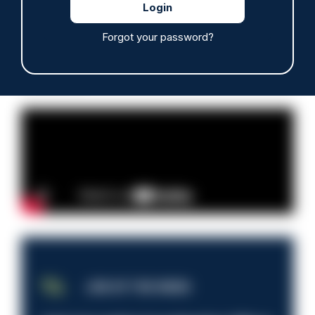
Read more
Forgot your password?
Advertisement
JOB OF THE WEEK