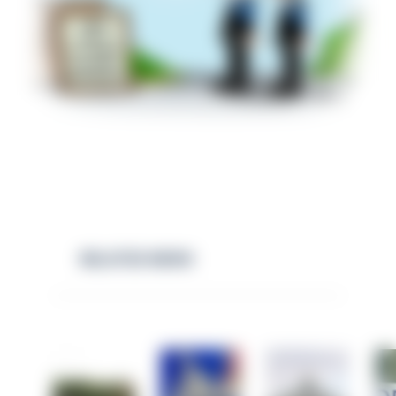
RELATED NEWS