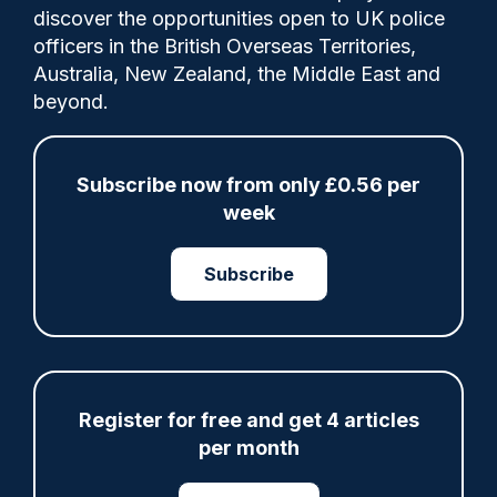
discover the opportunities open to UK police
A Nottinghamshire officer, who was proven
officers in the British Overseas Territories,
to have used excessive force during the
Australia, New Zealand, the Middle East and
detention of a 16-year-old girl inside a
beyond.
police vehicle, has been dismissed.
Subscribe now from only £0.56 per
week
Share
Save
My Articles
Subscribe
ARTICLE
Register for free and get 4 articles
Fundraising colleagues pay respects at spot
per month
where PC Andrew Harper died
07/08/2026