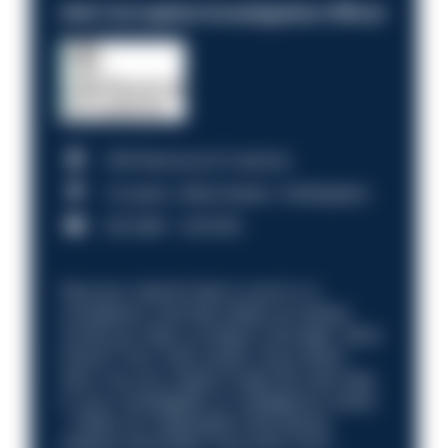
Anti-Corruption Investigation Officer
HM Revenue & Customs
Croydon, Manchester, Nottingham
£31,096 - £37,919.
Discover what it’s like to work in a
compliance role that makes an impact.
Could you help us shape a stronger, fairer
future? Your next career move starts
here. Are you ready to take the next step
in your investigation or intelligence career
—within an organisation that places
integrity and public trust at its core?