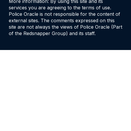
More information: By using this site and its
services you are agreeing to the terms of use.
Police Oracle is not responsible for the content of
external sites. The comments expressed on this
site are not always the views of Police Oracle (Part
of the Redsnapper Group) and its staff.