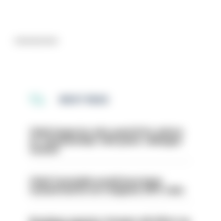
Advertisement
MOST READ
Chief inspector who used AI for advice
on ‘situationship’ with junior colleague
sacked
Chief Constable would have been
sacked had he not resigned, IOPC rules