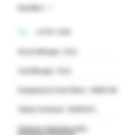
Read More
LATEST JOBS
Service Manager - Drive
Case Manager - Drive
Designing Out Crime Officer - HIOWC 419
Vehicle Technician - HIOWC370
Volunteer Cadet Unit Leader -
Basingstoke HIOWC418