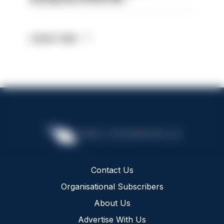
Latest Jobs
Contact Us
Organisational Subscribers
About Us
Advertise With Us