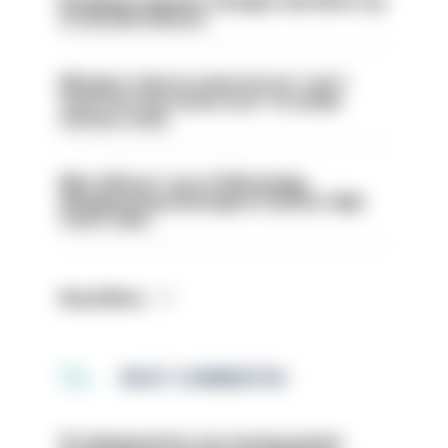
Backdoor pension changes will affect up
to 30,000 officers
Mergers vital as some forces 'can't
even turn the stone over' to tackle
serious crime
Met officers’ use of WhatsApp
disappearing messages is lawful, High
Court rules
Read More
MOST COMMENTED
PC dismissed for not storing seized