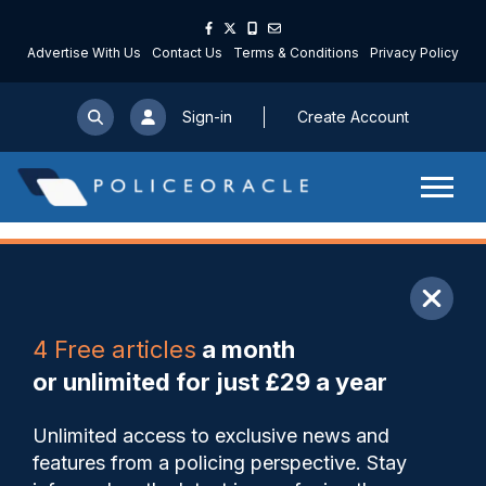
Advertise With Us
Contact Us
Terms & Conditions
Privacy Policy
Sign-in
Create Account
ARTICLE
4 Free articles
a month
Share
Save
My Articles
or unlimited for just £29 a year
Officer who used excessive
Unlimited access to exclusive news and
force against teenager in
features from a policing perspective. Stay