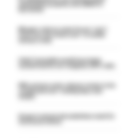
ammunition properly and added to
barred list
Mergers vital as some forces 'can't
even turn the stone over' to tackle
serious crime
Chief Constable would have been
sacked had he not resigned, IOPC rules
PM’s prisons early release review to be
conducted over ‘coming days and
weeks’
Surge in mutual aid underlines need for
structural reform