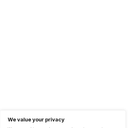
We value your privacy