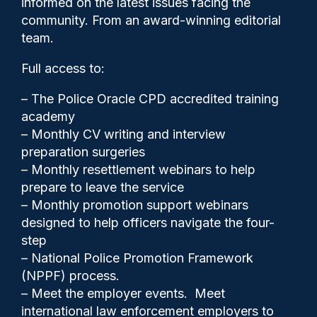
informed on the latest issues facing the
police vehicle dismissed
community. From an award-winning editorial
team.
Full access to:
– The Police Oracle CPD accredited training
academy
– Monthly CV writing and interview
preparation surgeries
– Monthly resettlement webinars to help
prepare to leave the service
– Monthly promotion support webinars
designed to help officers navigate the four-
step
Clive Hammond
16/05/2025
– National Police Promotion Framework
1
(NPPF) process.
Comments
– Meet the employer events. Meet
international law enforcement employers to