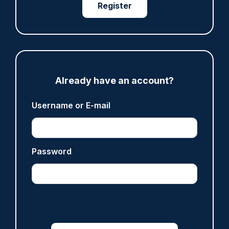
Register
Clive Hammond
ARTICLE
Derbyshire officer who struck autistic man on
head with baton cleared of assault
Already have an account?
07/08/2026
Clive Hammond
Username or E-mail
ARTICLE
Password
Police defend response to ‘volatile’ Thetford
anti-immigration disorder
07/08/2026
Police Oracle