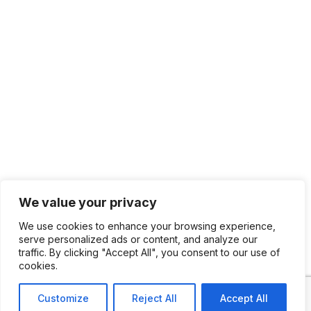
We value your privacy
We use cookies to enhance your browsing experience,
serve personalized ads or content, and analyze our
traffic. By clicking "Accept All", you consent to our use of
cookies.
Customize
Reject All
Accept All