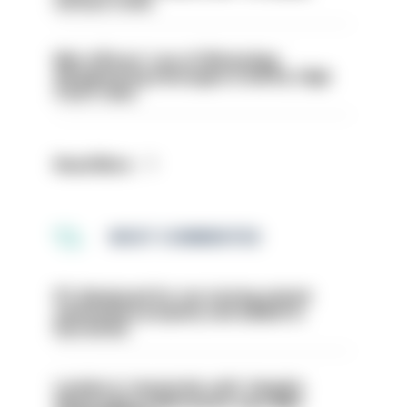
serious crime
Met officers’ use of WhatsApp
disappearing messages is lawful, High
Court rules
Read More
MOST COMMENTED
PC dismissed for not storing seized
ammunition properly and added to
barred list
London is ‘massively safe’ despite
disparaging online posts says Met