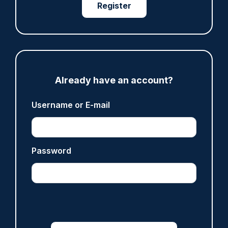
Register
Share
Save
My Articles
Already have an account?
Username or E-mail
ARTICLE
Met officer who fatally shot Chris Kaba no
longer facing misconduct proceedings
Password
05/08/2026
Clive Hammond
ARTICLE