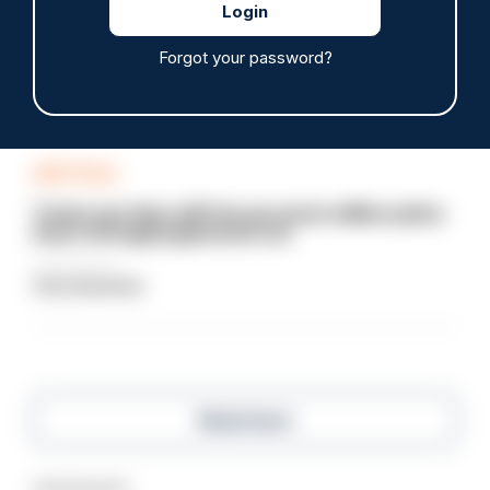
Devon & Cornwall launches LFR as new tool to
support officers
Forgot your password?
05/08/2026
Clive Hammond
ARTICLE
Tories say they will free up seven million police
hours through paperwork cut
05/08/2026
Clive Hammond
Read more
Advertisement