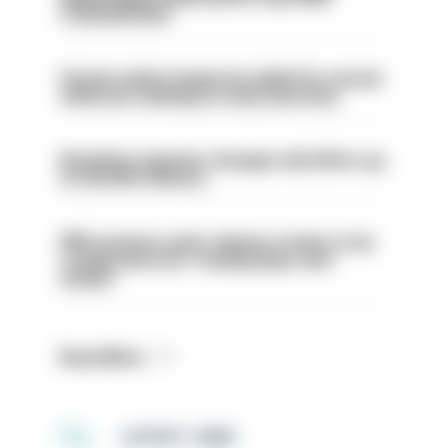
Commissioner
Former police inspector jailed for sexual
offences relating to strip searches
Backdoor pension changes will affect up
to 30,000 officers
PM’s prisons early release review to be
conducted over ‘coming days and
weeks’
Read More
LATEST JOBS