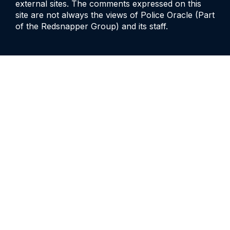
external sites. The comments expressed on this
site are not always the views of Police Oracle (Part
of the Redsnapper Group) and its staff.