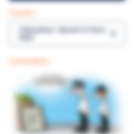
PODCAST
Talking Blues – Episode 14: Steve
Gibbs
COFFEE BREAK