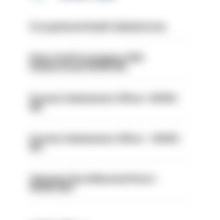
Occupational Health Administrator
Police Staff Investigator PIP2
(Amberstone) HIOWC412
Forensic Submissions Officer- HIOWC
414
Forensic Submissions Officer - HIOWC
413
Volunteer Rural Mounted Patrol -
HIOWC383