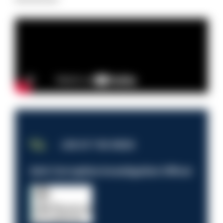
JOB OF THE WEEK
Anti-Corruption Investigation Officer