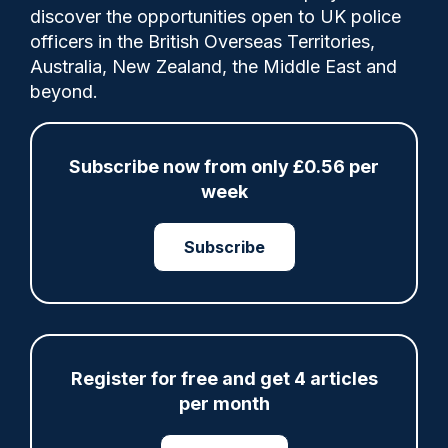
discover the opportunities open to UK police
officers in the British Overseas Territories,
Australia, New Zealand, the Middle East and
Clive Hammond
19/09/2025
beyond.
0
Comments
Subscribe now from only £0.56 per
week
Police Oracle sat down with HM Inspector
of Constabulary and HM Inspector of Fire &
Subscribe
Rescue Services, Michelle Skeer, to
discuss what has impressed His Majesty's
Inspectorate of Constabulary and Fire &
Rescue Services (HMICFRS) inspectors
across the past 12 months and why it was
Register for free and get 4 articles
important for policing and other sectors
per month
within the justice system to celebrate their
achievements.