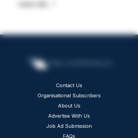
Latest Jobs
Contact Us
Organisational Subscribers
About Us
Advertise With Us
Job Ad Submission
FAQs