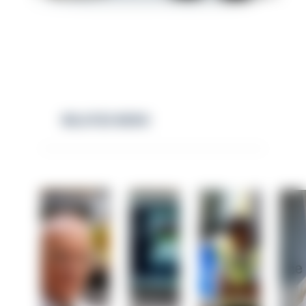
RELATED NEWS