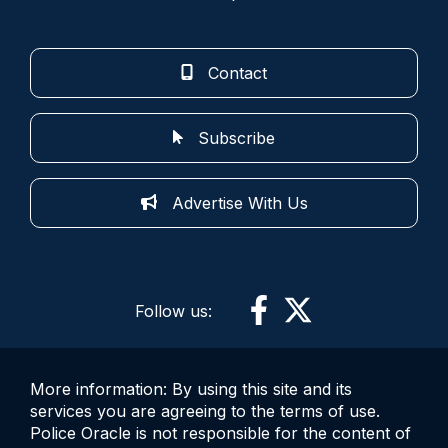
Contact
Subscribe
Advertise With Us
Follow us:
More information: By using this site and its
services you are agreeing to the terms of use.
Police Oracle is not responsible for the content of