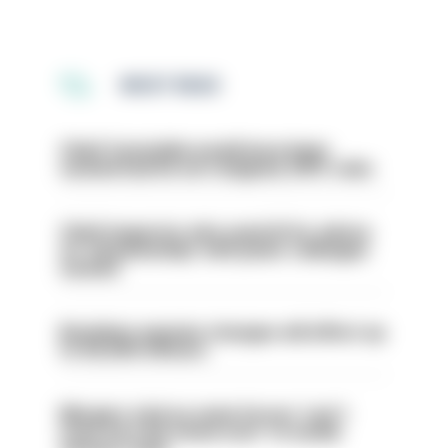
MOST READ
Chief Constable would have been
sacked had he not resigned, IOPC rules
Chief inspector who used AI for advice
on ‘situationship’ with junior colleague
sacked
Backdoor pension changes will affect up
to 30,000 officers
Mergers vital as some forces 'can't
even turn the stone over' to tackle