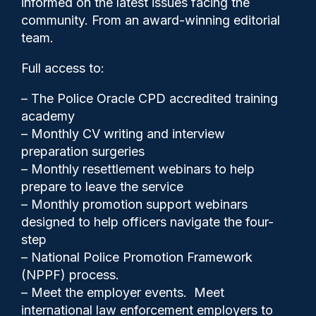
informed on the latest issues facing the
Inspire Justice Awards and
community. From an award-winning editorial
new PEEL focuses
team.
Full access to:
– The Police Oracle CPD accredited training
academy
– Monthly CV writing and interview
preparation surgeries
– Monthly resettlement webinars to help
prepare to leave the service
– Monthly promotion support webinars
designed to help officers navigate the four-
step
– National Police Promotion Framework
(NPPF) process.
– Meet the employer events. Meet
international law enforcement employers to