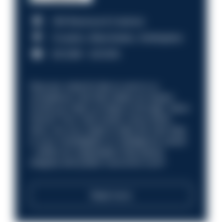
HM Revenue & Customs
Croydon, Manchester, Nottingham
£31,096 - £37,919.
Discover what it’s like to work in a
compliance role that makes an impact.
Could you help us shape a stronger, fairer
future? Your next career move starts
here. Are you ready to take the next step
in your investigation or intelligence career
—within an organisation that places
integrity and public trust at its core?
Read more