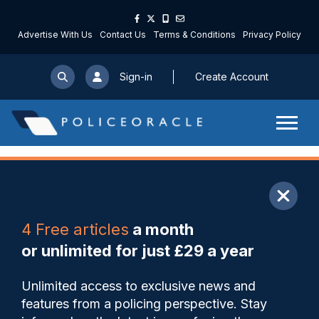
Advertise With Us
Contact Us
Terms & Conditions
Privacy Policy
Sign-in
Create Account
ARTICLE
4 Free articles
a month
Share
Save
My Articles
or unlimited for just £29 a year
In conversation with Michelle
Unlimited access to exclusive news and
Skeer: HMIC inspector on
features from a policing perspective. Stay