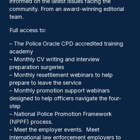
informed on the latest issues facing the
Matt Ratana’s murder wins
community. From an award-winning editorial
award
team.
Full access to:
– The Police Oracle CPD accredited training
academy
– Monthly CV writing and interview
preparation surgeries
– Monthly resettlement webinars to help
prepare to leave the service
– Monthly promotion support webinars
designed to help officers navigate the four-
step
– National Police Promotion Framework
(NPPF) process.
– Meet the employer events. Meet
Police Oracle
14/11/2025
international law enforcement employers to