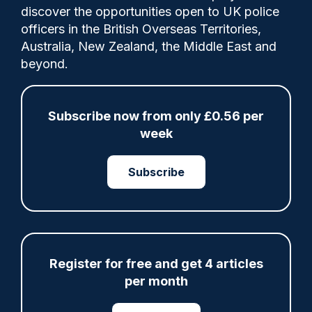
discover the opportunities open to UK police
0
Comments
officers in the British Overseas Territories,
Australia, New Zealand, the Middle East and
beyond.
Darren Gore said there had been
operational learning from the tragedy, with
Subscribe now from only £0.56 per
further training for officers, upgraded
week
hand-held scanners and improved search
techniques.
Subscribe
Share
Save
My Articles
Register for free and get 4 articles
per month