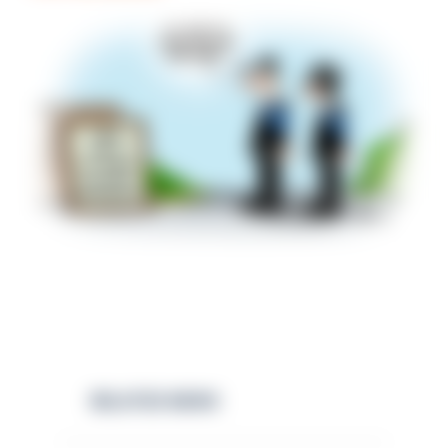
RELATED NEWS