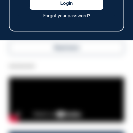
07/08/2026
Police Oracle
Forgot your password?
Read more
Advertisement