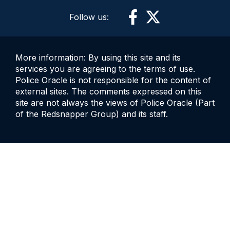
Follow us:
More information: By using this site and its
services you are agreeing to the terms of use.
Police Oracle is not responsible for the content of
external sites. The comments expressed on this
site are not always the views of Police Oracle (Part
of the Redsnapper Group) and its staff.