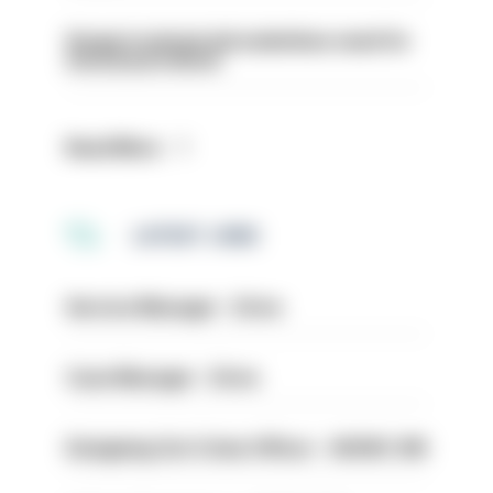
Surge in mutual aid underlines need for
structural reform
Read More
LATEST JOBS
Service Manager - Drive
Case Manager - Drive
Designing Out Crime Officer - HIOWC 419