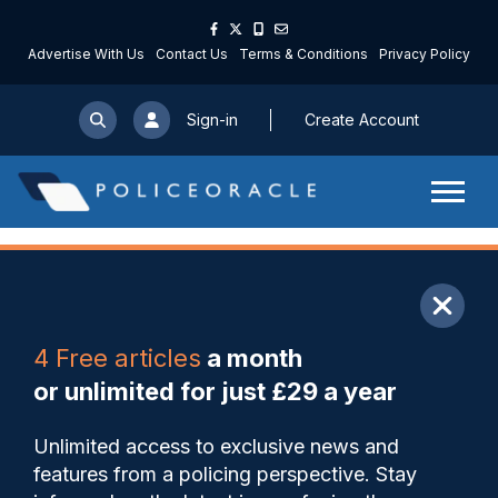
Advertise With Us
Contact Us
Terms & Conditions
Privacy Policy
Sign-in
Create Account
ARTICLE
4 Free articles
a month
Share
Save
My Articles
or unlimited for just £29 a year
Custody officer who worked
Unlimited access to exclusive news and
to improve safety of role after
features from a policing perspective. Stay