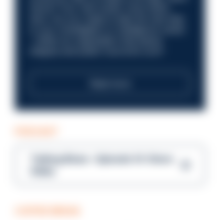
future? Your next career move starts
here. Are you ready to take the next step
in your investigation or intelligence career
—within an organisation that places
integrity and public trust at its core?
Read more
PODCAST
Talking Blues – Episode 14: Steve
Gibbs
COFFEE BREAK