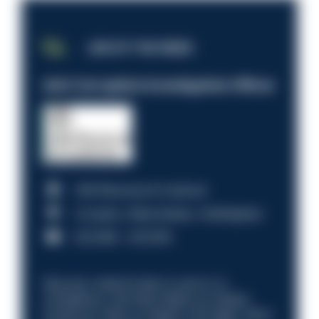
JOB OF THE WEEK
Anti-Corruption Investigation Officer
HM Revenue & Customs
Croydon, Manchester, Nottingham
£31,096 - £37,919.
Discover what it’s like to work in a
compliance role that makes an impact.
Could you help us shape a stronger, fairer