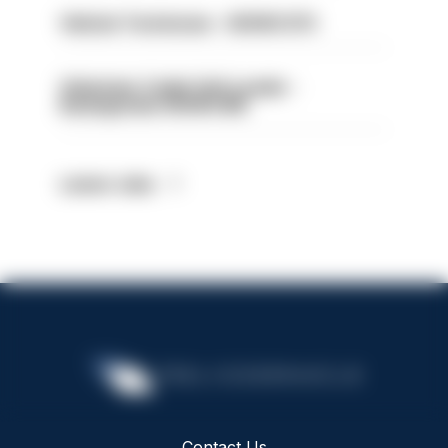
Vehicle Technician - HIOWC370
Volunteer Cadet Unit Leader -
Basingstoke HIOWC418
Latest Jobs
Contact Us