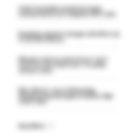
Chief Constable would have been
sacked had he not resigned, IOPC rules
Backdoor pension changes will affect up
to 30,000 officers
Mergers vital as some forces 'can't
even turn the stone over' to tackle
serious crime
Met officers’ use of WhatsApp
disappearing messages is lawful, High
Court rules
Read More