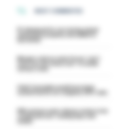
MOST COMMENTED
PC dismissed for not storing seized
ammunition properly and added to
barred list
Mergers vital as some forces 'can't
even turn the stone over' to tackle
serious crime
Chief Constable would have been
sacked had he not resigned, IOPC rules
PM’s prisons early release review to be
conducted over ‘coming days and
weeks’