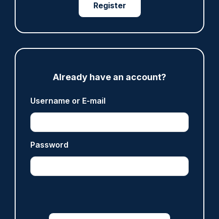
Register
ARTICLE
Fundraising colleagues pay respects at spot
where PC Andrew Harper died
07/08/2026
Clive Hammond
Already have an account?
ARTICLE
Username or E-mail
Derbyshire officer who struck autistic man on
head with baton cleared of assault
07/08/2026
Password
Clive Hammond
ARTICLE
Police defend response to ‘volatile’ Thetford
anti-immigration disorder