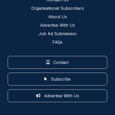
Organisational Subscribers
About Us
Advertise With Us
Job Ad Submission
FAQs
Contact
Subscribe
Advertise With Us