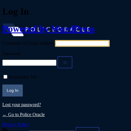
Log In
Powered by WordPress
Username or Email Address
Password
Remember Me
Lost your password?
← Go to Police Oracle
Privacy Policy