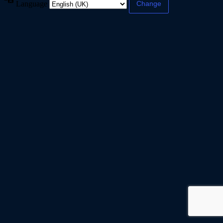
Language