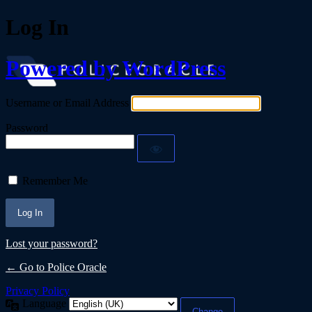
Log In
Powered by WordPress
Username or Email Address
Password
Remember Me
Lost your password?
← Go to Police Oracle
Privacy Policy
Language