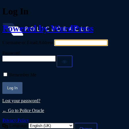
Log In
Powered by WordPress
Username or Email Address
Password
Remember Me
Lost your password?
← Go to Police Oracle
Privacy Policy
Language