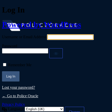
Log In
Powered by WordPress
Username or Email Address
Password
Remember Me
Lost your password?
← Go to Police Oracle
Privacy Policy
Language