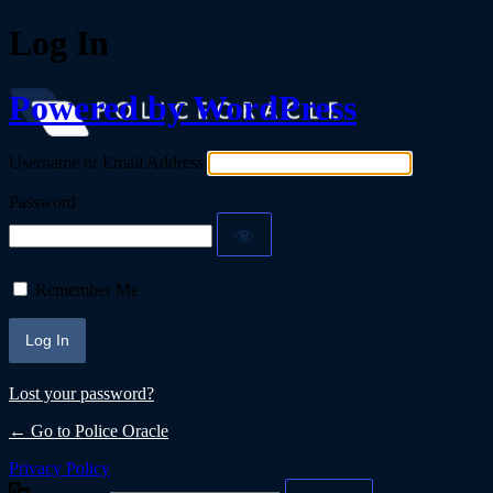
Log In
Powered by WordPress
Username or Email Address
Password
Remember Me
Lost your password?
← Go to Police Oracle
Privacy Policy