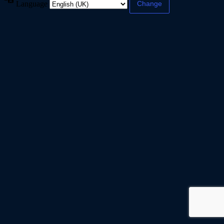
Language