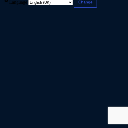
Language