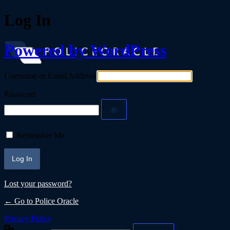
Log In
Powered by WordPress
Username or Email Address
Password
Remember Me
Lost your password?
← Go to Police Oracle
Privacy Policy