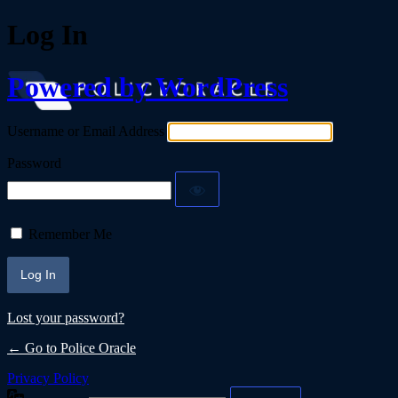
Log In
Powered by WordPress
Username or Email Address
Password
Remember Me
Lost your password?
← Go to Police Oracle
Privacy Policy