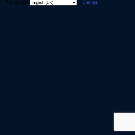
Language