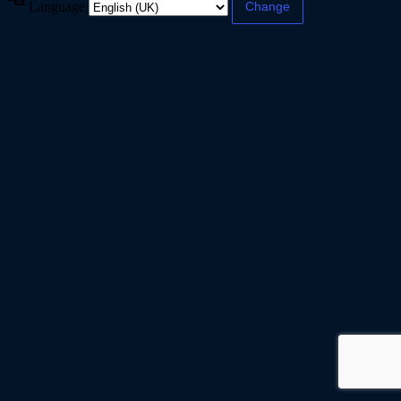
Language