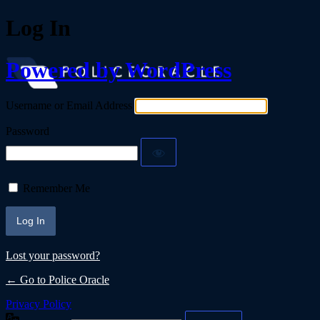
Log In
Powered by WordPress
Username or Email Address
Password
Remember Me
Lost your password?
← Go to Police Oracle
Privacy Policy