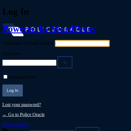
Log In
Powered by WordPress
Username or Email Address
Password
Remember Me
Lost your password?
← Go to Police Oracle
Privacy Policy