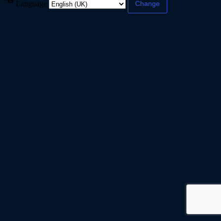
Language