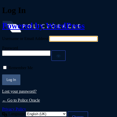
Log In
Powered by WordPress
Username or Email Address
Password
Remember Me
Lost your password?
← Go to Police Oracle
Privacy Policy
Language