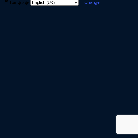
Language