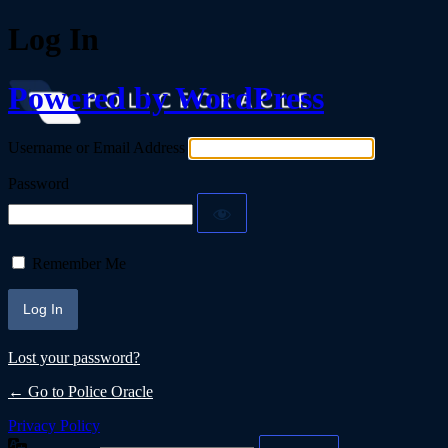
Log In
Powered by WordPress
Username or Email Address
Password
Remember Me
Lost your password?
← Go to Police Oracle
Privacy Policy