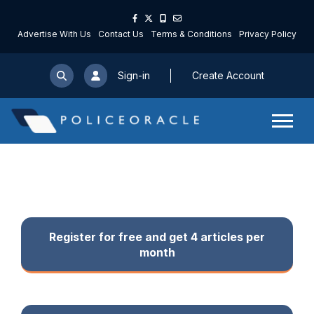
Email Address
Advertise With Us
Contact Us
Terms & Conditions
Privacy Policy
First Name
Sign-in
Create Account
Last Name
Your Sector
Your Role
Register for free and get 4 articles per
month
Password