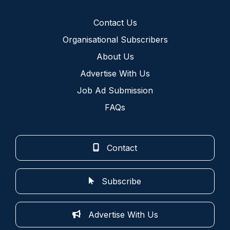
Contact Us
Organisational Subscribers
About Us
Advertise With Us
Job Ad Submission
FAQs
Contact
Subscribe
Advertise With Us